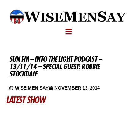
SUN FM – INTO THE LIGHT PODCAST –
13/11/14 – SPECIAL GUEST: ROBBIE
STOCKDALE
WISE MEN SAY
NOVEMBER 13, 2014
LATEST SHOW