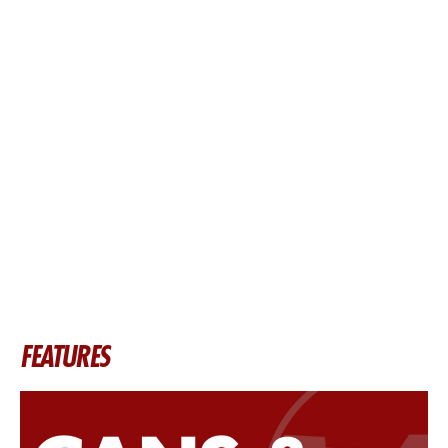
FEATURES