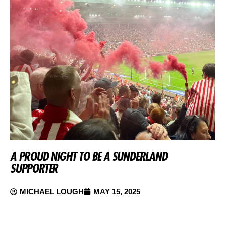
A PROUD NIGHT TO BE A SUNDERLAND
SUPPORTER
MICHAEL LOUGH
MAY 15, 2025