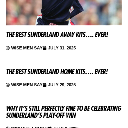
THE BEST SUNDERLAND AWAY KITS…. EVER!
WISE MEN SAY
JULY 31, 2025
THE BEST SUNDERLAND HOME KITS…. EVER!
WISE MEN SAY
JULY 29, 2025
WHY IT’S STILL PERFECTLY FINE TO BE CELEBRATING
SUNDERLAND’S PLAY-OFF WIN