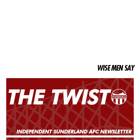
WISE MEN SAY