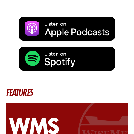
FEATURES