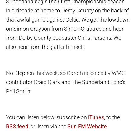
Sunderland begin their first Championship season
in a decade at home to Derby County on the back of
that awful game against Celtic. We get the lowdown
on Simon Grayson from Simon Crabtree and hear
from Derby County podcaster Chris Parsons. We
also hear from the gaffer himself.
No Stephen this week, so Gareth is joined by WMS
contributor Craig Clark and The Sunderland Echo’s
Phil Smith.
You can listen below, subscribe on
iTunes
, to the
RSS feed
, or listen via the
Sun FM Website
.