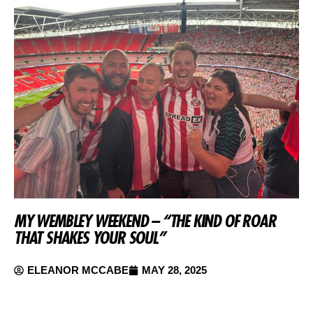
MY WEMBLEY WEEKEND – “THE KIND OF ROAR
THAT SHAKES YOUR SOUL”
ELEANOR MCCABE
MAY 28, 2025