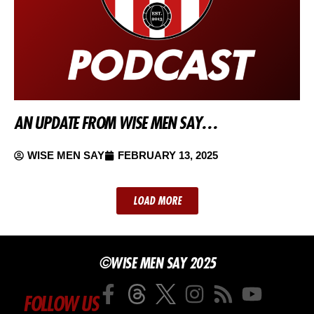
AN UPDATE FROM WISE MEN SAY…
WISE MEN SAY
FEBRUARY 13, 2025
LOAD MORE
©WISE MEN SAY 2025
FOLLOW US