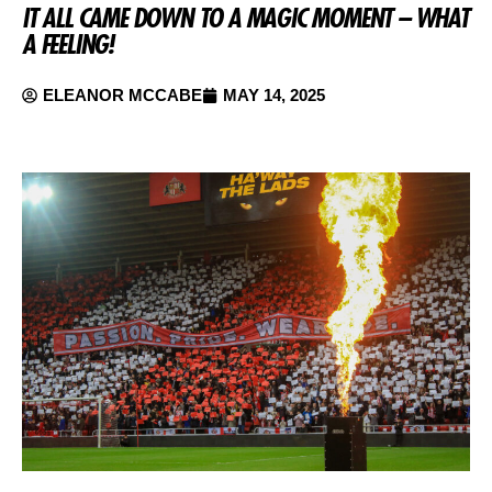
IT ALL CAME DOWN TO A MAGIC MOMENT – WHAT
A FEELING!
ELEANOR MCCABE
MAY 14, 2025