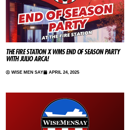
THE FIRE STATION X WMS END OF SEASON PARTY
WITH JULIO ARCA!
WISE MEN SAY
APRIL 24, 2025