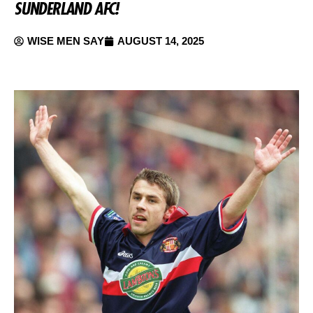
SUNDERLAND AFC!
WISE MEN SAY
AUGUST 14, 2025