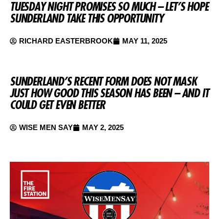
TUESDAY NIGHT PROMISES SO MUCH – LET’S HOPE
SUNDERLAND TAKE THIS OPPORTUNITY
RICHARD EASTERBROOK
MAY 11, 2025
SUNDERLAND’S RECENT FORM DOES NOT MASK
JUST HOW GOOD THIS SEASON HAS BEEN – AND IT
COULD GET EVEN BETTER
WISE MEN SAY
MAY 2, 2025