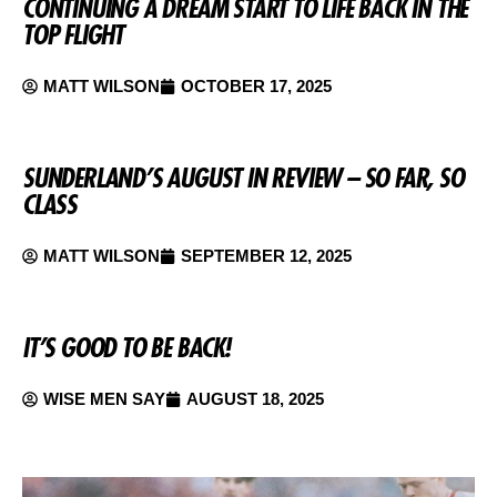
CONTINUING A DREAM START TO LIFE BACK IN THE
TOP FLIGHT
MATT WILSON
OCTOBER 17, 2025
SUNDERLAND’S AUGUST IN REVIEW – SO FAR, SO
CLASS
MATT WILSON
SEPTEMBER 12, 2025
IT’S GOOD TO BE BACK!
WISE MEN SAY
AUGUST 18, 2025