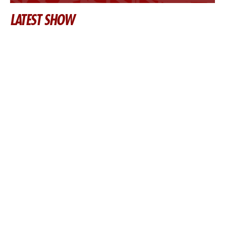
LATEST SHOW