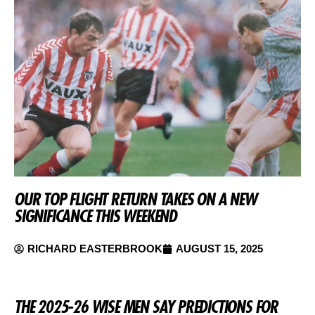
OUR TOP FLIGHT RETURN TAKES ON A NEW
SIGNIFICANCE THIS WEEKEND
RICHARD EASTERBROOK
AUGUST 15, 2025
THE 2025-26 WISE MEN SAY PREDICTIONS FOR