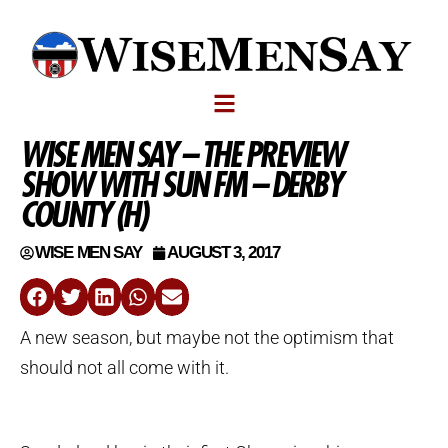
WISE MEN SAY – THE PREVIEW
SHOW WITH SUN FM – DERBY
COUNTY (H)
WISE MEN SAY
AUGUST 3, 2017
A new season, but maybe not the optimism that
should not all come with it.