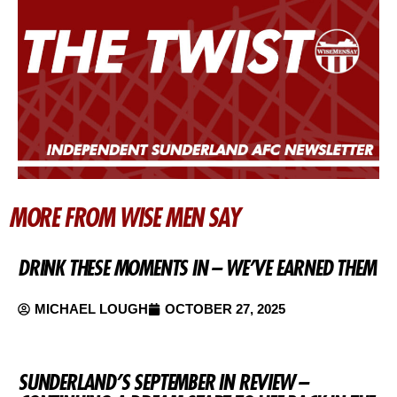
MORE FROM WISE MEN SAY
DRINK THESE MOMENTS IN – WE’VE EARNED THEM
MICHAEL LOUGH
OCTOBER 27, 2025
SUNDERLAND’S SEPTEMBER IN REVIEW –