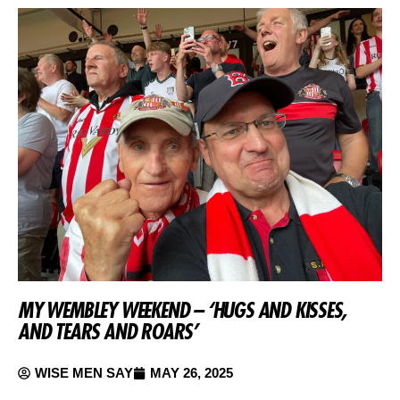
MY WEMBLEY WEEKEND – ‘HUGS AND KISSES,
AND TEARS AND ROARS’
WISE MEN SAY
MAY 26, 2025