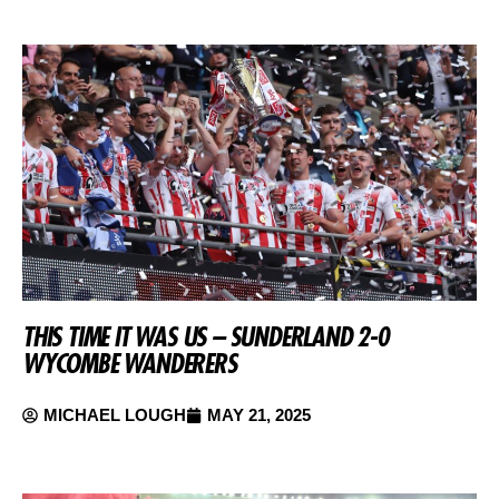
THIS TIME IT WAS US – SUNDERLAND 2-0
WYCOMBE WANDERERS
MICHAEL LOUGH
MAY 21, 2025