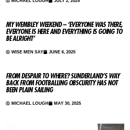
MICHAEL LOUGH
JULY 2, 2025
MY WEMBLEY WEEKEND – ‘EVERYONE WAS THERE,
EVERYONE IS HERE AND EVERYTHING IS GOING TO
BE ALRIGHT’
WISE MEN SAY
JUNE 6, 2025
FROM DESPAIR TO WHERE? SUNDERLAND’S WAY
BACK FROM FOOTBALLING OBSCURITY HAS NOT
BEEN PLAIN SAILING
MICHAEL LOUGH
MAY 30, 2025