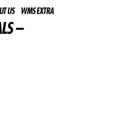
UT US
WMS EXTRA
LS –