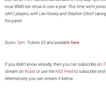
local WMS live show in over a year.
This time we’re joine
SAFC players, with Lee Howey and Stephen Elliott taking
the panel.
Doors
7pm
. Tickets £5 and available
here.
If you didn’t know already, then you can subscribe on
i
stream on
Acast
or use the
RSS Feed
to subscribe and l
Alternatively you can stream it below.