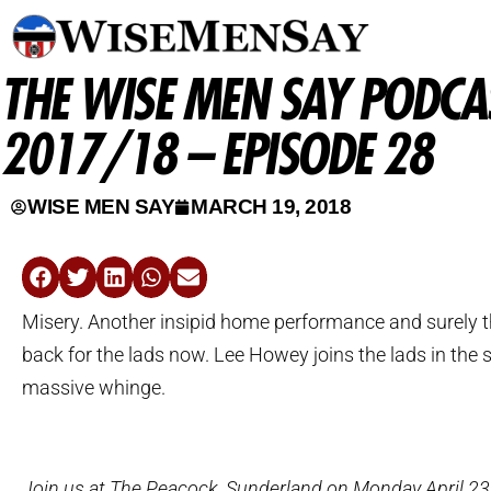
THE WISE MEN SAY PODCAS
2017/18 – EPISODE 28
WISE MEN SAY
MARCH 19, 2018
Misery. Another insipid home performance and surely t
back for the lads now. Lee Howey joins the lads in the s
massive whinge.
Join us at The Peacock, Sunderland on Monday April 23rd