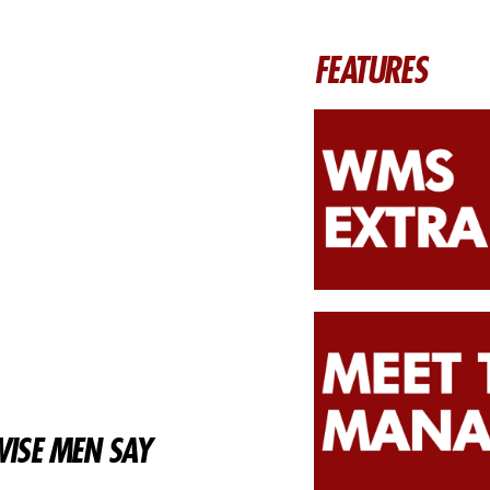
FEATURES
ISE MEN SAY