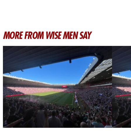
MORE FROM WISE MEN SAY