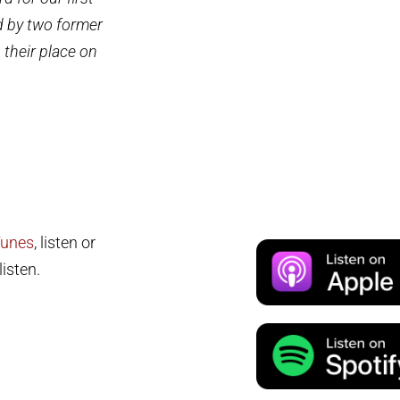
d by two former
 their place on
Tunes
, listen or
isten.