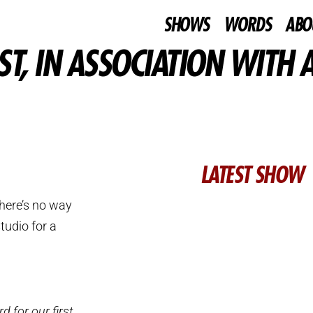
SHOWS
WORDS
ABO
T, IN ASSOCIATION WITH A
LATEST SHOW
here’s no way
tudio for a
 for our first