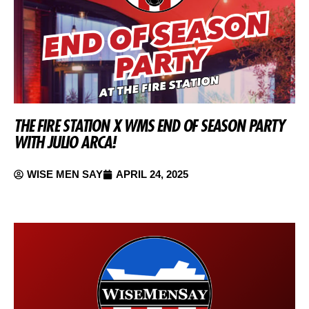
THE FIRE STATION X WMS END OF SEASON PARTY
WITH JULIO ARCA!
WISE MEN SAY
APRIL 24, 2025