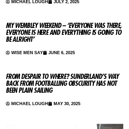
MICHAEL LOUGH
JULY 2, 2025
MY WEMBLEY WEEKEND – ‘EVERYONE WAS THERE,
EVERYONE IS HERE AND EVERYTHING IS GOING TO
BE ALRIGHT’
WISE MEN SAY
JUNE 6, 2025
FROM DESPAIR TO WHERE? SUNDERLAND’S WAY
BACK FROM FOOTBALLING OBSCURITY HAS NOT
BEEN PLAIN SAILING
MICHAEL LOUGH
MAY 30, 2025