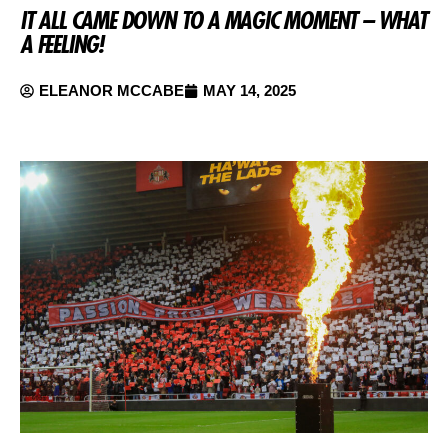
IT ALL CAME DOWN TO A MAGIC MOMENT – WHAT
A FEELING!
ELEANOR MCCABE
MAY 14, 2025