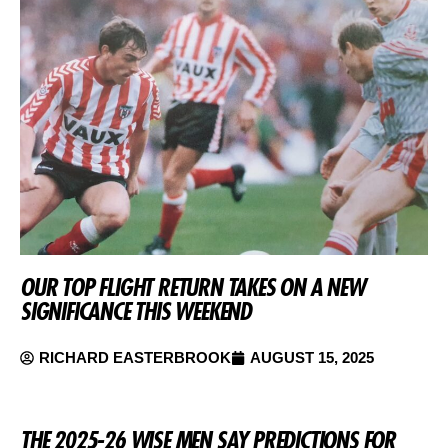
OUR TOP FLIGHT RETURN TAKES ON A NEW
SIGNIFICANCE THIS WEEKEND
RICHARD EASTERBROOK
AUGUST 15, 2025
THE 2025-26 WISE MEN SAY PREDICTIONS FOR