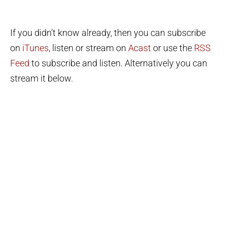
If you didn’t know already, then you can subscribe
on
iTunes
, listen or stream on
Acast
or use the
RSS
Feed
to subscribe and listen. Alternatively you can
stream it below.