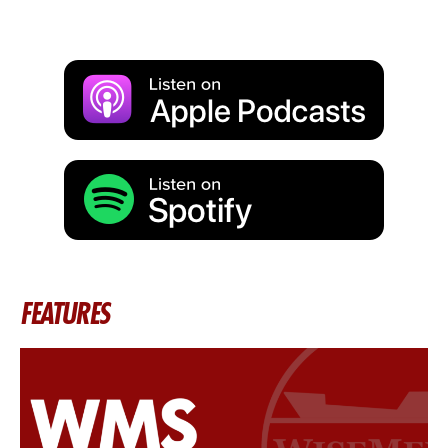
FEATURES