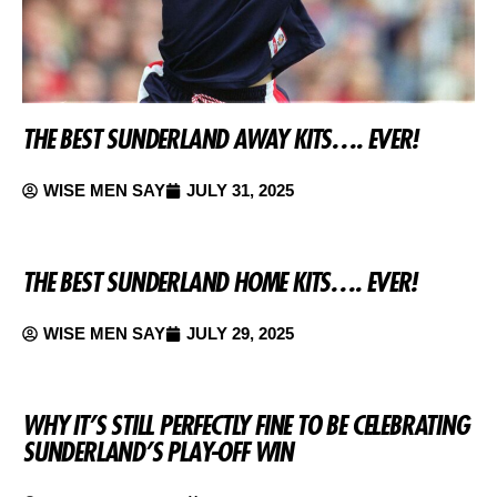
THE BEST SUNDERLAND AWAY KITS…. EVER!
WISE MEN SAY
JULY 31, 2025
THE BEST SUNDERLAND HOME KITS…. EVER!
WISE MEN SAY
JULY 29, 2025
WHY IT’S STILL PERFECTLY FINE TO BE CELEBRATING
SUNDERLAND’S PLAY-OFF WIN