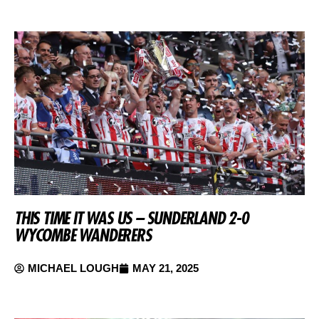
THIS TIME IT WAS US – SUNDERLAND 2-0
WYCOMBE WANDERERS
MICHAEL LOUGH
MAY 21, 2025