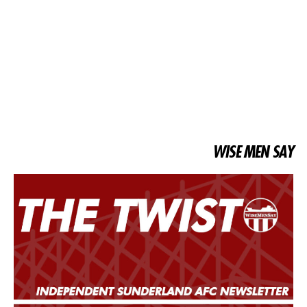
WISE MEN SAY