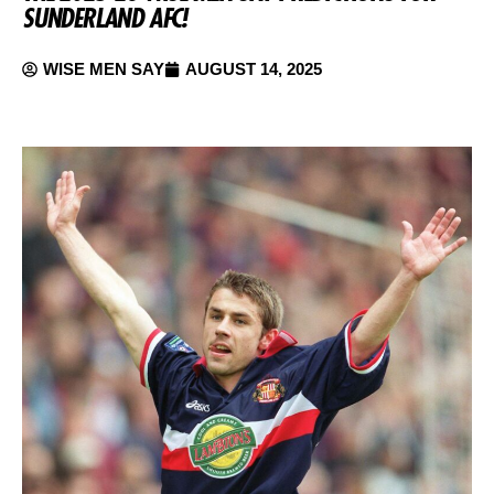
SUNDERLAND AFC!
WISE MEN SAY
AUGUST 14, 2025