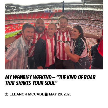
MY WEMBLEY WEEKEND – “THE KIND OF ROAR
THAT SHAKES YOUR SOUL”
ELEANOR MCCABE
MAY 28, 2025