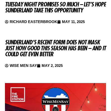
TUESDAY NIGHT PROMISES SO MUCH – LET’S HOPE
SUNDERLAND TAKE THIS OPPORTUNITY
RICHARD EASTERBROOK
MAY 11, 2025
SUNDERLAND’S RECENT FORM DOES NOT MASK
JUST HOW GOOD THIS SEASON HAS BEEN – AND IT
COULD GET EVEN BETTER
WISE MEN SAY
MAY 2, 2025