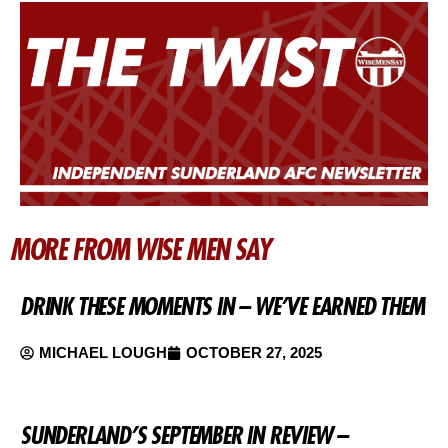
MORE FROM WISE MEN SAY
DRINK THESE MOMENTS IN – WE’VE EARNED THEM
MICHAEL LOUGH
OCTOBER 27, 2025
SUNDERLAND’S SEPTEMBER IN REVIEW –