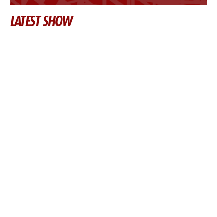
LATEST SHOW