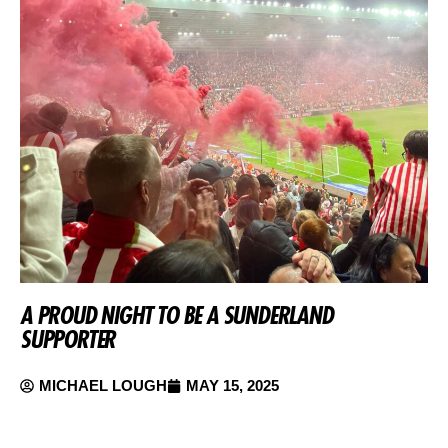
A PROUD NIGHT TO BE A SUNDERLAND
SUPPORTER
MICHAEL LOUGH
MAY 15, 2025