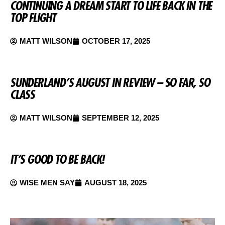
CONTINUING A DREAM START TO LIFE BACK IN THE
TOP FLIGHT
MATT WILSON
OCTOBER 17, 2025
SUNDERLAND’S AUGUST IN REVIEW – SO FAR, SO
CLASS
MATT WILSON
SEPTEMBER 12, 2025
IT’S GOOD TO BE BACK!
WISE MEN SAY
AUGUST 18, 2025