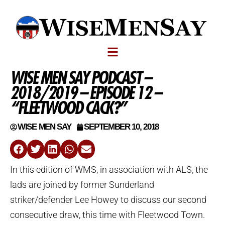
WISE MEN SAY PODCAST –
2018/2019 – EPISODE 12 –
“FLEETWOOD CACK?”
WISE MEN SAY
SEPTEMBER 10, 2018
In this edition of WMS, in association with ALS, the
lads are joined by former Sunderland
striker/defender Lee Howey to discuss our second
consecutive draw, this time with Fleetwood Town.