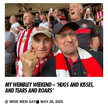
MY WEMBLEY WEEKEND – ‘HUGS AND KISSES,
AND TEARS AND ROARS’
WISE MEN SAY
MAY 26, 2025