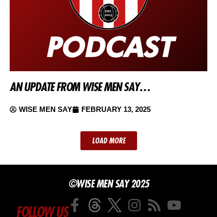
AN UPDATE FROM WISE MEN SAY…
WISE MEN SAY
FEBRUARY 13, 2025
LOAD MORE
©WISE MEN SAY 2025
FOLLOW US