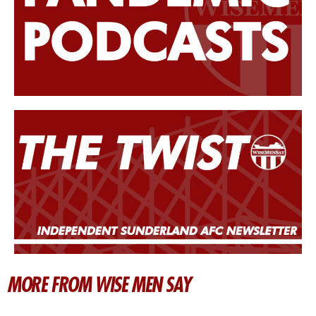
MORE FROM WISE MEN SAY