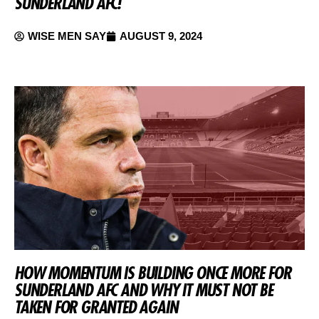
SUNDERLAND AFC!
WISE MEN SAY
AUGUST 9, 2024
HOW MOMENTUM IS BUILDING ONCE MORE FOR
SUNDERLAND AFC AND WHY IT MUST NOT BE
TAKEN FOR GRANTED AGAIN