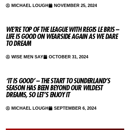
MICHAEL LOUGH
NOVEMBER 25, 2024
WE’RE TOP OF THE LEAGUE WITH REGIS LE BRIS –
LIFE IS GOOD ON WEARSIDE AGAIN AS WE DARE
TO DREAM
WISE MEN SAY
OCTOBER 31, 2024
‘IT IS GOOD’ – THE START TO SUNDERLAND’S
SEASON HAS BEEN BEYOND OUR WILDEST
DREAMS, SO LET’S ENJOY IT
MICHAEL LOUGH
SEPTEMBER 6, 2024