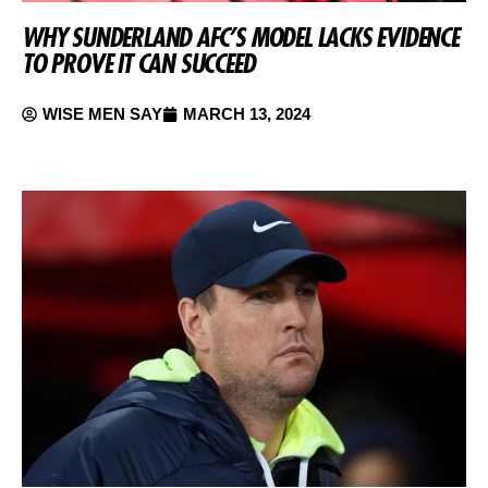
WHY SUNDERLAND AFC’S MODEL LACKS EVIDENCE
TO PROVE IT CAN SUCCEED
WISE MEN SAY
MARCH 13, 2024