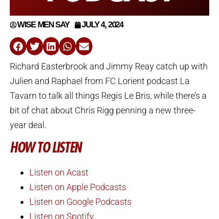
WISE MEN SAY
JULY 4, 2024
Richard Easterbrook and Jimmy Reay catch up with
Julien and Raphael from FC Lorient podcast La
Tavarn to talk all things Regis Le Bris, while there’s a
bit of chat about Chris Rigg penning a new three-
year deal.
HOW TO LISTEN
Listen on Acast
Listen on Apple Podcasts
Listen on Google Podcasts
Listen on Spotify