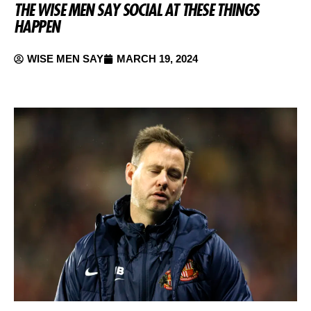
THE WISE MEN SAY SOCIAL AT THESE THINGS
HAPPEN
WISE MEN SAY
MARCH 19, 2024