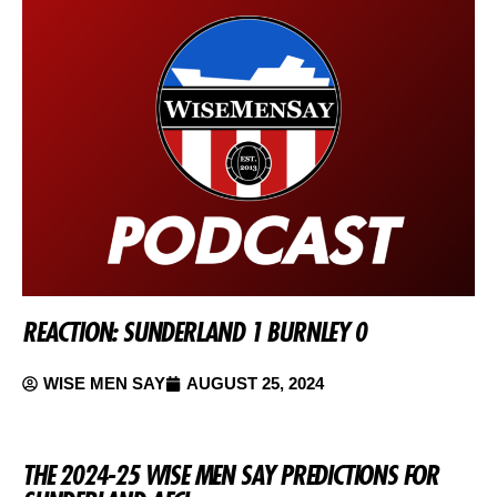
REACTION: SUNDERLAND 1 BURNLEY 0
WISE MEN SAY
AUGUST 25, 2024
THE 2024-25 WISE MEN SAY PREDICTIONS FOR