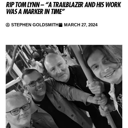
RIP TOM LYNN – “A TRAILBLAZER AND HIS WORK
WAS A MARKER IN TIME”
STEPHEN GOLDSMITH
MARCH 27, 2024