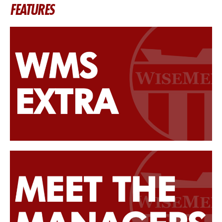
FEATURES