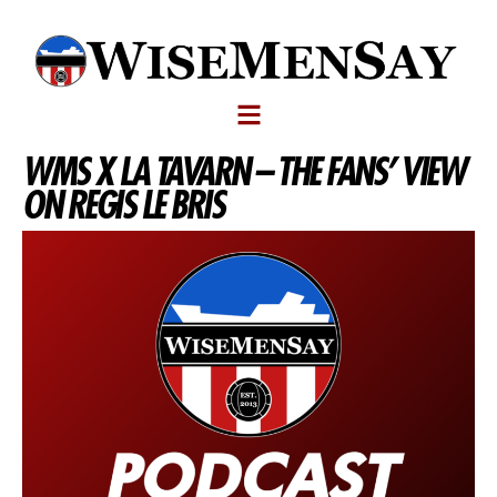
WMS X LA TAVARN – THE FANS’ VIEW
ON REGIS LE BRIS