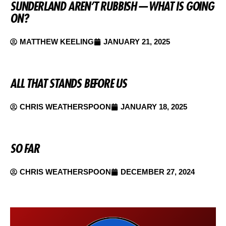
SUNDERLAND AREN’T RUBBISH — WHAT IS GOING
ON?
MATTHEW KEELING
JANUARY 21, 2025
ALL THAT STANDS BEFORE US
CHRIS WEATHERSPOON
JANUARY 18, 2025
SO FAR
CHRIS WEATHERSPOON
DECEMBER 27, 2024