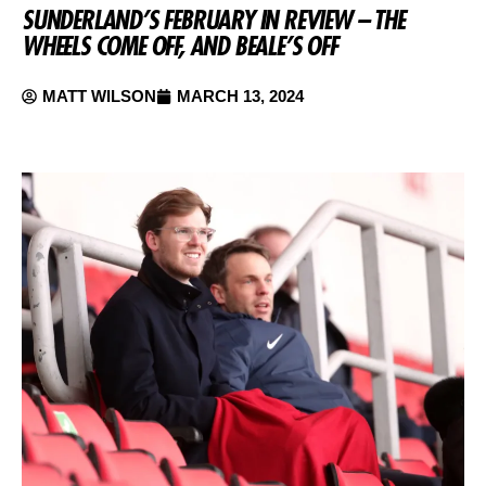
SUNDERLAND’S FEBRUARY IN REVIEW – THE
WHEELS COME OFF, AND BEALE’S OFF
MATT WILSON
MARCH 13, 2024