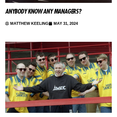
ANYBODY KNOW ANY MANAGERS?
MATTHEW KEELING
MAY 31, 2024