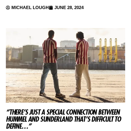
MICHAEL LOUGH
JUNE 28, 2024
“THERE’S JUST A SPECIAL CONNECTION BETWEEN
HUMMEL AND SUNDERLAND THAT’S DIFFICULT TO
DEFINE…”