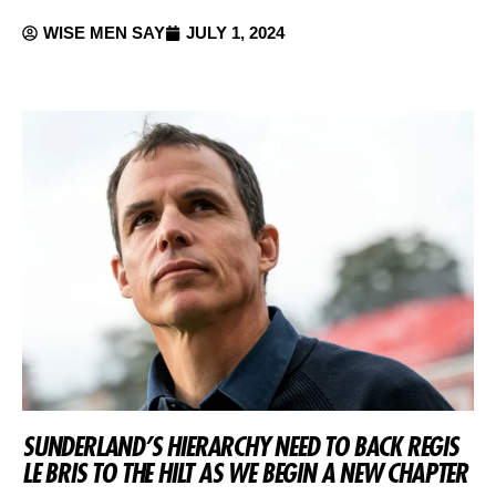
WISE MEN SAY
JULY 1, 2024
SUNDERLAND’S HIERARCHY NEED TO BACK REGIS
LE BRIS TO THE HILT AS WE BEGIN A NEW CHAPTER