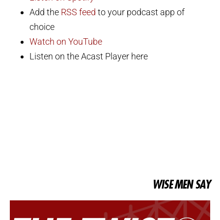
Add the
RSS feed
to your podcast app of
choice
Watch on YouTube
Listen on the Acast Player here
WISE MEN SAY