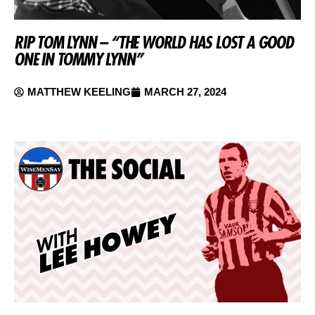
RIP TOM LYNN – “THE WORLD HAS LOST A GOOD
ONE IN TOMMY LYNN”
MATTHEW KEELING
MARCH 27, 2024