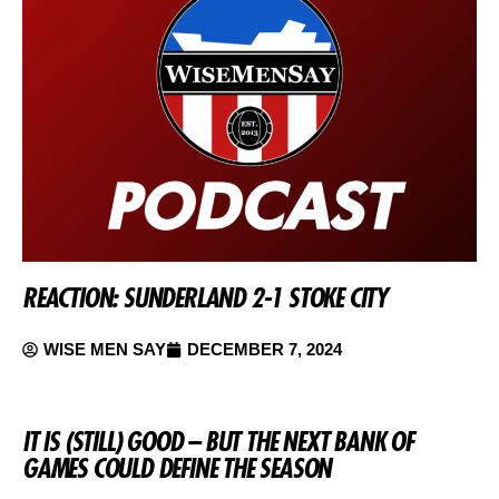
REACTION: SUNDERLAND 2-1 STOKE CITY
WISE MEN SAY
DECEMBER 7, 2024
IT IS (STILL) GOOD – BUT THE NEXT BANK OF
GAMES COULD DEFINE THE SEASON