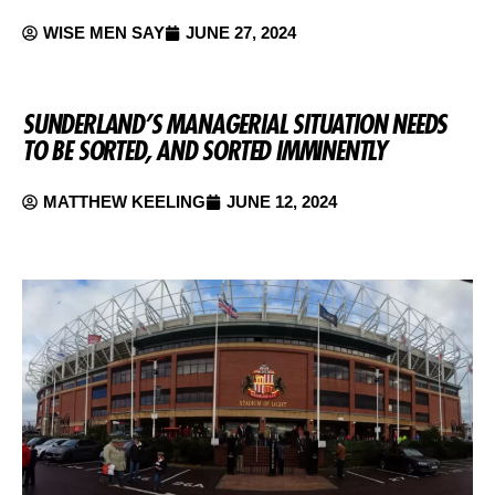
WISE MEN SAY
JUNE 27, 2024
SUNDERLAND’S MANAGERIAL SITUATION NEEDS
TO BE SORTED, AND SORTED IMMINENTLY
MATTHEW KEELING
JUNE 12, 2024