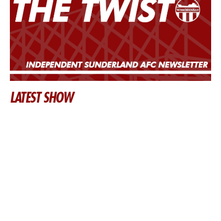
LATEST SHOW