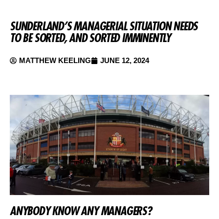
SUNDERLAND’S MANAGERIAL SITUATION NEEDS
TO BE SORTED, AND SORTED IMMINENTLY
MATTHEW KEELING
JUNE 12, 2024
ANYBODY KNOW ANY MANAGERS?