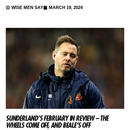
WISE MEN SAY
MARCH 19, 2024
SUNDERLAND’S FEBRUARY IN REVIEW – THE
WHEELS COME OFF, AND BEALE’S OFF