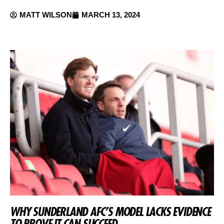
MATT WILSON
MARCH 13, 2024
WHY SUNDERLAND AFC’S MODEL LACKS EVIDENCE
TO PROVE IT CAN SUCCEED