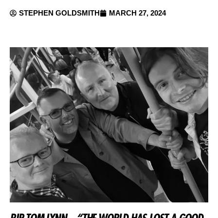
STEPHEN GOLDSMITH
MARCH 27, 2024