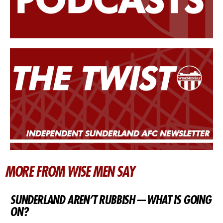
MORE FROM WISE MEN SAY
SUNDERLAND AREN’T RUBBISH — WHAT IS GOING
ON?