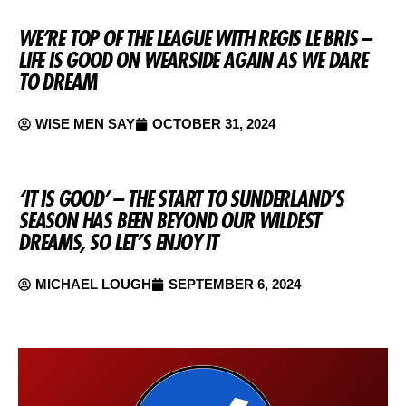
WE’RE TOP OF THE LEAGUE WITH REGIS LE BRIS –
LIFE IS GOOD ON WEARSIDE AGAIN AS WE DARE
TO DREAM
WISE MEN SAY
OCTOBER 31, 2024
‘IT IS GOOD’ – THE START TO SUNDERLAND’S
SEASON HAS BEEN BEYOND OUR WILDEST
DREAMS, SO LET’S ENJOY IT
MICHAEL LOUGH
SEPTEMBER 6, 2024