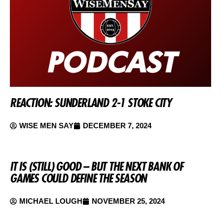
REACTION: SUNDERLAND 2-1 STOKE CITY
WISE MEN SAY
DECEMBER 7, 2024
IT IS (STILL) GOOD – BUT THE NEXT BANK OF
GAMES COULD DEFINE THE SEASON
MICHAEL LOUGH
NOVEMBER 25, 2024