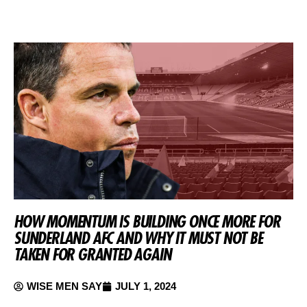
HOW MOMENTUM IS BUILDING ONCE MORE FOR
SUNDERLAND AFC AND WHY IT MUST NOT BE
TAKEN FOR GRANTED AGAIN
WISE MEN SAY
JULY 1, 2024