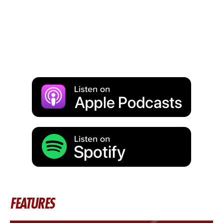
FEATURES