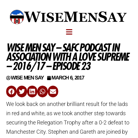
WISE MEN SAY – SAFC PODCAST IN
ASSOCIATION WITH A LOVE SUPREME
– 2016/17 – EPISODE 23
WISE MEN SAY
MARCH 6, 2017
We look back on another brilliant result for the lads
in red and white, as we took another step towards
securing the Relegation Trophy after a 0-2 defeat to
Manchester City. Stephen and Gareth are joined by