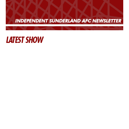
LATEST SHOW