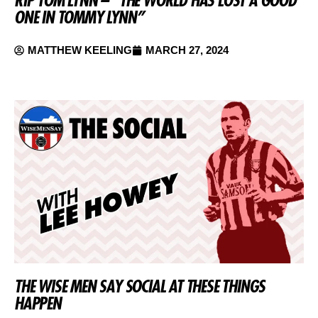
RIP TOM LYNN – “THE WORLD HAS LOST A GOOD
ONE IN TOMMY LYNN”
MATTHEW KEELING
MARCH 27, 2024
THE WISE MEN SAY SOCIAL AT THESE THINGS
HAPPEN