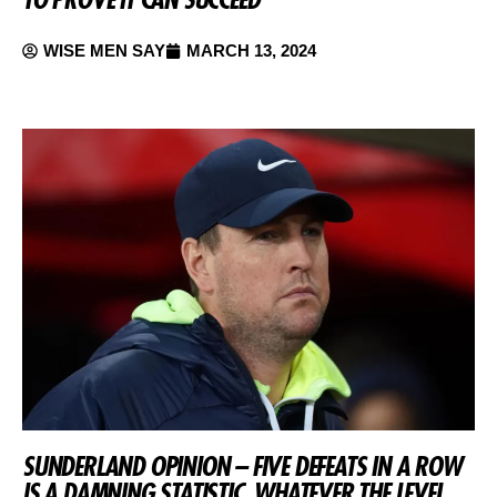
WISE MEN SAY
MARCH 13, 2024
SUNDERLAND OPINION – FIVE DEFEATS IN A ROW
IS A DAMNING STATISTIC, WHATEVER THE LEVEL