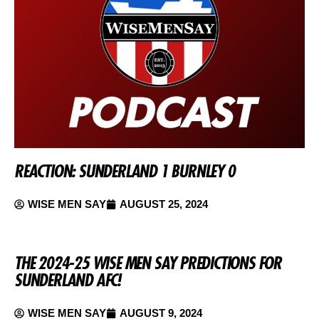
REACTION: SUNDERLAND 1 BURNLEY 0
WISE MEN SAY
AUGUST 25, 2024
THE 2024-25 WISE MEN SAY PREDICTIONS FOR
SUNDERLAND AFC!
WISE MEN SAY
AUGUST 9, 2024