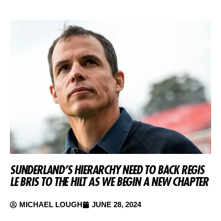
SUNDERLAND’S HIERARCHY NEED TO BACK REGIS
LE BRIS TO THE HILT AS WE BEGIN A NEW CHAPTER
MICHAEL LOUGH
JUNE 28, 2024