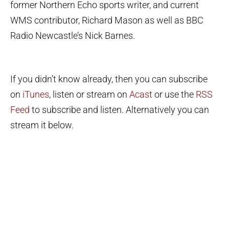
former Northern Echo sports writer, and current
WMS contributor, Richard Mason as well as BBC
Radio Newcastle’s Nick Barnes.
If you didn’t know already, then you can subscribe
on
iTunes
, listen or stream on
Acast
or use the
RSS
Feed
to subscribe and listen. Alternatively you can
stream it below.