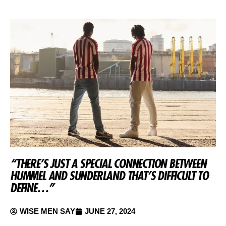
“THERE’S JUST A SPECIAL CONNECTION BETWEEN
HUMMEL AND SUNDERLAND THAT’S DIFFICULT TO
DEFINE…”
WISE MEN SAY
JUNE 27, 2024