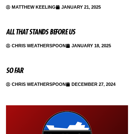
MATTHEW KEELING
JANUARY 21, 2025
ALL THAT STANDS BEFORE US
CHRIS WEATHERSPOON
JANUARY 18, 2025
SO FAR
CHRIS WEATHERSPOON
DECEMBER 27, 2024