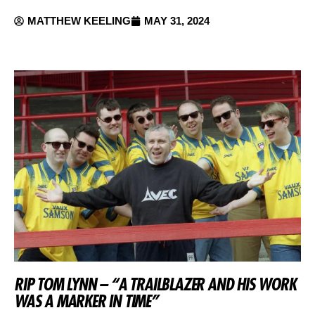
MATTHEW KEELING
MAY 31, 2024
RIP TOM LYNN – “A TRAILBLAZER AND HIS WORK
WAS A MARKER IN TIME”