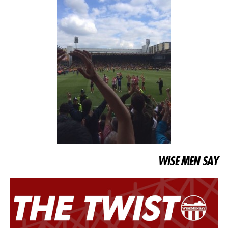
WISE MEN SAY