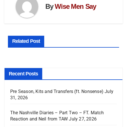
By
Wise Men Say
Related Post
Recent Posts
Pre Season, Kits and Transfers (ft. Nonsense)
July
31, 2026
The Nashville Diaries – Part Two – FT. Match
Reaction and Neil from TAW
July 27, 2026