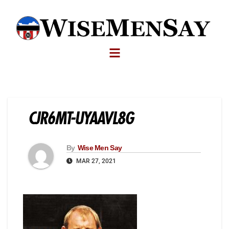
CJR6MT-UYAAVL8G
By
Wise Men Say
MAR 27, 2021