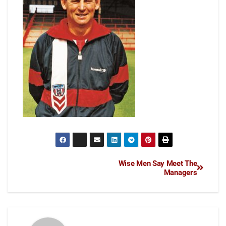
Wise Men Say Meet The
Managers