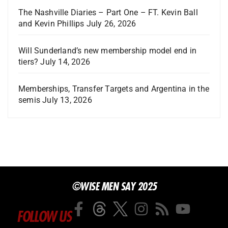
The Nashville Diaries – Part One – FT. Kevin Ball
and Kevin Phillips
July 26, 2026
Will Sunderland’s new membership model end in
tiers?
July 14, 2026
Memberships, Transfer Targets and Argentina in the
semis
July 13, 2026
©WISE MEN SAY 2025
FOLLOW US