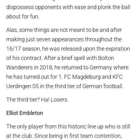
dispossess opponents with ease and plonk the ball
about for fun.
Alas, some things are not meant to be and after
making just seven appearances throughout the
16/17 season, he was released upon the expiration
of his contract. After a brief spell with Bolton
Wanderers in 2018, he returned to Germany where
he has turned out for 1. FC Magdeburg and KFC
Uerdingen 05 in the third tier of German football.
The third tier? Ha! Losers.
Elliot Embleton
The only player from this historic line up who is still
at the club. Since being in first team contention,