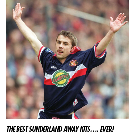
THE BEST SUNDERLAND AWAY KITS…. EVER!