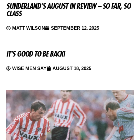
SUNDERLAND’S AUGUST IN REVIEW – SO FAR, SO
CLASS
MATT WILSON
SEPTEMBER 12, 2025
IT’S GOOD TO BE BACK!
WISE MEN SAY
AUGUST 18, 2025