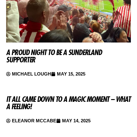
A PROUD NIGHT TO BE A SUNDERLAND
SUPPORTER
MICHAEL LOUGH
MAY 15, 2025
IT ALL CAME DOWN TO A MAGIC MOMENT – WHAT
A FEELING!
ELEANOR MCCABE
MAY 14, 2025