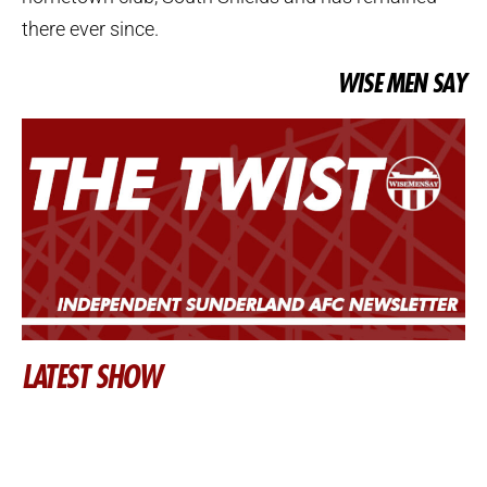
there ever since.
WISE MEN SAY
LATEST SHOW