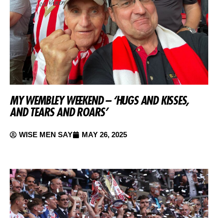
MY WEMBLEY WEEKEND – ‘HUGS AND KISSES,
AND TEARS AND ROARS’
WISE MEN SAY
MAY 26, 2025