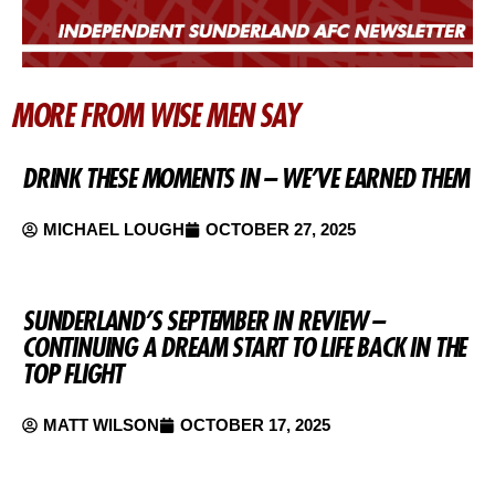
MORE FROM WISE MEN SAY
DRINK THESE MOMENTS IN – WE’VE EARNED THEM
MICHAEL LOUGH
OCTOBER 27, 2025
SUNDERLAND’S SEPTEMBER IN REVIEW –
CONTINUING A DREAM START TO LIFE BACK IN THE
TOP FLIGHT
MATT WILSON
OCTOBER 17, 2025