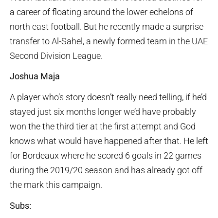
a career of floating around the lower echelons of
north east football. But he recently made a surprise
transfer to Al-Sahel, a newly formed team in the UAE
Second Division League.
Joshua Maja
A player who’s story doesn’t really need telling, if he’d
stayed just six months longer we’d have probably
won the the third tier at the first attempt and God
knows what would have happened after that. He left
for Bordeaux where he scored 6 goals in 22 games
during the 2019/20 season and has already got off
the mark this campaign.
Subs: