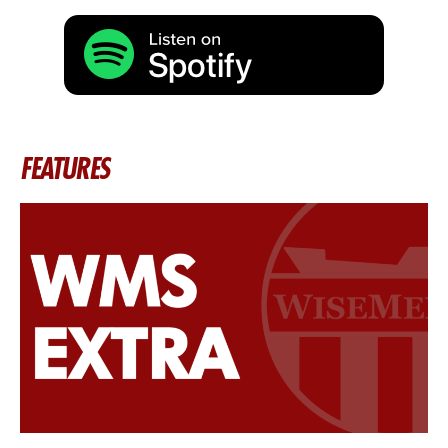
FEATURES