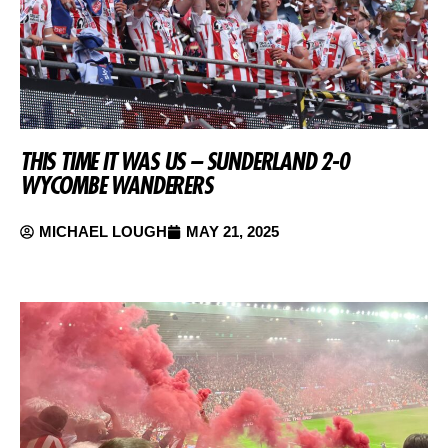
THIS TIME IT WAS US – SUNDERLAND 2-0
WYCOMBE WANDERERS
MICHAEL LOUGH
MAY 21, 2025