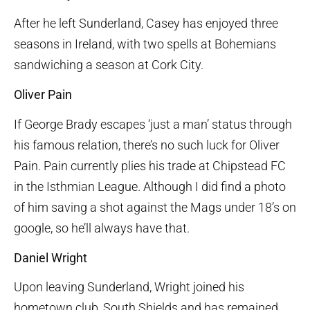
After he left Sunderland, Casey has enjoyed three
seasons in Ireland, with two spells at Bohemians
sandwiching a season at Cork City.
Oliver Pain
If George Brady escapes ‘just a man’ status through
his famous relation, there’s no such luck for Oliver
Pain. Pain currently plies his trade at Chipstead FC
in the Isthmian League. Although I did find a photo
of him saving a shot against the Mags under 18’s on
google, so he’ll always have that.
Daniel Wright
Upon leaving Sunderland, Wright joined his
hometown club, South Shields and has remained