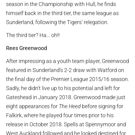
season in the Championship with Hull, he finds
himself back in the third tier, the same league as
Sunderland, following the Tigers’ relegation.
The third tier? Ha… oh!!
Rees Greenwood
After impressing as a youth team player, Greenwood
featured in Sunderland’s 2-2 draw with Watford on
the final day of the Premier League 2015/16 season.
Sadly, he didn’t live up to his potential and left for
Gateshead in January 2018. Greenwood made just
eight appearances for
The Heed
before signing for
Falkirk, where he played four times prior to his
release in October 2018. Spells at Spennymoor and
West Auckland followed and he looked destined for