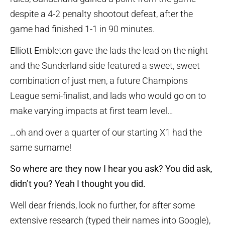
despite a 4-2 penalty shootout defeat, after the
game had finished 1-1 in 90 minutes.
Elliott Embleton gave the lads the lead on the night
and the Sunderland side featured a sweet, sweet
combination of just men, a future Champions
League semi-finalist, and lads who would go on to
make varying impacts at first team level…
…oh and over a quarter of our starting X1 had the
same surname!
So where are they now I hear you ask? You did ask,
didn’t you? Yeah I thought you did.
Well dear friends, look no further, for after some
extensive research (typed their names into Google),