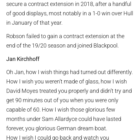
secure a contract extension in 2018, after a handful
of good displays, most notably in a 1-0 win over Hull
in January of that year.
Robson failed to gain a contract extension at the
end of the 19/20 season and joined Blackpool.
Jan Kirchhoff
Oh Jan, how I wish things had turned out differently.
How I wish you weren’t made of glass, how I wish
David Moyes treated you properly and didn’t try and
get 90 minutes out of you when you were only
capable of 60. How I wish those glorious few
months under Sam Allardyce could have lasted
forever, you glorious German dream boat.
How I wish I could go back and watch you