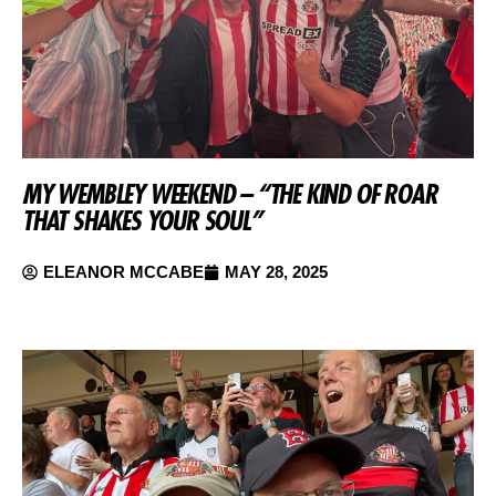
MY WEMBLEY WEEKEND – “THE KIND OF ROAR
THAT SHAKES YOUR SOUL”
ELEANOR MCCABE
MAY 28, 2025