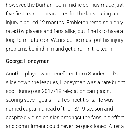
however, the Durham born midfielder has made just
five first team appearances for the lads during an
injury plagued 12 months. Embleton remains highly
rated by players and fans alike, but if he is to have a
long term future on Wearside, he must put his injury
problems behind him and get a run in the team.
George Honeyman
Another player who benefitted from Sunderland’s
slide down the leagues, Honeyman was a rare bright
spot during our 2017/18 relegation campaign,
scoring seven goals in all competitions. He was
named captain ahead of the 18/19 season and
despite dividing opinion amongst the fans, his effort
and commitment could never be questioned. After a