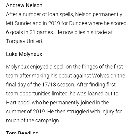
Andrew Nelson
After a number of loan spells, Nelson permanently
left Sunderland in 2019 for Dundee where he scored
6 goals in 31 games. He now plies his trade at
Torquay United.
Luke Molyneux
Molyneux enjoyed a spell on the fringes of the first
team after making his debut against Wolves on the
final day of the 17/18 season. After finding first
team opportunities limited, he was loaned out to
Hartlepool who he permanently joined in the
summer of 2019. He then struggled with injury for
much of the campaign.
Tom Beadling