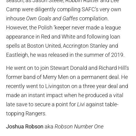
season, as Jason Steele, Robbin Ruitter and Lee
Camp were diligently compiling SAFC’s very own
inhouse
Own Goals and Gaffes
compilation.
However, the Polish ‘keeper never made a league
appearance in Red and White and following loan
spells at Boston United, Accrington Stanley and
Eastleigh, he was released in the summer of 2019.
He went on to join Stewart Donald and Richard Hill’s
former band of Merry Men on a permanent deal. He
recently went to Livingston on a three year deal and
made an instant impact when he produced a vital
late save to secure a point for
Livi
against table-
topping Rangers.
Joshua Robson
aka
Robson Number One