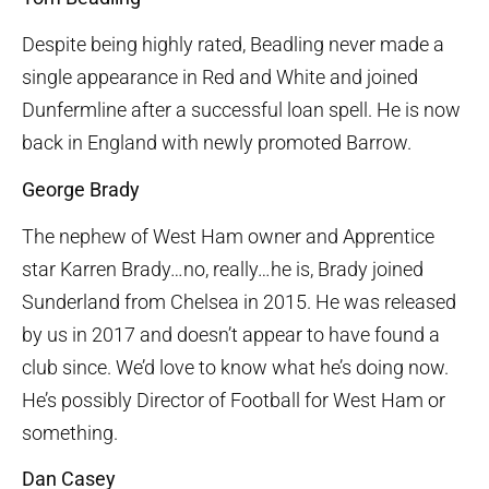
Despite being highly rated, Beadling never made a
single appearance in Red and White and joined
Dunfermline after a successful loan spell. He is now
back in England with newly promoted Barrow.
George Brady
The nephew of West Ham owner and Apprentice
star Karren Brady…no, really…he is, Brady joined
Sunderland from Chelsea in 2015. He was released
by us in 2017 and doesn’t appear to have found a
club since. We’d love to know what he’s doing now.
He’s possibly Director of Football for West Ham or
something.
Dan Casey