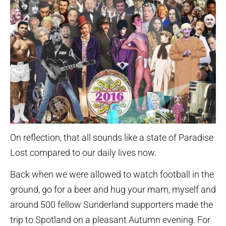
On reflection, that all sounds like a state of Paradise
Lost compared to our daily lives now.
Back when we were allowed to watch football in the
ground, go for a beer and hug your mam, myself and
around 500 fellow Sunderland supporters made the
trip to Spotland on a pleasant Autumn evening. For