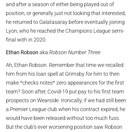
and after a season of either being played out of
position, or generally just not looking that interested,
he returned to Galatasaray before eventually joining
Lyon, who he reached the Champions League semi-
final with in 2020.
Ethan Robson
aka
Robson Number Three
Ah, Ethan Robson. Remember that time we recalled
him from his loan spell at Grimsby for him to then
make *checks notes* zero appearances for the first
team? Soon after, Covid-19 put pay to his first team
prospects on Wearside. Ironically, if we had still been
a Premier League club when his contract expired, he
would have been released without too much fuss.
But the club’s ever worsening position saw Robson