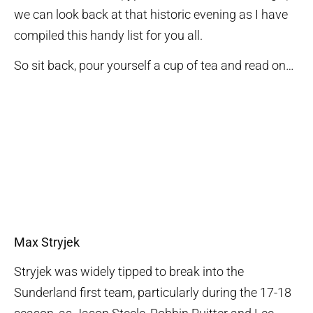
we can look back at that historic evening as I have
compiled this handy list for you all.
So sit back, pour yourself a cup of tea and read on…
Max Stryjek
Stryjek was widely tipped to break into the
Sunderland first team, particularly during the 17-18