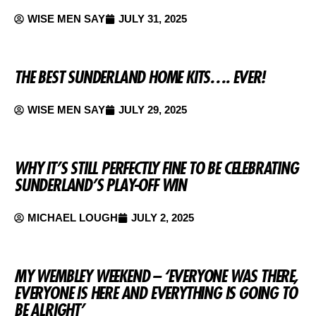
WISE MEN SAY
JULY 31, 2025
THE BEST SUNDERLAND HOME KITS…. EVER!
WISE MEN SAY
JULY 29, 2025
WHY IT’S STILL PERFECTLY FINE TO BE CELEBRATING
SUNDERLAND’S PLAY-OFF WIN
MICHAEL LOUGH
JULY 2, 2025
MY WEMBLEY WEEKEND – ‘EVERYONE WAS THERE,
EVERYONE IS HERE AND EVERYTHING IS GOING TO
BE ALRIGHT’