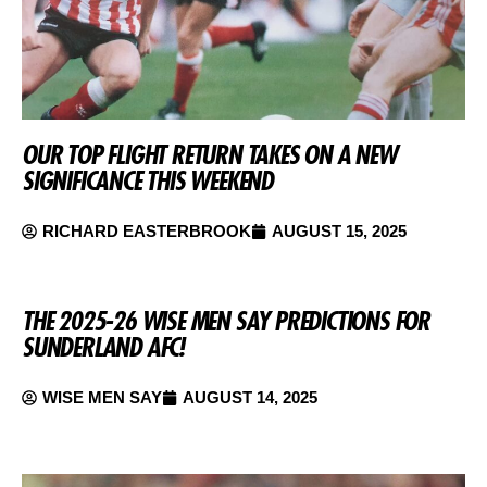
OUR TOP FLIGHT RETURN TAKES ON A NEW
SIGNIFICANCE THIS WEEKEND
RICHARD EASTERBROOK
AUGUST 15, 2025
THE 2025-26 WISE MEN SAY PREDICTIONS FOR
SUNDERLAND AFC!
WISE MEN SAY
AUGUST 14, 2025