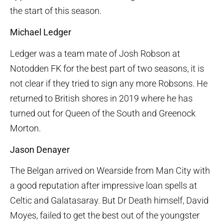
the start of this season.
Michael Ledger
Ledger was a team mate of Josh Robson at
Notodden FK for the best part of two seasons, it is
not clear if they tried to sign any more Robsons. He
returned to British shores in 2019 where he has
turned out for Queen of the South and Greenock
Morton.
Jason Denayer
The Belgan arrived on Wearside from Man City with
a good reputation after impressive loan spells at
Celtic and Galatasaray. But Dr Death himself, David
Moyes, failed to get the best out of the youngster