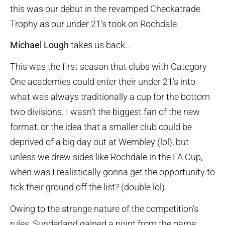
this was our debut in the revamped Checkatrade
Trophy as our under 21’s took on Rochdale.
Michael Lough
takes us back…
This was the first season that clubs with Category
One academies could enter their under 21’s into
what was always traditionally a cup for the bottom
two divisions. I wasn’t the biggest fan of the new
format, or the idea that a smaller club could be
deprived of a big day out at Wembley (lol), but
unless we drew sides like Rochdale in the FA Cup,
when was I realistically gonna get the opportunity to
tick their ground off the list? (double lol).
Owing to the strange nature of the competition’s
rules, Sunderland gained a point from the game