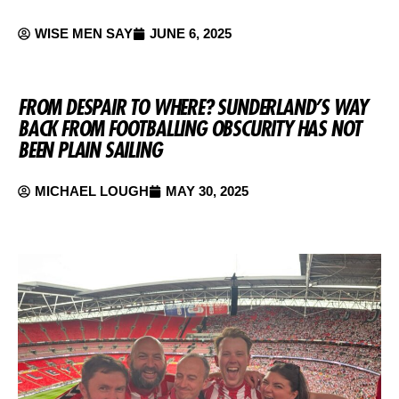
WISE MEN SAY
JUNE 6, 2025
FROM DESPAIR TO WHERE? SUNDERLAND’S WAY
BACK FROM FOOTBALLING OBSCURITY HAS NOT
BEEN PLAIN SAILING
MICHAEL LOUGH
MAY 30, 2025