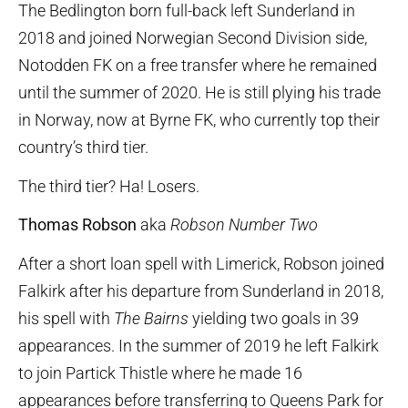
The Bedlington born full-back left Sunderland in
2018 and joined Norwegian Second Division side,
Notodden FK on a free transfer where he remained
until the summer of 2020. He is still plying his trade
in Norway, now at Byrne FK, who currently top their
country’s third tier.
The third tier? Ha! Losers.
Thomas Robson
aka
Robson Number Two
After a short loan spell with Limerick, Robson joined
Falkirk after his departure from Sunderland in 2018,
his spell with
The Bairns
yielding two goals in 39
appearances. In the summer of 2019 he left Falkirk
to join Partick Thistle where he made 16
appearances before transferring to Queens Park for