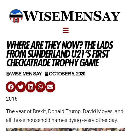
WHERE ARE THEY NOW? THE LADS
FROM SUNDERLAND U21’S FIRST
CHECKATRADE TROPHY GAME
WISE MEN SAY
OCTOBER 5, 2020
2016
The year of Brexit, Donald Trump, David Moyes, and
all those household names dying every other day.