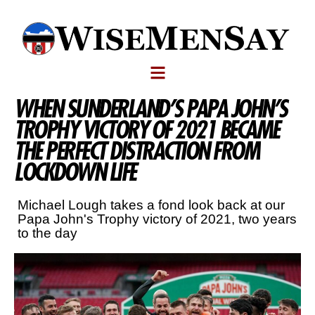
WHEN SUNDERLAND’S PAPA JOHN’S
TROPHY VICTORY OF 2021 BECAME
THE PERFECT DISTRACTION FROM
LOCKDOWN LIFE
Michael Lough takes a fond look back at our
Papa John's Trophy victory of 2021, two years
to the day