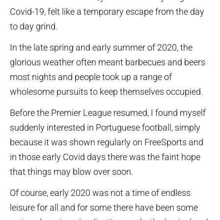
Covid-19, felt like a temporary escape from the day
to day grind.
In the late spring and early summer of 2020, the
glorious weather often meant barbecues and beers
most nights and people took up a range of
wholesome pursuits to keep themselves occupied.
Before the Premier League resumed, I found myself
suddenly interested in Portuguese football, simply
because it was shown regularly on FreeSports and
in those early Covid days there was the faint hope
that things may blow over soon.
Of course, early 2020 was not a time of endless
leisure for all and for some there have been some