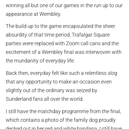
winning all but one of our games in the run up to our
appearance at Wembley.
The build up to the game encapsulated the sheer
absurdity of that time period, Trafalgar Square
parties were replaced with Zoom call cans and the
excitement of a Wembley final was interwoven with
the mundanity of everyday life.
Back then, everyday felt like such a relentless slog
that any opportunity to make an occasion even
slightly out of the ordinary was seized by
Sunderland fans all over the world.
I still have the matchday programme from the final,
which contains a photo of the family dog proudly
decked out in her red and white bandana. I still have