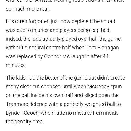
so much more real.
It is often forgotten just how depleted the squad
was due to injuries and players being cup tied,
indeed, the lads actually played over half the game
without a natural centre-half when Tom Flanagan
was replaced by Connor McLaughlin after 44
minutes.
The lads had the better of the game but didn’t create
many clear cut chances, until Aiden McGeady spun
on the ball inside his own half and sliced open the
Tranmere defence with a perfectly weighted ball to
Lynden Gooch, who made no mistake from inside
the penalty area.