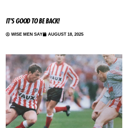
IT’S GOOD TO BE BACK!
WISE MEN SAY
AUGUST 18, 2025