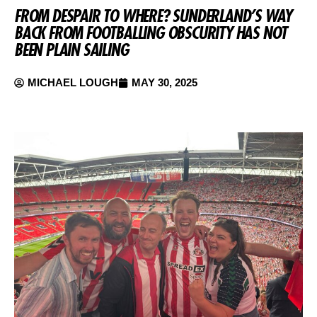
FROM DESPAIR TO WHERE? SUNDERLAND’S WAY
BACK FROM FOOTBALLING OBSCURITY HAS NOT
BEEN PLAIN SAILING
MICHAEL LOUGH
MAY 30, 2025