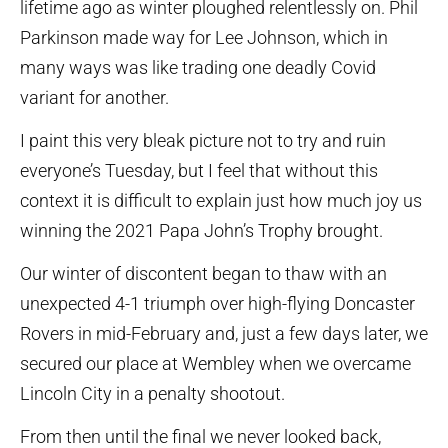
lifetime ago as winter ploughed relentlessly on. Phil
Parkinson made way for Lee Johnson, which in
many ways was like trading one deadly Covid
variant for another.
I paint this very bleak picture not to try and ruin
everyone’s Tuesday, but I feel that without this
context it is difficult to explain just how much joy us
winning the 2021 Papa John’s Trophy brought.
Our winter of discontent began to thaw with an
unexpected 4-1 triumph over high-flying Doncaster
Rovers in mid-February and, just a few days later, we
secured our place at Wembley when we overcame
Lincoln City in a penalty shootout.
From then until the final we never looked back,