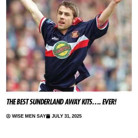
THE BEST SUNDERLAND AWAY KITS…. EVER!
WISE MEN SAY
JULY 31, 2025