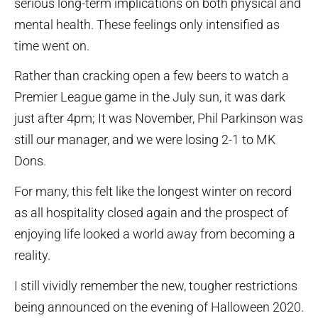
serious long-term implications on both physical and
mental health. These feelings only intensified as
time went on.
Rather than cracking open a few beers to watch a
Premier League game in the July sun, it was dark
just after 4pm; It was November, Phil Parkinson was
still our manager, and we were losing 2-1 to MK
Dons.
For many, this felt like the longest winter on record
as all hospitality closed again and the prospect of
enjoying life looked a world away from becoming a
reality.
I still vividly remember the new, tougher restrictions
being announced on the evening of Halloween 2020.