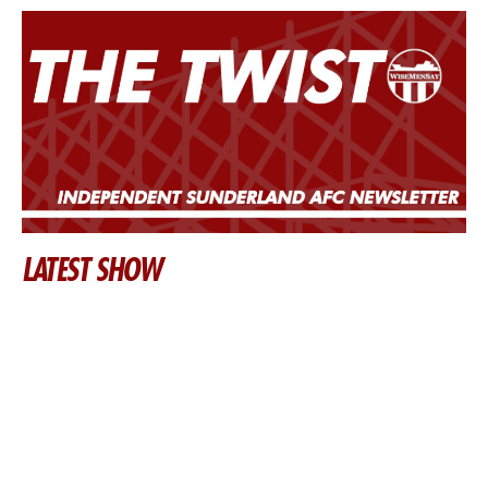
LATEST SHOW