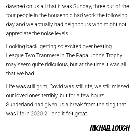
dawned on us all that it was Sunday, three out of the
four people in the household had work the following
day and we actually had neighbours who might not
appreciate the noise levels.
Looking back, getting so excited over beating
League Two Tranmere in The Papa John’s Trophy
may seem quite ridiculous, but at the time it was all
that we had.
Life was still grim, Covid was still rife, we still missed
our loved ones terribly, but for a few hours
Sunderland had given us a break from the slog that
was life in 2020-21 and it felt great.
MICHAEL LOUGH