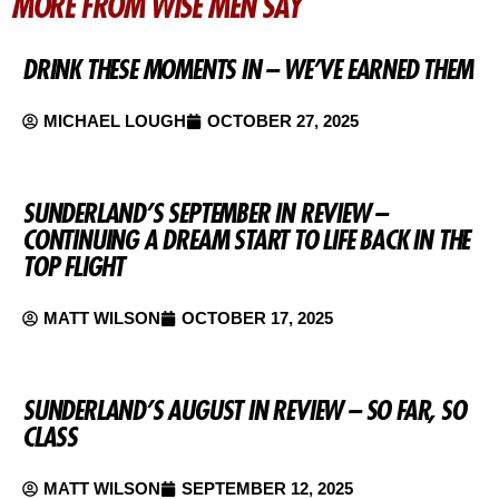
MORE FROM WISE MEN SAY
DRINK THESE MOMENTS IN – WE’VE EARNED THEM
MICHAEL LOUGH
OCTOBER 27, 2025
SUNDERLAND’S SEPTEMBER IN REVIEW –
CONTINUING A DREAM START TO LIFE BACK IN THE
TOP FLIGHT
MATT WILSON
OCTOBER 17, 2025
SUNDERLAND’S AUGUST IN REVIEW – SO FAR, SO
CLASS
MATT WILSON
SEPTEMBER 12, 2025