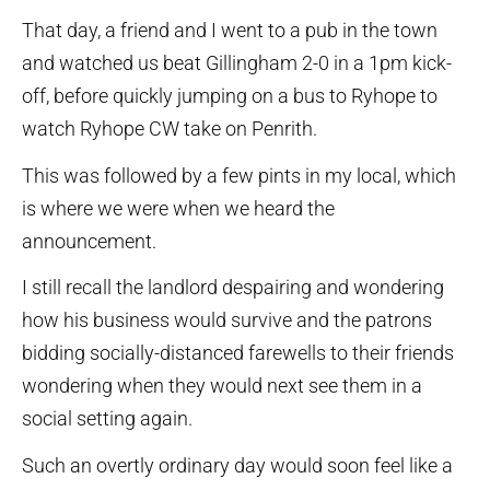
That day, a friend and I went to a pub in the town
and watched us beat Gillingham 2-0 in a 1pm kick-
off, before quickly jumping on a bus to Ryhope to
watch Ryhope CW take on Penrith.
This was followed by a few pints in my local, which
is where we were when we heard the
announcement.
I still recall the landlord despairing and wondering
how his business would survive and the patrons
bidding socially-distanced farewells to their friends
wondering when they would next see them in a
social setting again.
Such an overtly ordinary day would soon feel like a