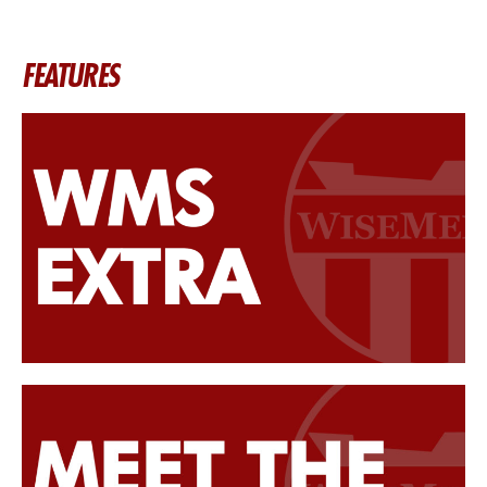
FEATURES