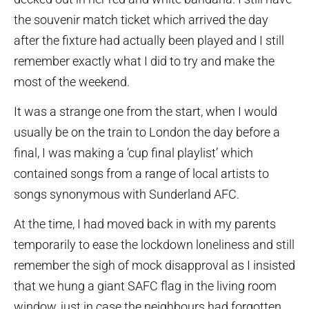
the souvenir match ticket which arrived the day
after the fixture had actually been played and I still
remember exactly what I did to try and make the
most of the weekend.
It was a strange one from the start, when I would
usually be on the train to London the day before a
final, I was making a ‘cup final playlist’ which
contained songs from a range of local artists to
songs synonymous with Sunderland AFC.
At the time, I had moved back in with my parents
temporarily to ease the lockdown loneliness and still
remember the sigh of mock disapproval as I insisted
that we hung a giant SAFC flag in the living room
window, just in case the neighbours had forgotten