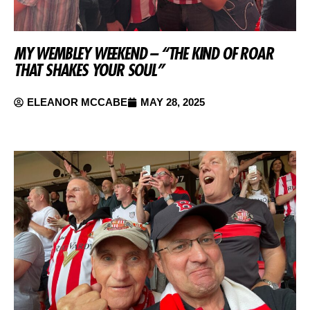
MY WEMBLEY WEEKEND – “THE KIND OF ROAR
THAT SHAKES YOUR SOUL”
ELEANOR MCCABE
MAY 28, 2025