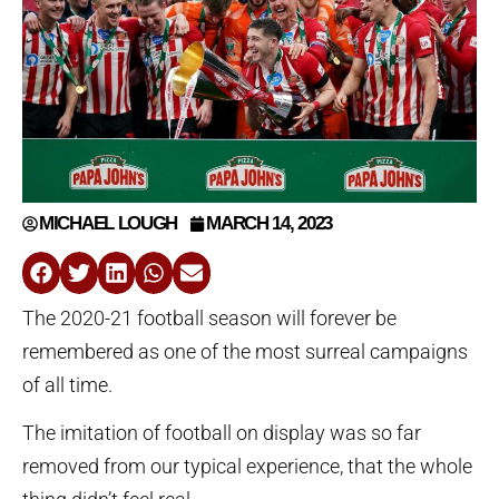
MICHAEL LOUGH
MARCH 14, 2023
The 2020-21 football season will forever be
remembered as one of the most surreal campaigns
of all time.
The imitation of football on display was so far
removed from our typical experience, that the whole