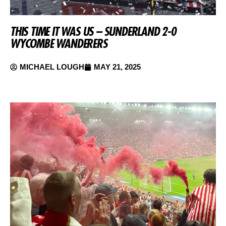
THIS TIME IT WAS US – SUNDERLAND 2-0
WYCOMBE WANDERERS
MICHAEL LOUGH
MAY 21, 2025