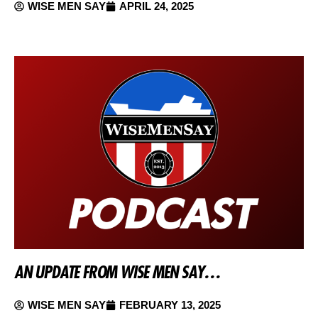
WISE MEN SAY
APRIL 24, 2025
AN UPDATE FROM WISE MEN SAY…
WISE MEN SAY
FEBRUARY 13, 2025