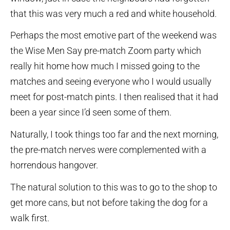
that this was very much a red and white household.
Perhaps the most emotive part of the weekend was
the Wise Men Say pre-match Zoom party which
really hit home how much I missed going to the
matches and seeing everyone who I would usually
meet for post-match pints. I then realised that it had
been a year since I’d seen some of them.
Naturally, I took things too far and the next morning,
the pre-match nerves were complemented with a
horrendous hangover.
The natural solution to this was to go to the shop to
get more cans, but not before taking the dog for a
walk first.