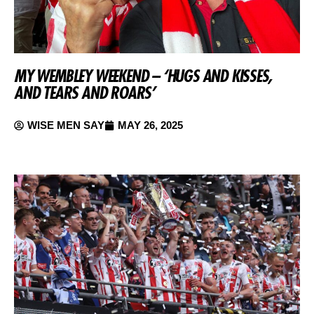
MY WEMBLEY WEEKEND – ‘HUGS AND KISSES,
AND TEARS AND ROARS’
WISE MEN SAY
MAY 26, 2025