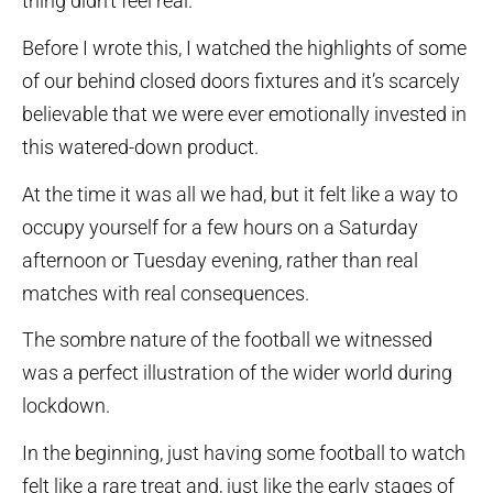
thing didn’t feel real.
Before I wrote this, I watched the highlights of some
of our behind closed doors fixtures and it’s scarcely
believable that we were ever emotionally invested in
this watered-down product.
At the time it was all we had, but it felt like a way to
occupy yourself for a few hours on a Saturday
afternoon or Tuesday evening, rather than real
matches with real consequences.
The sombre nature of the football we witnessed
was a perfect illustration of the wider world during
lockdown.
In the beginning, just having some football to watch
felt like a rare treat and, just like the early stages of