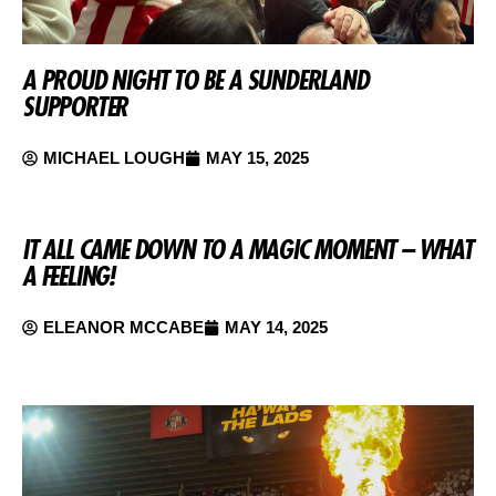
A PROUD NIGHT TO BE A SUNDERLAND
SUPPORTER
MICHAEL LOUGH
MAY 15, 2025
IT ALL CAME DOWN TO A MAGIC MOMENT – WHAT
A FEELING!
ELEANOR MCCABE
MAY 14, 2025