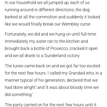
In our household we all jumped up, each of us
running around in different directions, the dog
barked at all the commotion and suddenly it looked
like we would finally break our Wembley curse.
Fortunately, we did and we hung on until full-time.
Immediately my sister ran to the kitchen and
brought back a bottle of Prosecco, cracked it open
and we all drank to a Sunderland victory.
The tunes came back on and we got far too excited
for the next few hours. I called my Grandad who, in a
manner typical of his generation, declared that we
had ‘done alright’ and ‘it was about bloody time we
did something.’
The party carried on for the next few hours until it