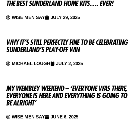
THE BEST SUNDERLAND HOME KITS…. EVER!
WISE MEN SAY
JULY 29, 2025
WHY IT’S STILL PERFECTLY FINE TO BE CELEBRATING
SUNDERLAND’S PLAY-OFF WIN
MICHAEL LOUGH
JULY 2, 2025
MY WEMBLEY WEEKEND – ‘EVERYONE WAS THERE,
EVERYONE IS HERE AND EVERYTHING IS GOING TO
BE ALRIGHT’
WISE MEN SAY
JUNE 6, 2025