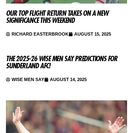
OUR TOP FLIGHT RETURN TAKES ON A NEW
SIGNIFICANCE THIS WEEKEND
RICHARD EASTERBROOK
AUGUST 15, 2025
THE 2025-26 WISE MEN SAY PREDICTIONS FOR
SUNDERLAND AFC!
WISE MEN SAY
AUGUST 14, 2025