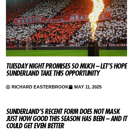
TUESDAY NIGHT PROMISES SO MUCH – LET’S HOPE
SUNDERLAND TAKE THIS OPPORTUNITY
RICHARD EASTERBROOK
MAY 11, 2025
SUNDERLAND’S RECENT FORM DOES NOT MASK
JUST HOW GOOD THIS SEASON HAS BEEN – AND IT
COULD GET EVEN BETTER