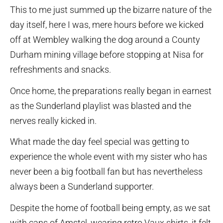
This to me just summed up the bizarre nature of the
day itself, here I was, mere hours before we kicked
off at Wembley walking the dog around a County
Durham mining village before stopping at Nisa for
refreshments and snacks.
Once home, the preparations really began in earnest
as the Sunderland playlist was blasted and the
nerves really kicked in.
What made the day feel special was getting to
experience the whole event with my sister who has
never been a big football fan but has nevertheless
always been a Sunderland supporter.
Despite the home of football being empty, as we sat
with cans of Amstel, wearing retro Vaux shirts, it felt