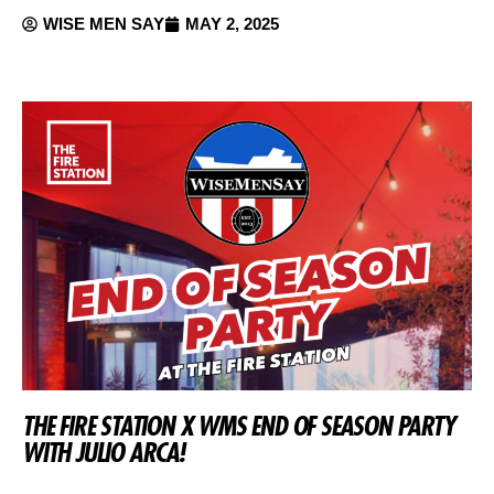
WISE MEN SAY
MAY 2, 2025
THE FIRE STATION X WMS END OF SEASON PARTY
WITH JULIO ARCA!