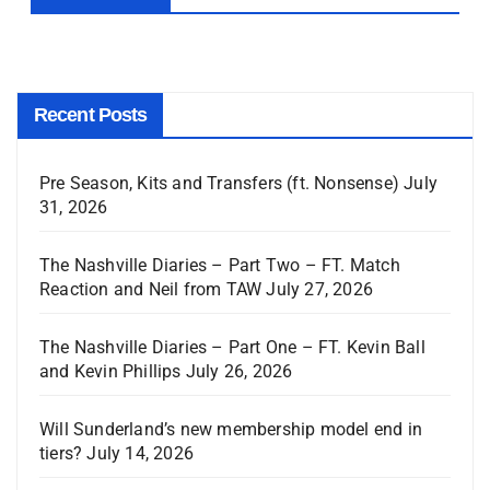
Recent Posts
Pre Season, Kits and Transfers (ft. Nonsense)
July
31, 2026
The Nashville Diaries – Part Two – FT. Match
Reaction and Neil from TAW
July 27, 2026
The Nashville Diaries – Part One – FT. Kevin Ball
and Kevin Phillips
July 26, 2026
Will Sunderland’s new membership model end in
tiers?
July 14, 2026