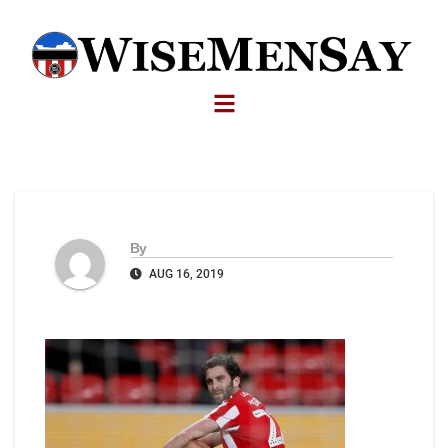
By
AUG 16, 2019