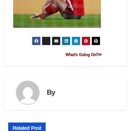
What’s Going On?
By
Related Post