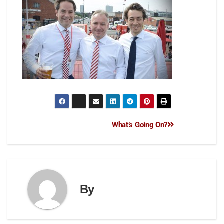
What’s Going On?
By