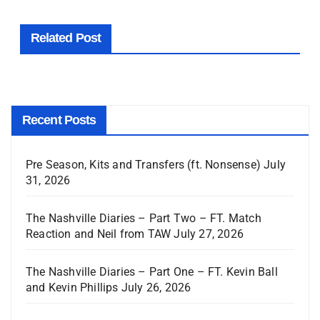
Related Post
Recent Posts
Pre Season, Kits and Transfers (ft. Nonsense)
July
31, 2026
The Nashville Diaries – Part Two – FT. Match
Reaction and Neil from TAW
July 27, 2026
The Nashville Diaries – Part One – FT. Kevin Ball
and Kevin Phillips
July 26, 2026