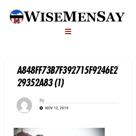
A848FF73B7F392715F9246E2
29352A83 (1)
By
NOV 12, 2019