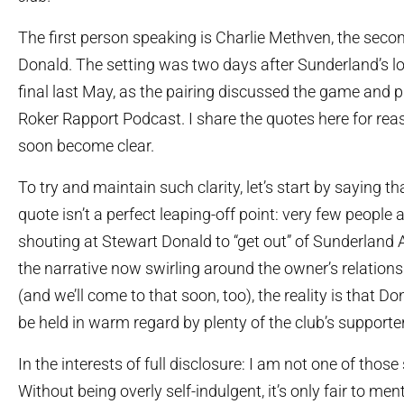
The first person speaking is Charlie Methven, the seco
Donald. The setting was two days after Sunderland’s los
final last May, as the pairing discussed the game and 
Roker Rapport Podcast. I share the quotes here for reas
soon become clear.
To try and maintain such clarity, let’s start by saying t
quote isn’t a perfect leaping-off point: very few people 
shouting at Stewart Donald to “get out” of Sunderland
the narrative now swirling around the owner’s relations
(and we’ll come to that soon, too), the reality is that D
be held in warm regard by plenty of the club’s supporte
In the interests of full disclosure: I am not one of those
Without being overly self-indulgent, it’s only fair to men