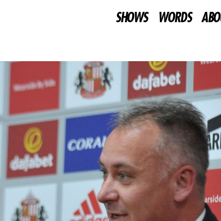
SHOWS
WORDS
ABO