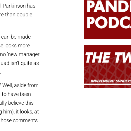
hil Parkinson has
re than double
nt can be made
ce looks more
t no ‘new manager
quad isn’t quite as
.
 Well, aside from
d to have been
lly believe this
him), it looks, at
d those comments