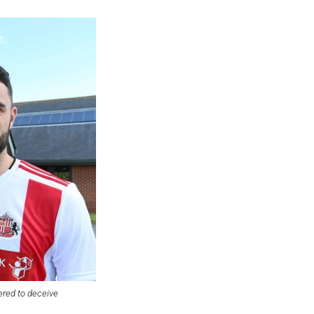
ered to deceive