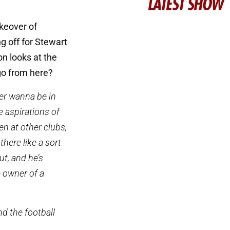
LATEST SHOW
keover of
 off for Stewart
n looks at the
go from here?
ver wanna be in
e aspirations of
en at other clubs,
there like a sort
ut, and he’s
e owner of a
nd the football