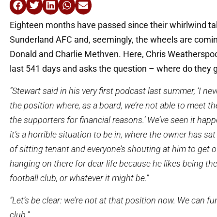
Eighteen months have passed since their whirlwind ta
Sunderland AFC and, seemingly, the wheels are coming
Donald and Charlie Methven. Here, Chris Weatherspoo
last 541 days and asks the question – where do they 
“Stewart said in his very first podcast last summer, ‘I ne
the position where, as a board, we’re not able to meet th
the supporters for financial reasons.’ We’ve seen it happ
it’s a horrible situation to be in, where the owner has sat 
of sitting tenant and everyone’s shouting at him to get o
hanging on there for dear life because he likes being th
football club, or whatever it might be.”
“Let’s be clear: we’re not at that position now. We can fu
club.”