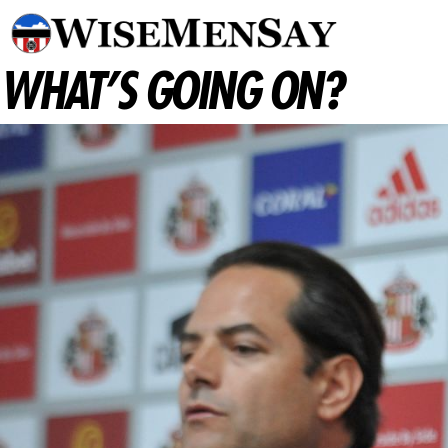
WHAT’S GOING ON?