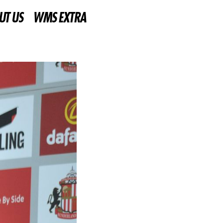
UT US
WMS EXTRA