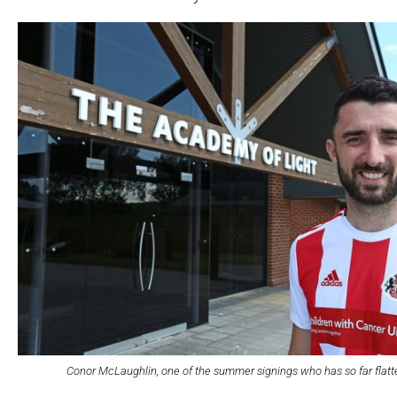
Conor McLaughlin, one of the summer signings who has so far flatt