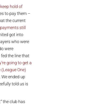
 keep hold of
ues to pay them –
at the current
payments still
nited got into
players who were
do were
fed the line that
’re going to get a
he (League One)
t. We ended up
fully told us is
” the club has