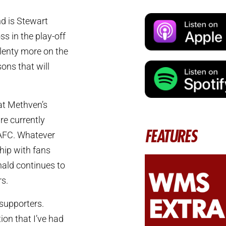
nd is Stewart
s in the play-off
plenty more on the
ons that will
hat Methven’s
are currently
FEATURES
 AFC. Whatever
hip with fans
onald continues to
rs.
 supporters.
tion that I’ve had