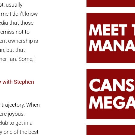
t, usually
 me I don’t know
edia that those
 remiss not to
ent ownership is
an, but that
her fan. Some, I
 with Stephen
d trajectory. When
re joyous.
ub to get in a
y one of the best