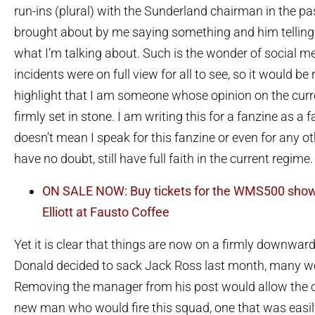
run-ins (plural) with the Sunderland chairman in the pas
brought about by me saying something and him telling
what I’m talking about. Such is the wonder of social m
incidents were on full view for all to see, so it would be
highlight that I am someone whose opinion on the curr
firmly set in stone. I am writing this for a fanzine as a f
doesn’t mean I speak for this fanzine or even for any ot
have no doubt, still have full faith in the current regime.
ON SALE NOW: Buy tickets for the WMS500 show
Elliott at Fausto Coffee
Yet it is clear that things are now on a firmly downwar
Donald decided to sack Jack Ross last month, many we
Removing the manager from his post would allow the cl
new man who would fire this squad, one that was easil