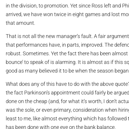
in the division, to promotion. Yet since Ross left and P
arrived, we have won twice in eight games and lost mo
that amount.
That is not all the new manager’s fault. A fair argume
that performances have, in parts, improved. The defen
robust. Sometimes. Yet the fact there has been almos
bounce’ to speak of is alarming. It is almost as if this s
good as many believed it to be when the season began
What does any of this have to do with the above quote?
the fact Parkinson’s appointment could fairly be argue
done on the cheap (and, for what it’s worth, I don’t actua
was the sole, or even primary, consideration when hiring 
least to me, like almost everything which has followe
has been done with one eye on the bank balance.