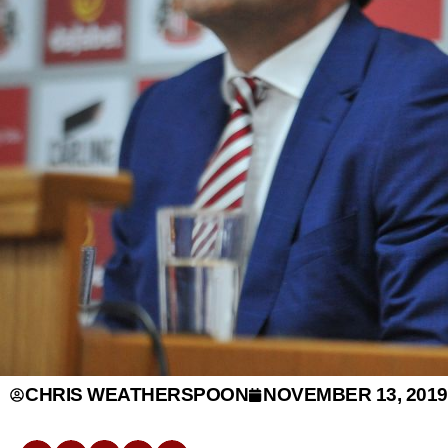
CHRIS WEATHERSPOON
NOVEMBER 13, 2019