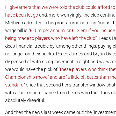
High-earners that we were told the club could afford to
have been let go
and, more worryingly, the club contin
Methven admitted in his programme notes in August th
wage bill is
“£10m per annum, or £12.5m if you include 
being made to players who have left the club”
. Leeds U
deep financial trouble by, among other things, paying 
no longer on their books. Reece James and Bryan Ovie
dispensed of with no replacement in sight and we were 
we would have the pick of
“these players who think they
Championship move” and are “a little bit better than t
standard
” once that second tier’s transfer window shu
with a last minute loanee from Leeds who their fans glee
absolutely dreadful.
And then the news last week came out: the “investment