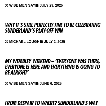
WISE MEN SAY
JULY 29, 2025
WHY IT’S STILL PERFECTLY FINE TO BE CELEBRATING
SUNDERLAND’S PLAY-OFF WIN
MICHAEL LOUGH
JULY 2, 2025
MY WEMBLEY WEEKEND – ‘EVERYONE WAS THERE,
EVERYONE IS HERE AND EVERYTHING IS GOING TO
BE ALRIGHT’
WISE MEN SAY
JUNE 6, 2025
FROM DESPAIR TO WHERE? SUNDERLAND’S WAY