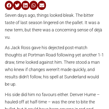
Seven days ago, things looked bleak. The bitter
taste of last season lingered on the pallet. It was a
new term, but there was a concerning sense of déjà
vu.
As Jack Ross gave his dejected post-match
thoughts at Portman Road following yet another 1-1
draw, time looked against him. There stood a man
who knew if changes weren’t made quickly, and
results didn’t follow, his spell at Sunderland would
be up.
His side did him no favours either. Denver Hume –
hauled off at half-time – was the one to bite the