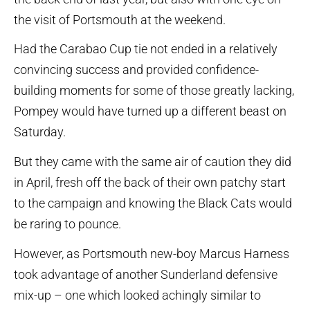
the visit of Portsmouth at the weekend.
Had the Carabao Cup tie not ended in a relatively
convincing success and provided confidence-
building moments for some of those greatly lacking,
Pompey would have turned up a different beast on
Saturday.
But they came with the same air of caution they did
in April, fresh off the back of their own patchy start
to the campaign and knowing the Black Cats would
be raring to pounce.
However, as Portsmouth new-boy Marcus Harness
took advantage of another Sunderland defensive
mix-up – one which looked achingly similar to