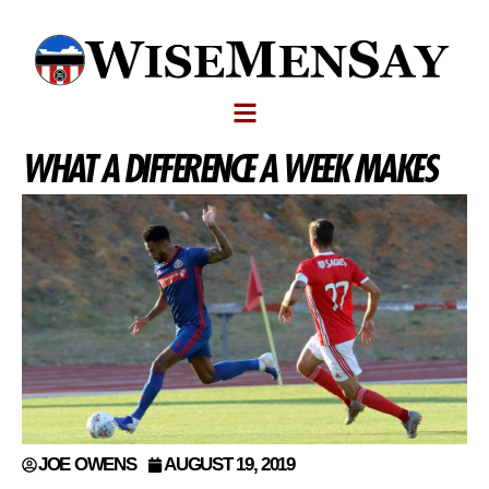
WHAT A DIFFERENCE A WEEK MAKES
JOE OWENS
AUGUST 19, 2019