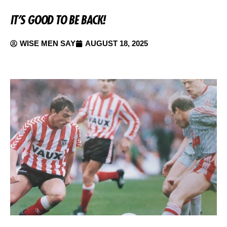
IT’S GOOD TO BE BACK!
WISE MEN SAY
AUGUST 18, 2025