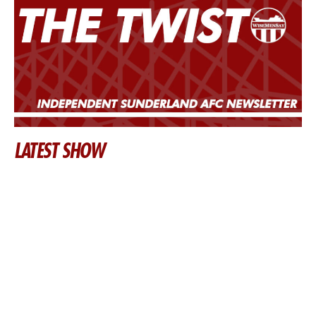
LATEST SHOW