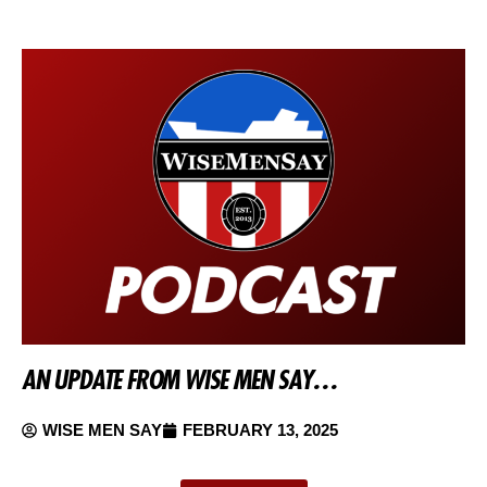
AN UPDATE FROM WISE MEN SAY…
WISE MEN SAY
FEBRUARY 13, 2025