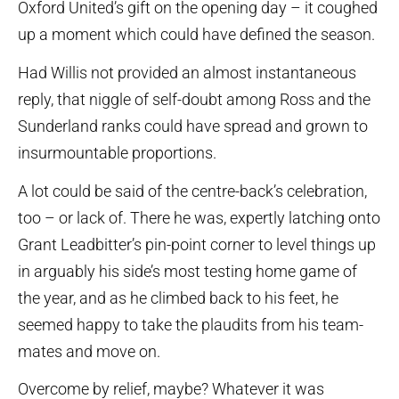
Oxford United’s gift on the opening day – it coughed
up a moment which could have defined the season.
Had Willis not provided an almost instantaneous
reply, that niggle of self-doubt among Ross and the
Sunderland ranks could have spread and grown to
insurmountable proportions.
A lot could be said of the centre-back’s celebration,
too – or lack of. There he was, expertly latching onto
Grant Leadbitter’s pin-point corner to level things up
in arguably his side’s most testing home game of
the year, and as he climbed back to his feet, he
seemed happy to take the plaudits from his team-
mates and move on.
Overcome by relief, maybe? Whatever it was