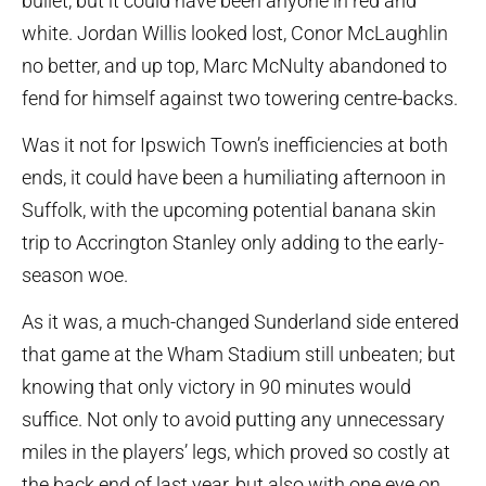
bullet, but it could have been anyone in red and
white. Jordan Willis looked lost, Conor McLaughlin
no better, and up top, Marc McNulty abandoned to
fend for himself against two towering centre-backs.
Was it not for Ipswich Town’s inefficiencies at both
ends, it could have been a humiliating afternoon in
Suffolk, with the upcoming potential banana skin
trip to Accrington Stanley only adding to the early-
season woe.
As it was, a much-changed Sunderland side entered
that game at the Wham Stadium still unbeaten; but
knowing that only victory in 90 minutes would
suffice. Not only to avoid putting any unnecessary
miles in the players’ legs, which proved so costly at
the back end of last year, but also with one eye on