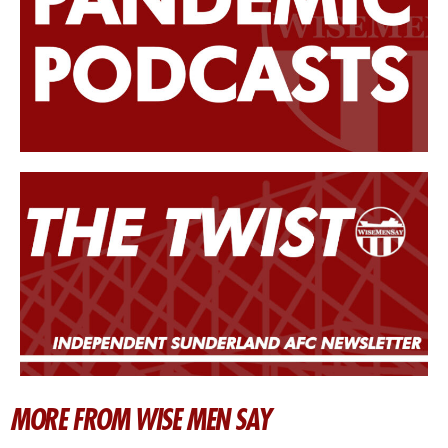
MORE FROM WISE MEN SAY