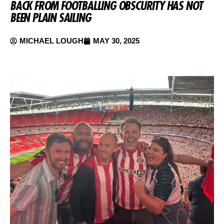
BACK FROM FOOTBALLING OBSCURITY HAS NOT
BEEN PLAIN SAILING
MICHAEL LOUGH
MAY 30, 2025