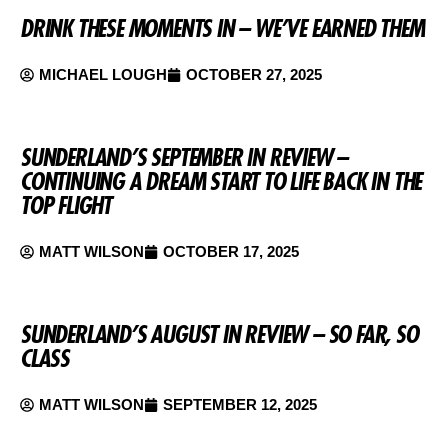
DRINK THESE MOMENTS IN – WE’VE EARNED THEM
MICHAEL LOUGH
OCTOBER 27, 2025
SUNDERLAND’S SEPTEMBER IN REVIEW –
CONTINUING A DREAM START TO LIFE BACK IN THE
TOP FLIGHT
MATT WILSON
OCTOBER 17, 2025
SUNDERLAND’S AUGUST IN REVIEW – SO FAR, SO
CLASS
MATT WILSON
SEPTEMBER 12, 2025