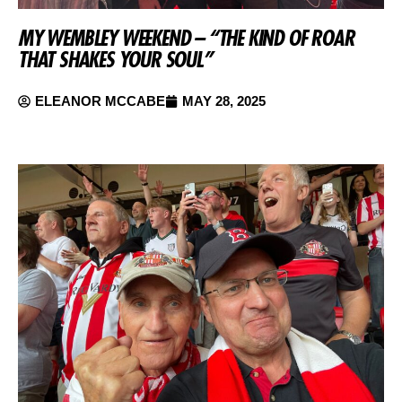
MY WEMBLEY WEEKEND – “THE KIND OF ROAR
THAT SHAKES YOUR SOUL”
ELEANOR MCCABE
MAY 28, 2025