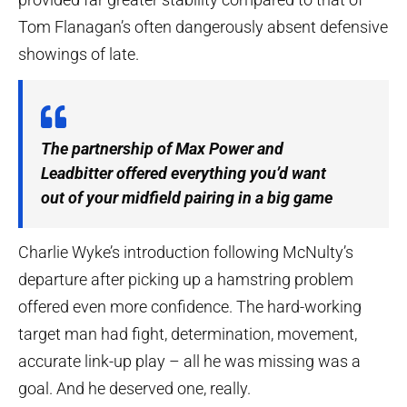
Tom Flanagan’s often dangerously absent defensive
showings of late.
The partnership of Max Power and
Leadbitter offered everything you’d want
out of your midfield pairing in a big game
Charlie Wyke’s introduction following McNulty’s
departure after picking up a hamstring problem
offered even more confidence. The hard-working
target man had fight, determination, movement,
accurate link-up play – all he was missing was a
goal. And he deserved one, really.