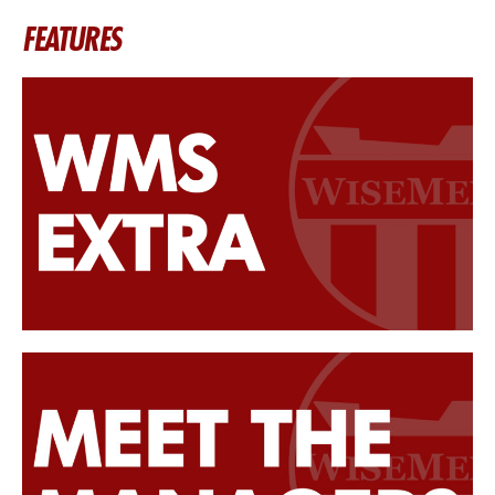
FEATURES