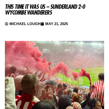
THIS TIME IT WAS US – SUNDERLAND 2-0
WYCOMBE WANDERERS
MICHAEL LOUGH
MAY 21, 2025