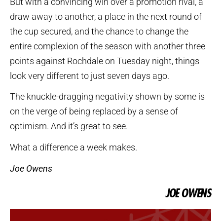
But with a convincing win over a promotion rival, a
draw away to another, a place in the next round of
the cup secured, and the chance to change the
entire complexion of the season with another three
points against Rochdale on Tuesday night, things
look very different to just seven days ago.
The knuckle-dragging negativity shown by some is
on the verge of being replaced by a sense of
optimism. And it’s great to see.
What a difference a week makes.
Joe Owens
JOE OWENS