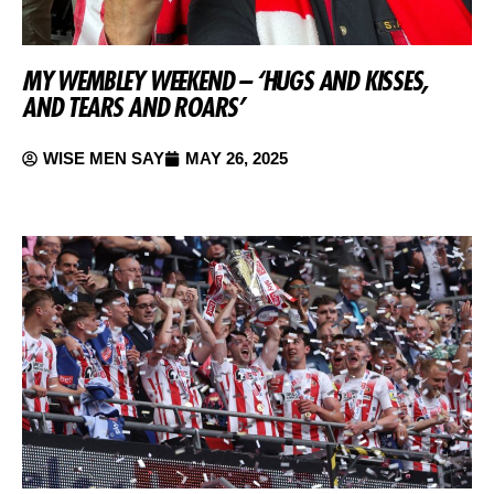
MY WEMBLEY WEEKEND – ‘HUGS AND KISSES,
AND TEARS AND ROARS’
WISE MEN SAY
MAY 26, 2025