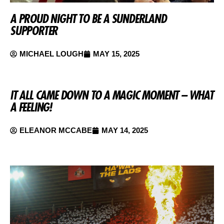
A PROUD NIGHT TO BE A SUNDERLAND
SUPPORTER
MICHAEL LOUGH
MAY 15, 2025
IT ALL CAME DOWN TO A MAGIC MOMENT – WHAT
A FEELING!
ELEANOR MCCABE
MAY 14, 2025