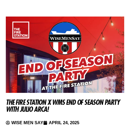
THE FIRE STATION X WMS END OF SEASON PARTY
WITH JULIO ARCA!
WISE MEN SAY
APRIL 24, 2025