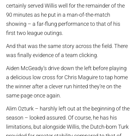
certainly served Willis well for the remainder of the
90 minutes as he put in a man-of-the-match
showing – a far-flung performance to that of his
first two league outings.
And that was the same story across the field. There
was finally evidence of a team clicking.
Aiden McGeady’s drive down the left before playing
a delicious low cross for Chris Maguire to tap home
the winner after a clever run hinted they’re on the
same page once again.
Alim Ozturk – harshly left out at the beginning of the
season – looked assured. Of course, he has his
limitations, but alongside Willis, the Dutch-born Turk
provided far greater stability compared to that of