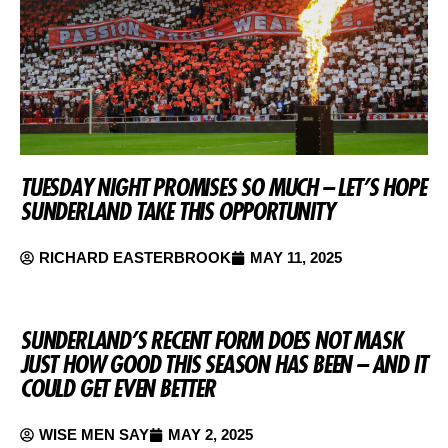
TUESDAY NIGHT PROMISES SO MUCH – LET’S HOPE
SUNDERLAND TAKE THIS OPPORTUNITY
RICHARD EASTERBROOK
MAY 11, 2025
SUNDERLAND’S RECENT FORM DOES NOT MASK
JUST HOW GOOD THIS SEASON HAS BEEN – AND IT
COULD GET EVEN BETTER
WISE MEN SAY
MAY 2, 2025