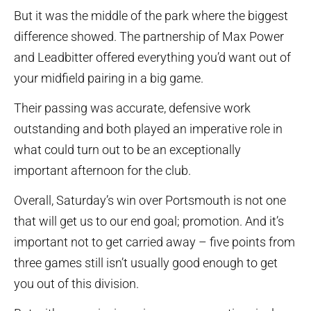
But it was the middle of the park where the biggest
difference showed. The partnership of Max Power
and Leadbitter offered everything you’d want out of
your midfield pairing in a big game.
Their passing was accurate, defensive work
outstanding and both played an imperative role in
what could turn out to be an exceptionally
important afternoon for the club.
Overall, Saturday’s win over Portsmouth is not one
that will get us to our end goal; promotion. And it’s
important not to get carried away – five points from
three games still isn’t usually good enough to get
you out of this division.