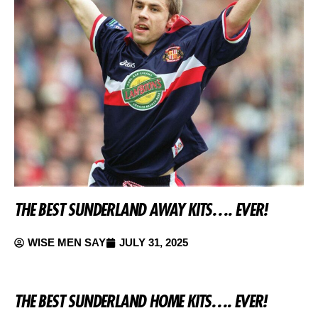
THE BEST SUNDERLAND AWAY KITS…. EVER!
WISE MEN SAY
JULY 31, 2025
THE BEST SUNDERLAND HOME KITS…. EVER!