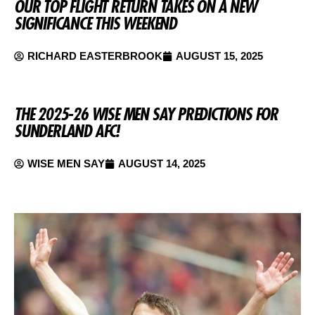
OUR TOP FLIGHT RETURN TAKES ON A NEW
SIGNIFICANCE THIS WEEKEND
RICHARD EASTERBROOK
AUGUST 15, 2025
THE 2025-26 WISE MEN SAY PREDICTIONS FOR
SUNDERLAND AFC!
WISE MEN SAY
AUGUST 14, 2025