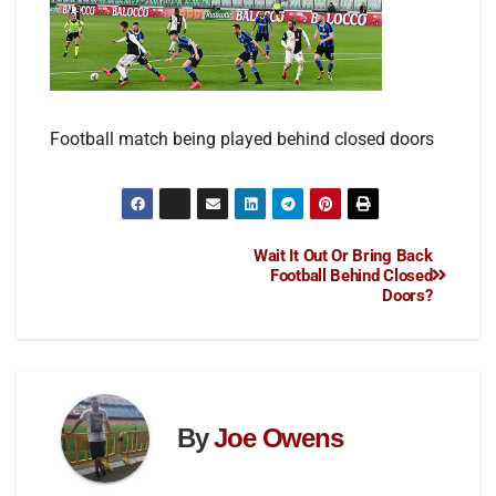
Football match being played behind closed doors
Wait It Out Or Bring Back
Football Behind Closed
Doors?
By
Joe Owens