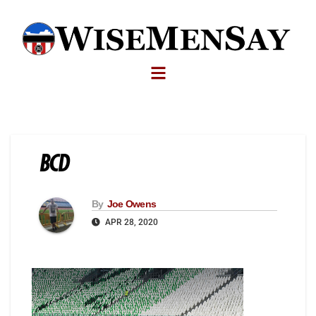
BCD
By
Joe Owens
APR 28, 2020