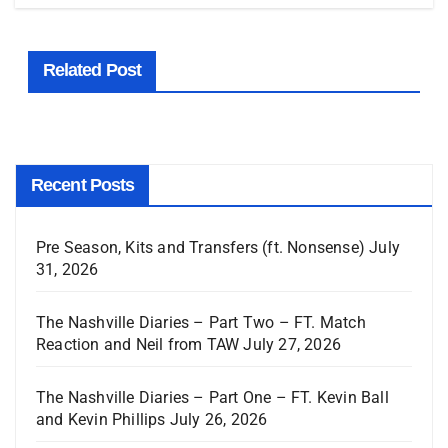
Related Post
Recent Posts
Pre Season, Kits and Transfers (ft. Nonsense)
July
31, 2026
The Nashville Diaries – Part Two – FT. Match
Reaction and Neil from TAW
July 27, 2026
The Nashville Diaries – Part One – FT. Kevin Ball
and Kevin Phillips
July 26, 2026