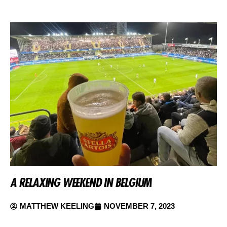
A RELAXING WEEKEND IN BELGIUM
MATTHEW KEELING
NOVEMBER 7, 2023