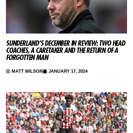
SUNDERLAND’S DECEMBER IN REVIEW: TWO HEAD
COACHES, A CARETAKER AND THE RETURN OF A
FORGOTTEN MAN
MATT WILSON
JANUARY 17, 2024