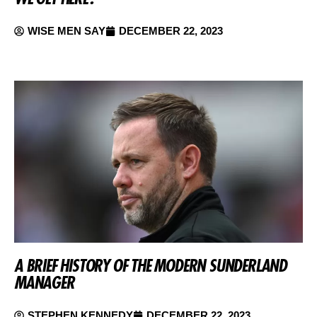
WISE MEN SAY
DECEMBER 22, 2023
A BRIEF HISTORY OF THE MODERN SUNDERLAND
MANAGER
STEPHEN KENNEDY
DECEMBER 22, 2023