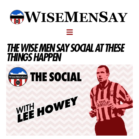
THE WISE MEN SAY SOCIAL AT THESE
THINGS HAPPEN