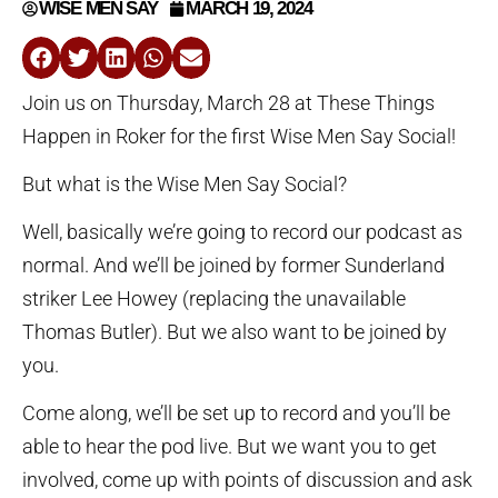
WISE MEN SAY
MARCH 19, 2024
Join us on Thursday, March 28 at These Things
Happen in Roker for the first Wise Men Say Social!
But what is the Wise Men Say Social?
Well, basically we’re going to record our podcast as
normal. And we’ll be joined by former Sunderland
striker Lee Howey (replacing the unavailable
Thomas Butler). But we also want to be joined by
you.
Come along, we’ll be set up to record and you’ll be
able to hear the pod live. But we want you to get
involved, come up with points of discussion and ask