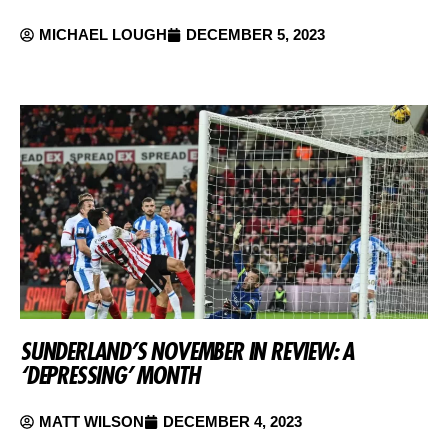
MICHAEL LOUGH
DECEMBER 5, 2023
SUNDERLAND’S NOVEMBER IN REVIEW: A
‘DEPRESSING’ MONTH
MATT WILSON
DECEMBER 4, 2023