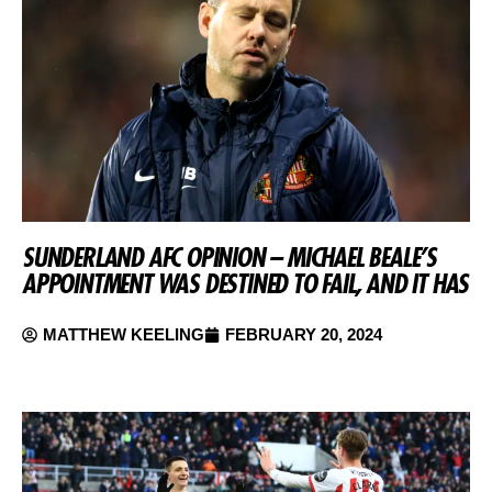
SUNDERLAND AFC OPINION – MICHAEL BEALE’S
APPOINTMENT WAS DESTINED TO FAIL, AND IT HAS
MATTHEW KEELING
FEBRUARY 20, 2024