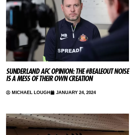
SUNDERLAND AFC OPINION: THE #BEALEOUT NOISE
IS A MESS OF THEIR OWN CREATION
MICHAEL LOUGH
JANUARY 24, 2024