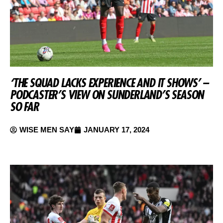
‘THE SQUAD LACKS EXPERIENCE AND IT SHOWS’ –
PODCASTER’S VIEW ON SUNDERLAND’S SEASON
SO FAR
WISE MEN SAY
JANUARY 17, 2024