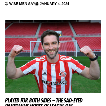
WISE MEN SAY
JANUARY 4, 2024
PLAYED FOR BOTH SIDES – THE SAD-EYED
PANTOMIME HORSE OF LEAGUE ONE