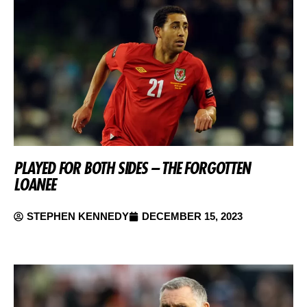
PLAYED FOR BOTH SIDES – THE FORGOTTEN
LOANEE
STEPHEN KENNEDY
DECEMBER 15, 2023