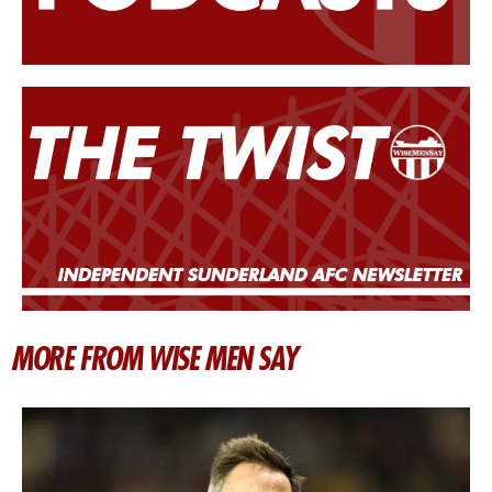
MORE FROM WISE MEN SAY