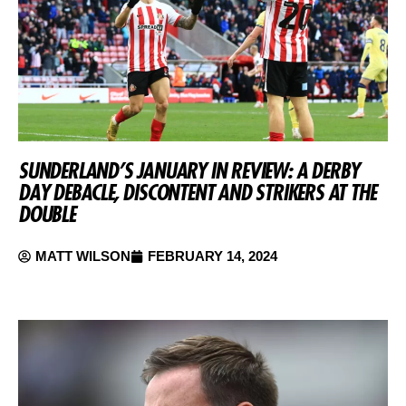
SUNDERLAND’S JANUARY IN REVIEW: A DERBY
DAY DEBACLE, DISCONTENT AND STRIKERS AT THE
DOUBLE
MATT WILSON
FEBRUARY 14, 2024