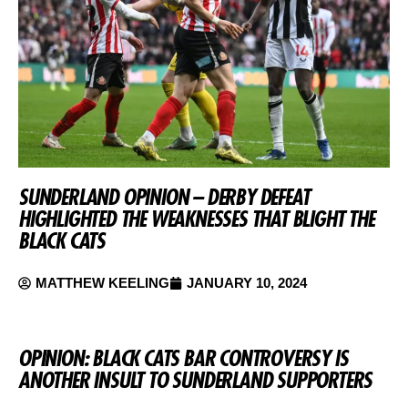
SUNDERLAND OPINION – DERBY DEFEAT
HIGHLIGHTED THE WEAKNESSES THAT BLIGHT THE
BLACK CATS
MATTHEW KEELING
JANUARY 10, 2024
OPINION: BLACK CATS BAR CONTROVERSY IS
ANOTHER INSULT TO SUNDERLAND SUPPORTERS