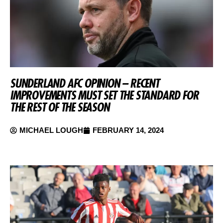
SUNDERLAND AFC OPINION – RECENT
IMPROVEMENTS MUST SET THE STANDARD FOR
THE REST OF THE SEASON
MICHAEL LOUGH
FEBRUARY 14, 2024