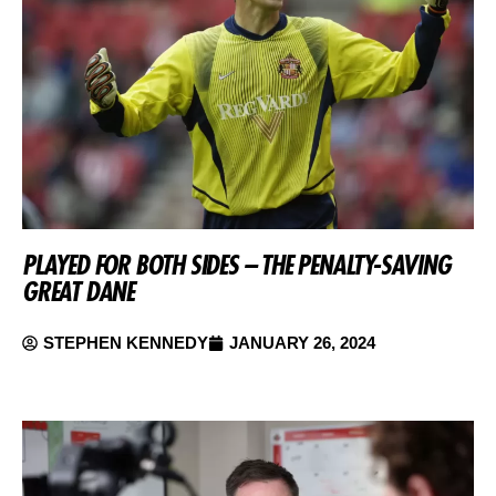
PLAYED FOR BOTH SIDES – THE PENALTY-SAVING
GREAT DANE
STEPHEN KENNEDY
JANUARY 26, 2024