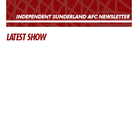
LATEST SHOW