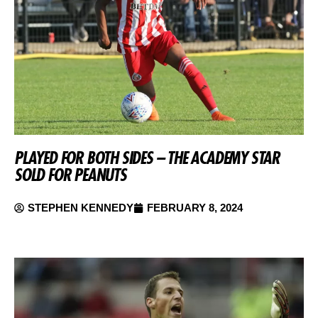
PLAYED FOR BOTH SIDES – THE ACADEMY STAR
SOLD FOR PEANUTS
STEPHEN KENNEDY
FEBRUARY 8, 2024