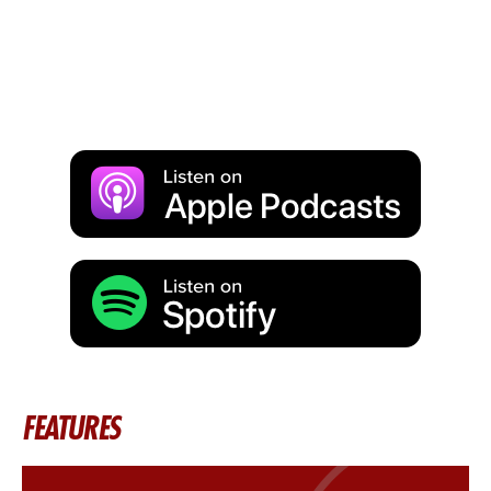
FEATURES