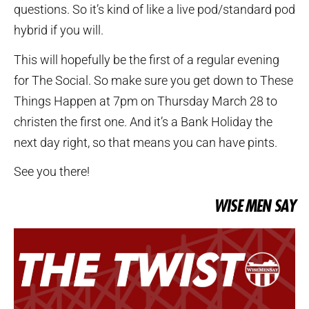
questions. So it’s kind of like a live pod/standard pod
hybrid if you will.
This will hopefully be the first of a regular evening
for The Social. So make sure you get down to These
Things Happen at 7pm on Thursday March 28 to
christen the first one. And it’s a Bank Holiday the
next day right, so that means you can have pints.
See you there!
WISE MEN SAY