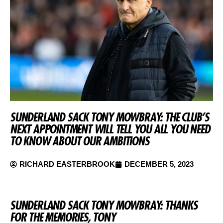
SUNDERLAND SACK TONY MOWBRAY: THE CLUB’S
NEXT APPOINTMENT WILL TELL YOU ALL YOU NEED
TO KNOW ABOUT OUR AMBITIONS
RICHARD EASTERBROOK
DECEMBER 5, 2023
SUNDERLAND SACK TONY MOWBRAY: THANKS
FOR THE MEMORIES, TONY