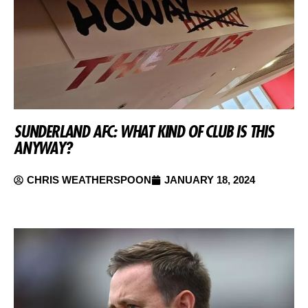
SUNDERLAND AFC: WHAT KIND OF CLUB IS THIS
ANYWAY?
CHRIS WEATHERSPOON
JANUARY 18, 2024