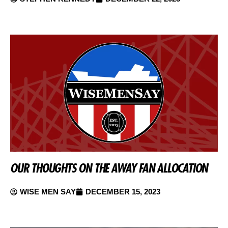
OUR THOUGHTS ON THE AWAY FAN ALLOCATION
WISE MEN SAY
DECEMBER 15, 2023