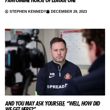
STEPHEN KENNEDY
DECEMBER 29, 2023
AND YOU MAY ASK YOURSELF, “WELL, HOW DID
WE GET HERE?”