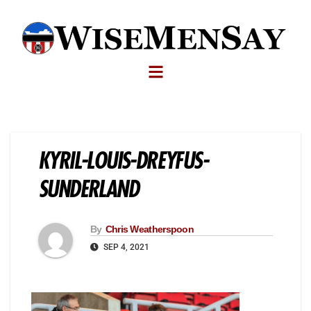
KYRIL-LOUIS-DREYFUS-
SUNDERLAND
By
Chris Weatherspoon
SEP 4, 2021