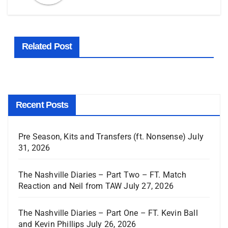
Related Post
Recent Posts
Pre Season, Kits and Transfers (ft. Nonsense)
July
31, 2026
The Nashville Diaries – Part Two – FT. Match
Reaction and Neil from TAW
July 27, 2026
The Nashville Diaries – Part One – FT. Kevin Ball
and Kevin Phillips
July 26, 2026