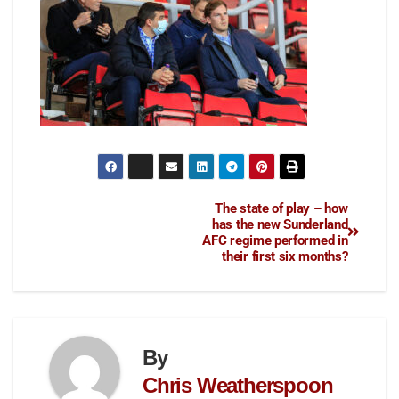
The state of play – how
has the new Sunderland
AFC regime performed in
their first six months?
By
Chris Weatherspoon