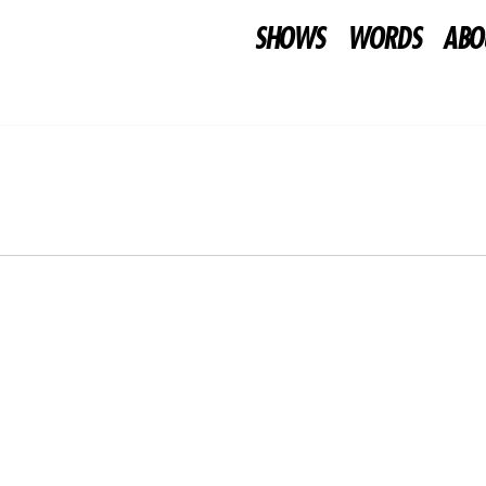
SHOWS
WORDS
ABO