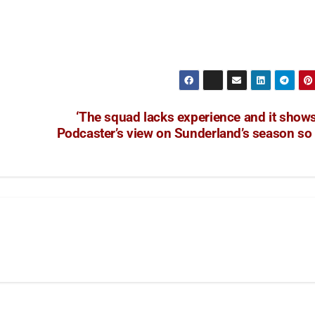
‘The squad lacks experience and it shows
Podcaster’s view on Sunderland’s season so 