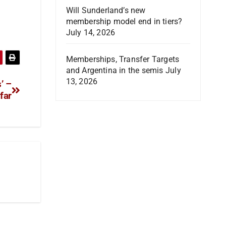
Will Sunderland’s new
membership model end in tiers?
July 14, 2026
Memberships, Transfer Targets
and Argentina in the semis
July
13, 2026
’ –
far