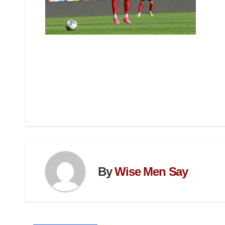
By
Wise Men Say