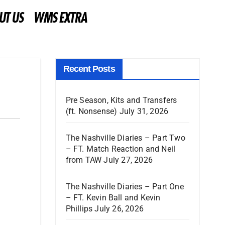
UT US
WMS EXTRA
Recent Posts
Pre Season, Kits and Transfers
(ft. Nonsense)
July 31, 2026
The Nashville Diaries – Part Two
– FT. Match Reaction and Neil
from TAW
July 27, 2026
The Nashville Diaries – Part One
– FT. Kevin Ball and Kevin
Phillips
July 26, 2026