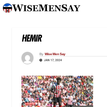
HEMIR
By
Wise Men Say
JAN 17, 2024