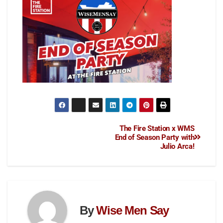
The Fire Station x WMS
End of Season Party with
Julio Arca!
By
Wise Men Say