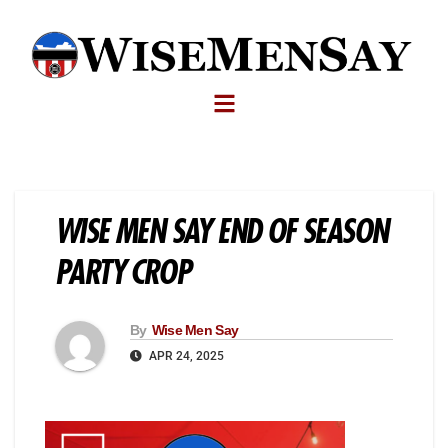
WISE MEN SAY END OF SEASON
PARTY CROP
By
Wise Men Say
APR 24, 2025