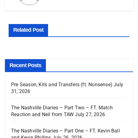
Related Post
Recent Posts
Pre Season, Kits and Transfers (ft. Nonsense)
July
31, 2026
The Nashville Diaries – Part Two – FT. Match
Reaction and Neil from TAW
July 27, 2026
The Nashville Diaries – Part One – FT. Kevin Ball
and Kevin Phillips
July 26, 2026