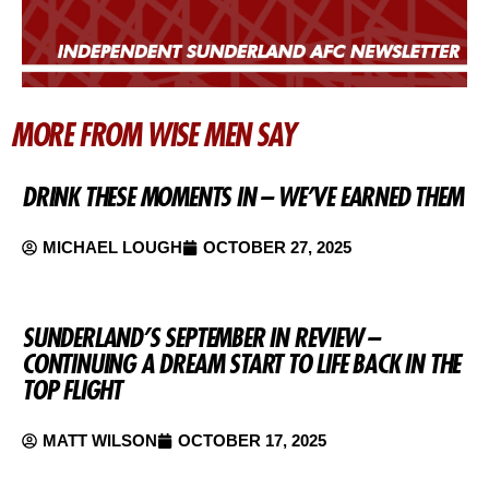
MORE FROM WISE MEN SAY
DRINK THESE MOMENTS IN – WE’VE EARNED THEM
MICHAEL LOUGH
OCTOBER 27, 2025
SUNDERLAND’S SEPTEMBER IN REVIEW –
CONTINUING A DREAM START TO LIFE BACK IN THE
TOP FLIGHT
MATT WILSON
OCTOBER 17, 2025