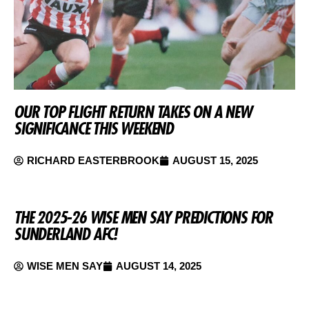
OUR TOP FLIGHT RETURN TAKES ON A NEW
SIGNIFICANCE THIS WEEKEND
RICHARD EASTERBROOK
AUGUST 15, 2025
THE 2025-26 WISE MEN SAY PREDICTIONS FOR
SUNDERLAND AFC!
WISE MEN SAY
AUGUST 14, 2025