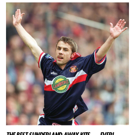
THE BEST SUNDERLAND AWAY KITS…. EVER!