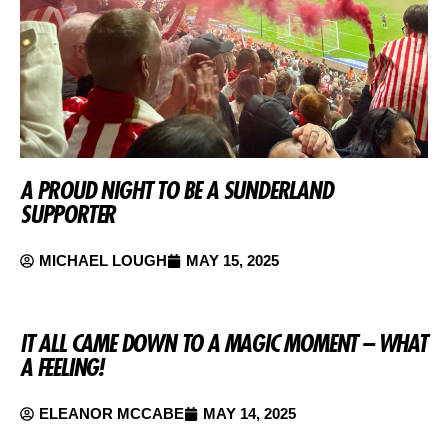
A PROUD NIGHT TO BE A SUNDERLAND
SUPPORTER
MICHAEL LOUGH
MAY 15, 2025
IT ALL CAME DOWN TO A MAGIC MOMENT – WHAT
A FEELING!
ELEANOR MCCABE
MAY 14, 2025