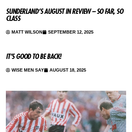
SUNDERLAND’S AUGUST IN REVIEW – SO FAR, SO
CLASS
MATT WILSON
SEPTEMBER 12, 2025
IT’S GOOD TO BE BACK!
WISE MEN SAY
AUGUST 18, 2025