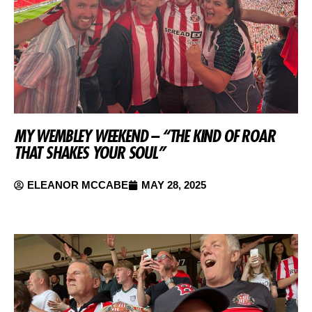
MY WEMBLEY WEEKEND – “THE KIND OF ROAR
THAT SHAKES YOUR SOUL”
ELEANOR MCCABE
MAY 28, 2025