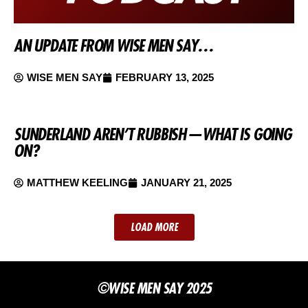
AN UPDATE FROM WISE MEN SAY…
WISE MEN SAY
FEBRUARY 13, 2025
SUNDERLAND AREN’T RUBBISH — WHAT IS GOING
ON?
MATTHEW KEELING
JANUARY 21, 2025
LOAD MORE
©WISE MEN SAY 2025