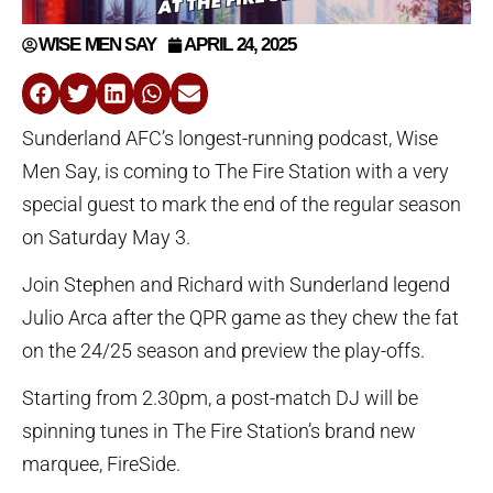
WISE MEN SAY
APRIL 24, 2025
Sunderland AFC’s longest-running podcast, Wise
Men Say, is coming to The Fire Station with a very
special guest to mark the end of the regular season
on Saturday May 3.
Join Stephen and Richard with Sunderland legend
Julio Arca after the QPR game as they chew the fat
on the 24/25 season and preview the play-offs.
Starting from 2.30pm, a post-match DJ will be
spinning tunes in The Fire Station’s brand new
marquee, FireSide.