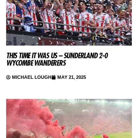
THIS TIME IT WAS US – SUNDERLAND 2-0
WYCOMBE WANDERERS
MICHAEL LOUGH
MAY 21, 2025