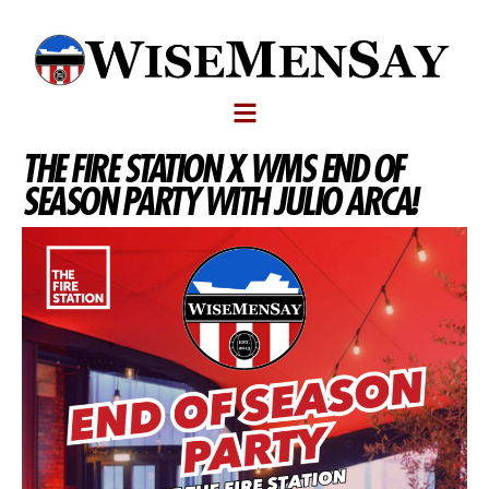
THE FIRE STATION X WMS END OF
SEASON PARTY WITH JULIO ARCA!