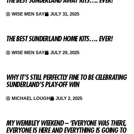
WISE MEN SAY
JULY 31, 2025
THE BEST SUNDERLAND HOME KITS…. EVER!
WISE MEN SAY
JULY 29, 2025
WHY IT’S STILL PERFECTLY FINE TO BE CELEBRATING
SUNDERLAND’S PLAY-OFF WIN
MICHAEL LOUGH
JULY 2, 2025
MY WEMBLEY WEEKEND – ‘EVERYONE WAS THERE,
EVERYONE IS HERE AND EVERYTHING IS GOING TO