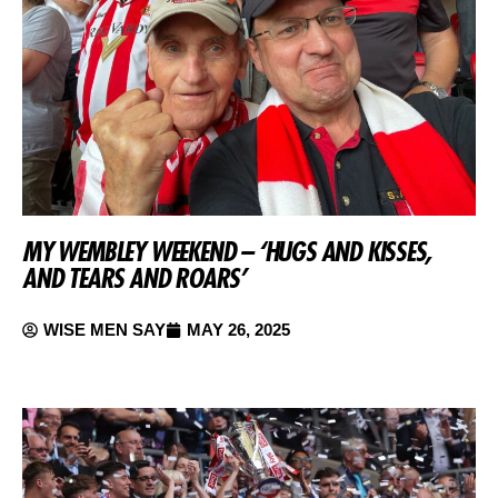
MY WEMBLEY WEEKEND – ‘HUGS AND KISSES,
AND TEARS AND ROARS’
WISE MEN SAY
MAY 26, 2025