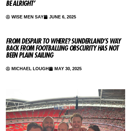
BE ALRIGHT’
WISE MEN SAY
JUNE 6, 2025
FROM DESPAIR TO WHERE? SUNDERLAND’S WAY
BACK FROM FOOTBALLING OBSCURITY HAS NOT
BEEN PLAIN SAILING
MICHAEL LOUGH
MAY 30, 2025