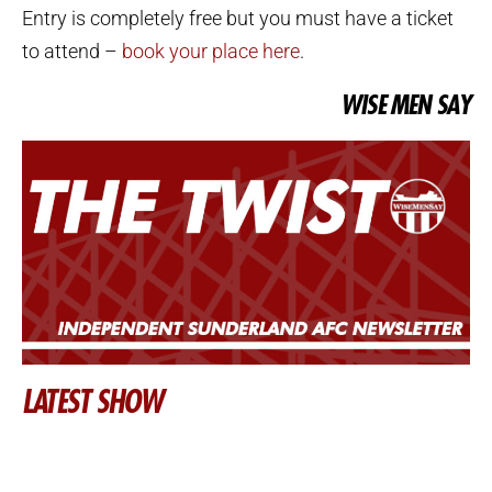
Entry is completely free but you must have a ticket
to attend –
book your place here
.
WISE MEN SAY
LATEST SHOW