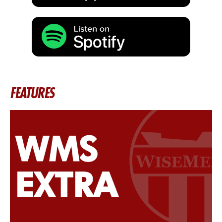
FEATURES