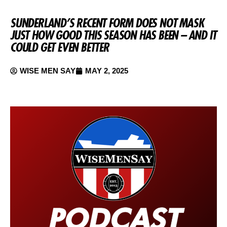
SUNDERLAND’S RECENT FORM DOES NOT MASK
JUST HOW GOOD THIS SEASON HAS BEEN – AND IT
COULD GET EVEN BETTER
WISE MEN SAY
MAY 2, 2025