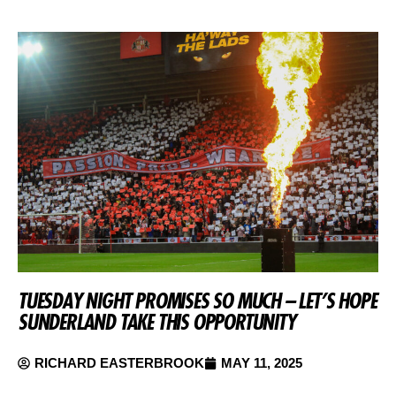
TUESDAY NIGHT PROMISES SO MUCH – LET’S HOPE
SUNDERLAND TAKE THIS OPPORTUNITY
RICHARD EASTERBROOK
MAY 11, 2025