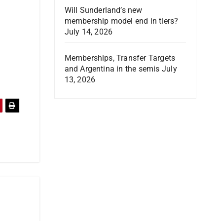
Will Sunderland’s new
membership model end in tiers?
July 14, 2026
Memberships, Transfer Targets
and Argentina in the semis
July
13, 2026