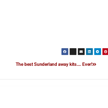
The best Sunderland away kits…. Ever!