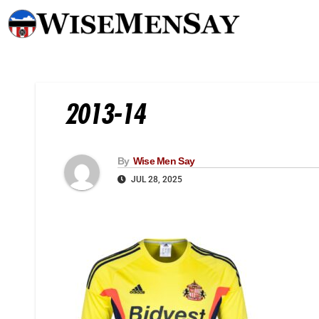
2013-14
By
Wise Men Say
JUL 28, 2025