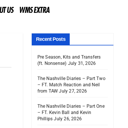
UT US
WMS EXTRA
Recent Posts
Pre Season, Kits and Transfers
(ft. Nonsense)
July 31, 2026
The Nashville Diaries – Part Two
– FT. Match Reaction and Neil
from TAW
July 27, 2026
The Nashville Diaries – Part One
– FT. Kevin Ball and Kevin
Phillips
July 26, 2026