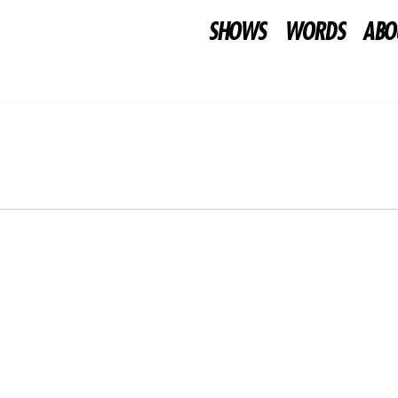
SHOWS
WORDS
ABO