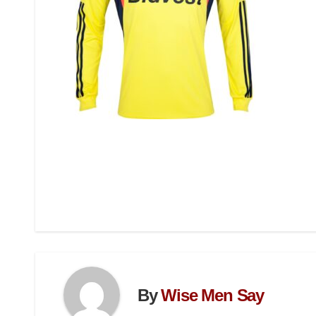
By
Wise Men Say