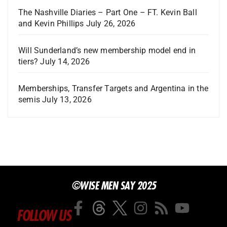
The Nashville Diaries – Part One – FT. Kevin Ball
and Kevin Phillips
July 26, 2026
Will Sunderland’s new membership model end in
tiers?
July 14, 2026
Memberships, Transfer Targets and Argentina in the
semis
July 13, 2026
©WISE MEN SAY 2025
FOLLOW US