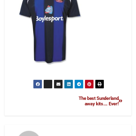
The best Sunderland
away kits…. Ever!