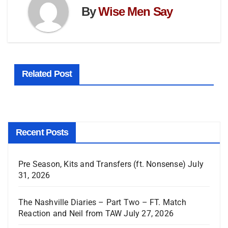
By
Wise Men Say
Related Post
Recent Posts
Pre Season, Kits and Transfers (ft. Nonsense)
July
31, 2026
The Nashville Diaries – Part Two – FT. Match
Reaction and Neil from TAW
July 27, 2026