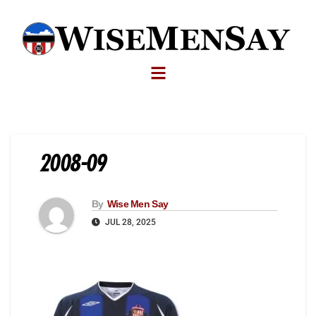
2008-09
By
Wise Men Say
JUL 28, 2025