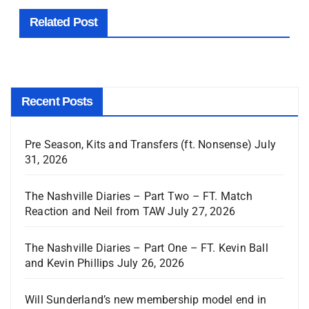
Related Post
Recent Posts
Pre Season, Kits and Transfers (ft. Nonsense)
July
31, 2026
The Nashville Diaries – Part Two – FT. Match
Reaction and Neil from TAW
July 27, 2026
The Nashville Diaries – Part One – FT. Kevin Ball
and Kevin Phillips
July 26, 2026
Will Sunderland’s new membership model end in