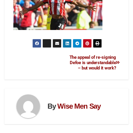
The appeal of re-signing
Defoe is understandable
– but would it work?
By
Wise Men Say