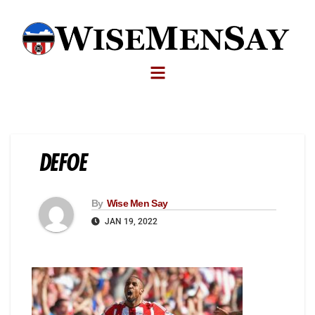
DEFOE
By
Wise Men Say
JAN 19, 2022