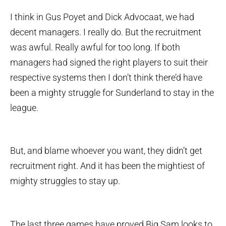
I think in Gus Poyet and Dick Advocaat, we had
decent managers. I really do. But the recruitment
was awful. Really awful for too long. If both
managers had signed the right players to suit their
respective systems then I don’t think there’d have
been a mighty struggle for Sunderland to stay in the
league.
But, and blame whoever you want, they didn’t get
recruitment right. And it has been the mightiest of
mighty struggles to stay up.
The last three games have proved Big Sam looks to