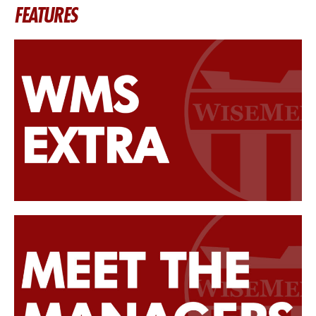
FEATURES