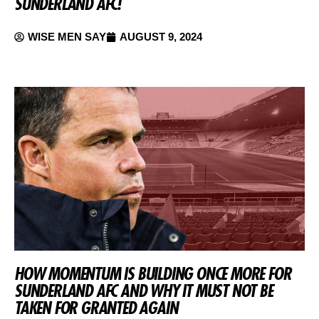
SUNDERLAND AFC!
WISE MEN SAY
AUGUST 9, 2024
HOW MOMENTUM IS BUILDING ONCE MORE FOR
SUNDERLAND AFC AND WHY IT MUST NOT BE
TAKEN FOR GRANTED AGAIN