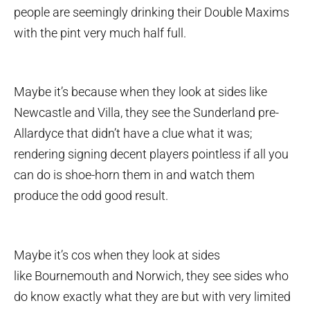
people are seemingly drinking their Double Maxims
with the pint very much half full.
Maybe it’s because when they look at sides like
Newcastle and Villa, they see the Sunderland pre-
Allardyce that didn’t have a clue what it was;
rendering signing decent players pointless if all you
can do is shoe-horn them in and watch them
produce the odd good result.
Maybe it’s cos when they look at sides
like Bournemouth and Norwich, they see sides who
do know exactly what they are but with very limited