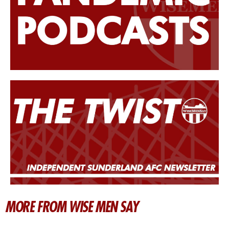
MORE FROM WISE MEN SAY