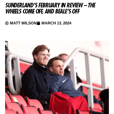
SUNDERLAND’S FEBRUARY IN REVIEW – THE
WHEELS COME OFF, AND BEALE’S OFF
MATT WILSON
MARCH 13, 2024