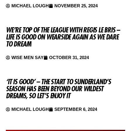
MICHAEL LOUGH
NOVEMBER 25, 2024
WE’RE TOP OF THE LEAGUE WITH REGIS LE BRIS –
LIFE IS GOOD ON WEARSIDE AGAIN AS WE DARE
TO DREAM
WISE MEN SAY
OCTOBER 31, 2024
‘IT IS GOOD’ – THE START TO SUNDERLAND’S
SEASON HAS BEEN BEYOND OUR WILDEST
DREAMS, SO LET’S ENJOY IT
MICHAEL LOUGH
SEPTEMBER 6, 2024