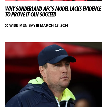
WHY SUNDERLAND AFC’S MODEL LACKS EVIDENCE
TO PROVE IT CAN SUCCEED
WISE MEN SAY
MARCH 13, 2024