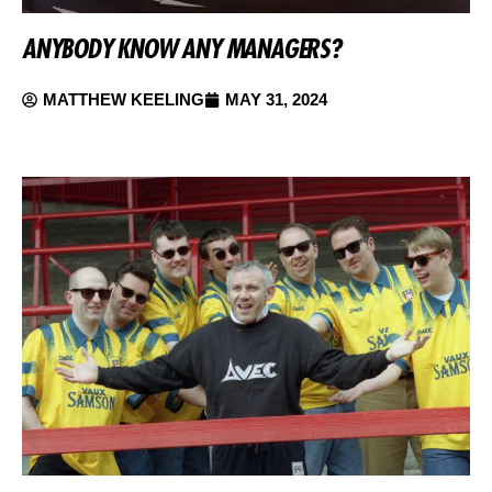
ANYBODY KNOW ANY MANAGERS?
MATTHEW KEELING
MAY 31, 2024