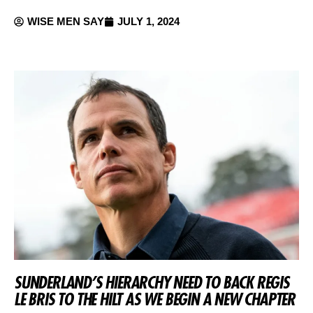
WISE MEN SAY
JULY 1, 2024
SUNDERLAND’S HIERARCHY NEED TO BACK REGIS
LE BRIS TO THE HILT AS WE BEGIN A NEW CHAPTER