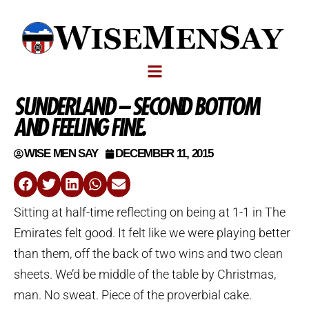
SUNDERLAND – SECOND BOTTOM
AND FEELING FINE.
WISE MEN SAY
DECEMBER 11, 2015
Sitting at half-time reflecting on being at 1-1 in The
Emirates felt good. It felt like we were playing better
than them, off the back of two wins and two clean
sheets. We’d be middle of the table by Christmas,
man. No sweat. Piece of the proverbial cake.