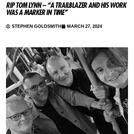
RIP TOM LYNN – “A TRAILBLAZER AND HIS WORK
WAS A MARKER IN TIME”
STEPHEN GOLDSMITH
MARCH 27, 2024