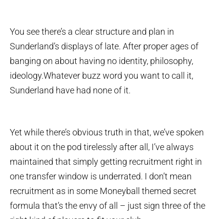
You see there’s a clear structure and plan in
Sunderland’s displays of late. After proper ages of
banging on about having no identity, philosophy,
ideology.Whatever buzz word you want to call it,
Sunderland have had none of it.
Yet while there’s obvious truth in that, we’ve spoken
about it on the pod tirelessly after all, I’ve always
maintained that simply getting recruitment right in
one transfer window is underrated. I don’t mean
recruitment as in some Moneyball themed secret
formula that’s the envy of all – just sign three of the