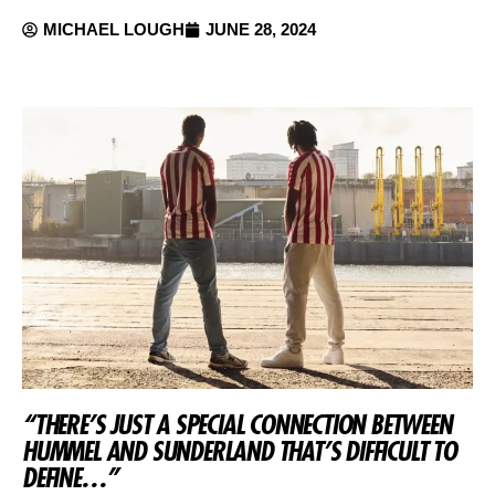
MICHAEL LOUGH
JUNE 28, 2024
“THERE’S JUST A SPECIAL CONNECTION BETWEEN
HUMMEL AND SUNDERLAND THAT’S DIFFICULT TO
DEFINE…”