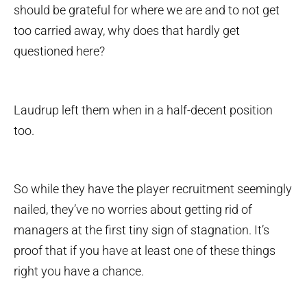
should be grateful for where we are and to not get
too carried away, why does that hardly get
questioned here?
Laudrup left them when in a half-decent position
too.
So while they have the player recruitment seemingly
nailed, they’ve no worries about getting rid of
managers at the first tiny sign of stagnation. It’s
proof that if you have at least one of these things
right you have a chance.