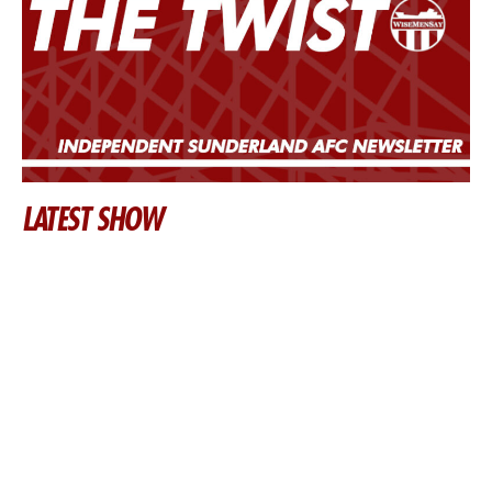
LATEST SHOW