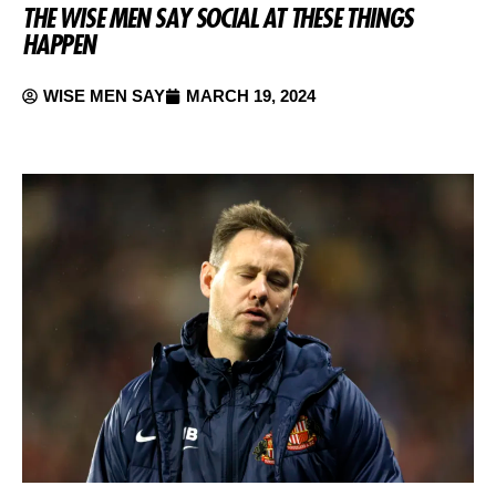
THE WISE MEN SAY SOCIAL AT THESE THINGS
HAPPEN
WISE MEN SAY
MARCH 19, 2024