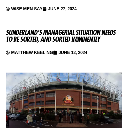
WISE MEN SAY
JUNE 27, 2024
SUNDERLAND’S MANAGERIAL SITUATION NEEDS
TO BE SORTED, AND SORTED IMMINENTLY
MATTHEW KEELING
JUNE 12, 2024