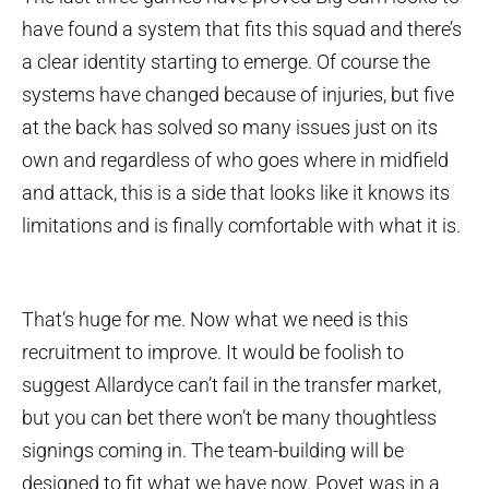
have found a system that fits this squad and there’s
a clear identity starting to emerge. Of course the
systems have changed because of injuries, but five
at the back has solved so many issues just on its
own and regardless of who goes where in midfield
and attack, this is a side that looks like it knows its
limitations and is finally comfortable with what it is.
That’s huge for me. Now what we need is this
recruitment to improve. It would be foolish to
suggest Allardyce can’t fail in the transfer market,
but you can bet there won’t be many thoughtless
signings coming in. The team-building will be
designed to fit what we have now. Poyet was in a