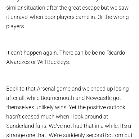
similar situation after the great escape but we saw
it unravel when poor players came in. Or the wrong
players.
It can’t happen again. There can be be no Ricardo
Alvarezes or Will Buckleys.
Back to that Arsenal game and we ended up losing
after all, while Bournemouth and Newcastle got
themselves unlikely wins. Yet the positive outlook
hasn’t ceased much when I look around at
Sunderland fans. We’ve not had that in a while. It’s a
strange one that. We’re suddenly second bottom but