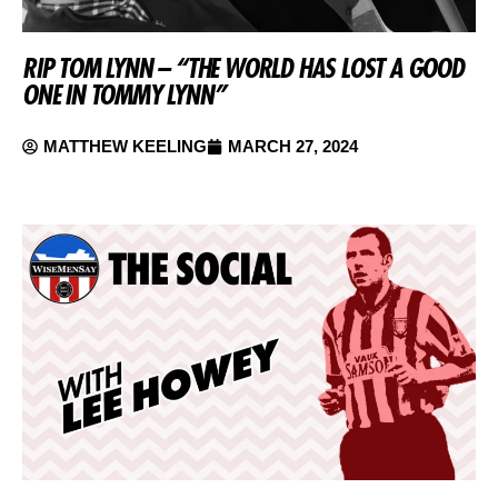
RIP TOM LYNN – “THE WORLD HAS LOST A GOOD
ONE IN TOMMY LYNN”
MATTHEW KEELING
MARCH 27, 2024