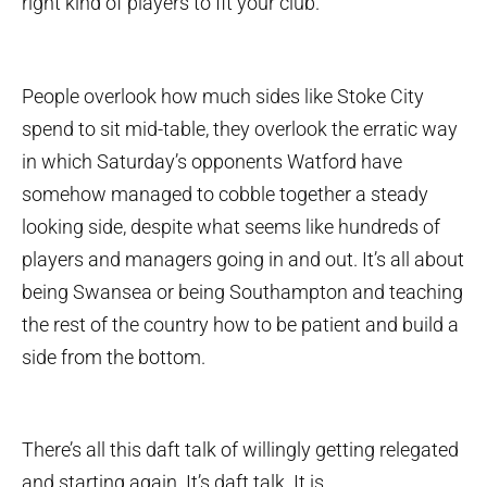
right kind of players to fit your club.
People overlook how much sides like Stoke City
spend to sit mid-table, they overlook the erratic way
in which Saturday’s opponents Watford have
somehow managed to cobble together a steady
looking side, despite what seems like hundreds of
players and managers going in and out. It’s all about
being Swansea or being Southampton and teaching
the rest of the country how to be patient and build a
side from the bottom.
There’s all this daft talk of willingly getting relegated
and starting again. It’s daft talk. It is.