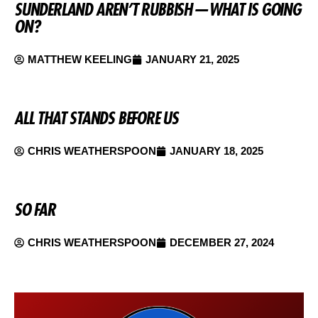
SUNDERLAND AREN’T RUBBISH — WHAT IS GOING
ON?
MATTHEW KEELING
JANUARY 21, 2025
ALL THAT STANDS BEFORE US
CHRIS WEATHERSPOON
JANUARY 18, 2025
SO FAR
CHRIS WEATHERSPOON
DECEMBER 27, 2024