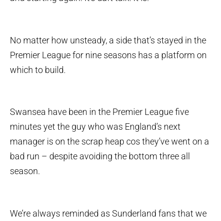
No matter how unsteady, a side that’s stayed in the
Premier League for nine seasons has a platform on
which to build.
Swansea have been in the Premier League five
minutes yet the guy who was England’s next
manager is on the scrap heap cos they’ve went on a
bad run – despite avoiding the bottom three all
season.
We’re always reminded as Sunderland fans that we