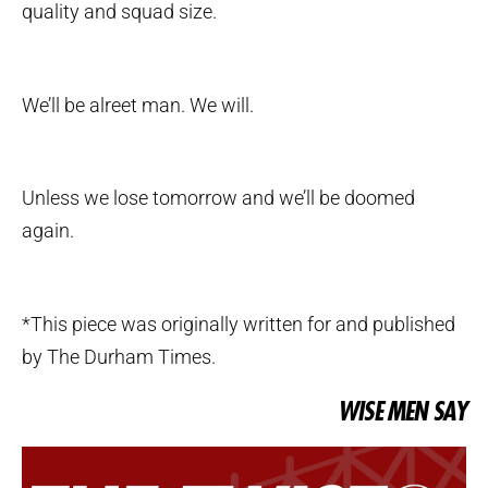
quality and squad size.
We’ll be alreet man. We will.
Unless we lose tomorrow and we’ll be doomed
again.
*This piece was originally written for and published
by The Durham Times.
WISE MEN SAY