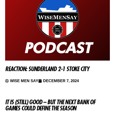
REACTION: SUNDERLAND 2-1 STOKE CITY
WISE MEN SAY
DECEMBER 7, 2024
IT IS (STILL) GOOD – BUT THE NEXT BANK OF
GAMES COULD DEFINE THE SEASON