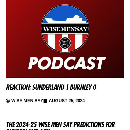
REACTION: SUNDERLAND 1 BURNLEY 0
WISE MEN SAY
AUGUST 25, 2024
THE 2024-25 WISE MEN SAY PREDICTIONS FOR