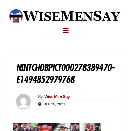
NINTCHDBPICT000278389470-
E1494852979768
By
Wise Men Say
DEC 20, 2021