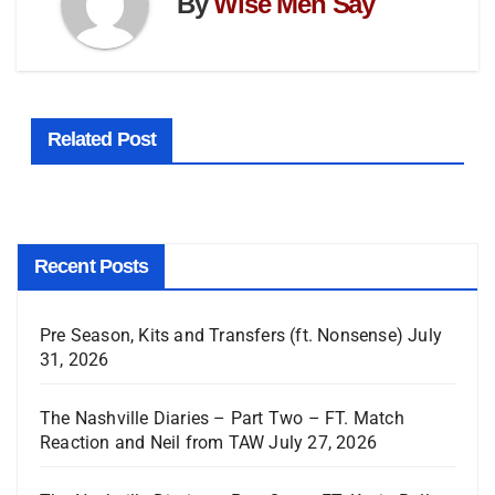
By
Wise Men Say
Related Post
Recent Posts
Pre Season, Kits and Transfers (ft. Nonsense)
July
31, 2026
The Nashville Diaries – Part Two – FT. Match
Reaction and Neil from TAW
July 27, 2026