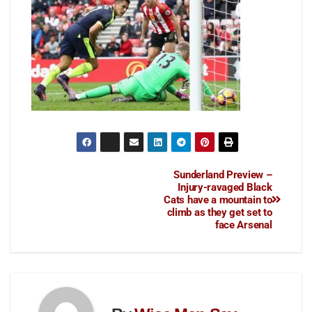
Sunderland Preview –
Injury-ravaged Black
Cats have a mountain to
climb as they get set to
face Arsenal