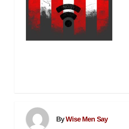
By
Wise Men Say