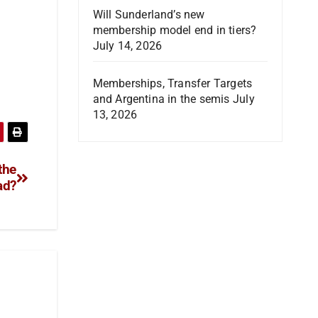
Will Sunderland’s new
membership model end in tiers?
July 14, 2026
Memberships, Transfer Targets
and Argentina in the semis
July
13, 2026
the
ad?