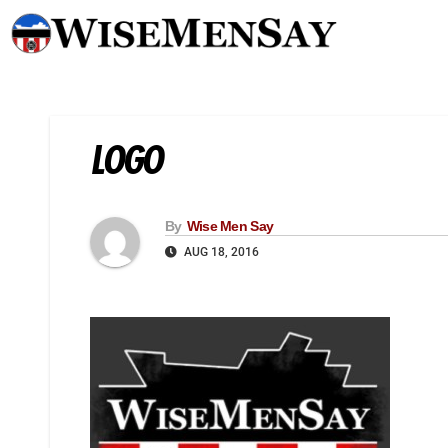
LOGO
By
Wise Men Say
AUG 18, 2016