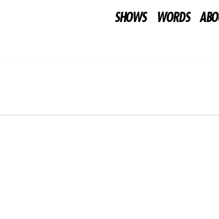
SHOWS
WORDS
ABO