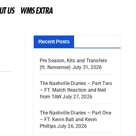
UT US
WMS EXTRA
Recent Posts
Pre Season, Kits and Transfers
(ft. Nonsense)
July 31, 2026
The Nashville Diaries – Part Two
– FT. Match Reaction and Neil
from TAW
July 27, 2026
The Nashville Diaries – Part One
– FT. Kevin Ball and Kevin
Phillips
July 26, 2026