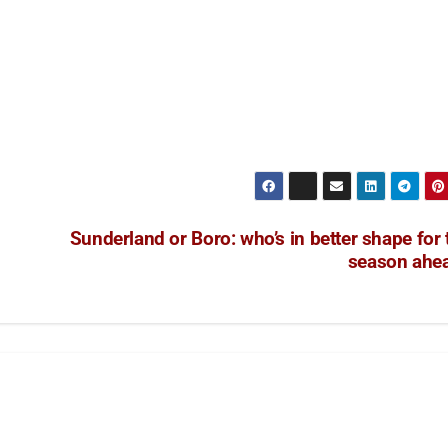
Sunderland or Boro: who’s in better shape for 
season ahe