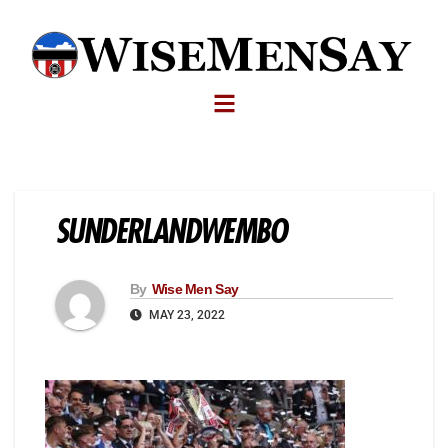
SUNDERLANDWEMBO
By
Wise Men Say
MAY 23, 2022