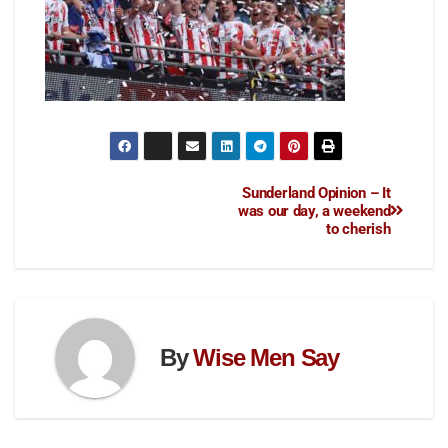
Sunderland Opinion – It
was our day, a weekend
to cherish
By
Wise Men Say