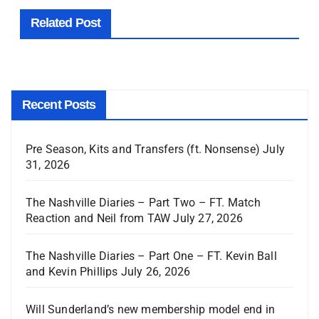
Related Post
Recent Posts
Pre Season, Kits and Transfers (ft. Nonsense)
July
31, 2026
The Nashville Diaries – Part Two – FT. Match
Reaction and Neil from TAW
July 27, 2026
The Nashville Diaries – Part One – FT. Kevin Ball
and Kevin Phillips
July 26, 2026
Will Sunderland’s new membership model end in