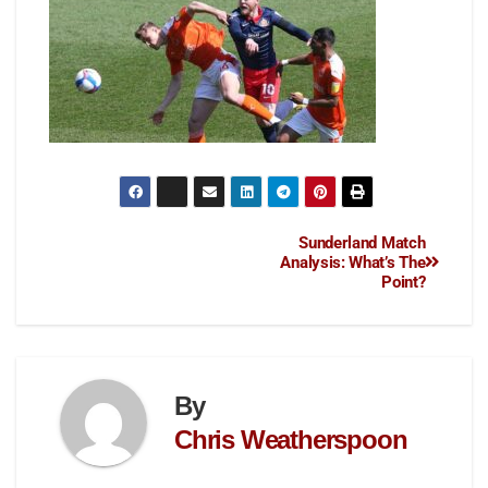
Sunderland Match
Analysis: What’s The
Point?
By
Chris Weatherspoon