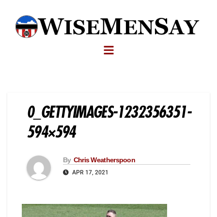
0_GETTYIMAGES-1232356351-
594×594
By
Chris Weatherspoon
APR 17, 2021