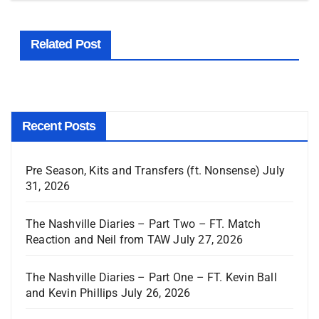
Related Post
Recent Posts
Pre Season, Kits and Transfers (ft. Nonsense)
July
31, 2026
The Nashville Diaries – Part Two – FT. Match
Reaction and Neil from TAW
July 27, 2026
The Nashville Diaries – Part One – FT. Kevin Ball
and Kevin Phillips
July 26, 2026