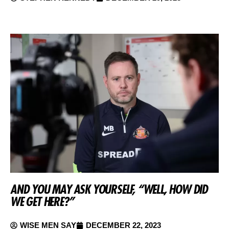
AND YOU MAY ASK YOURSELF, “WELL, HOW DID
WE GET HERE?”
WISE MEN SAY
DECEMBER 22, 2023