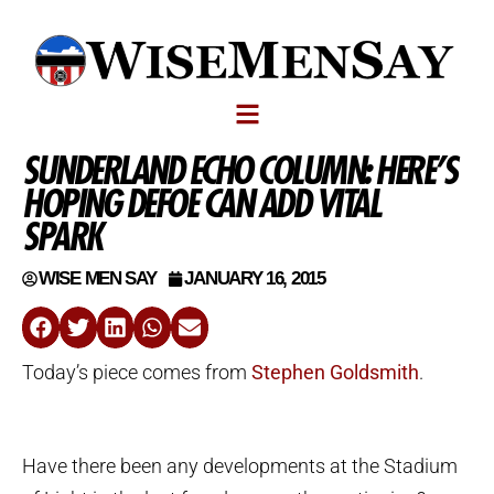
SUNDERLAND ECHO COLUMN: HERE’S
HOPING DEFOE CAN ADD VITAL
SPARK
WISE MEN SAY
JANUARY 16, 2015
Today’s piece comes from
Stephen Goldsmith
.
Have there been any developments at the Stadium