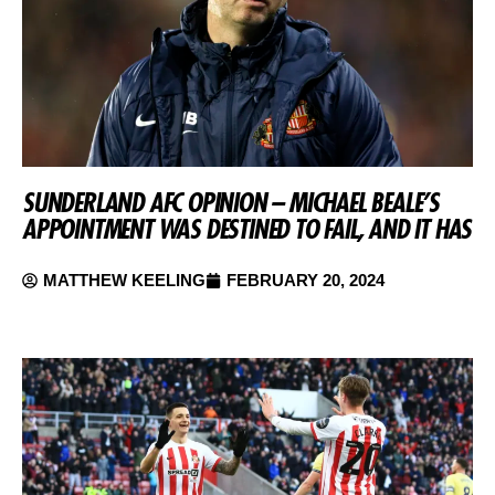
SUNDERLAND AFC OPINION – MICHAEL BEALE’S
APPOINTMENT WAS DESTINED TO FAIL, AND IT HAS
MATTHEW KEELING
FEBRUARY 20, 2024