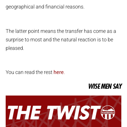
geographical and financial reasons.
The latter point means the transfer has come as a
surprise to most and the natural reaction is to be
pleased.
You can read the rest
here
.
WISE MEN SAY