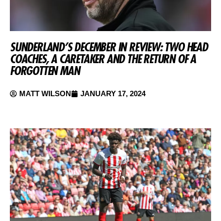
SUNDERLAND’S DECEMBER IN REVIEW: TWO HEAD
COACHES, A CARETAKER AND THE RETURN OF A
FORGOTTEN MAN
MATT WILSON
JANUARY 17, 2024