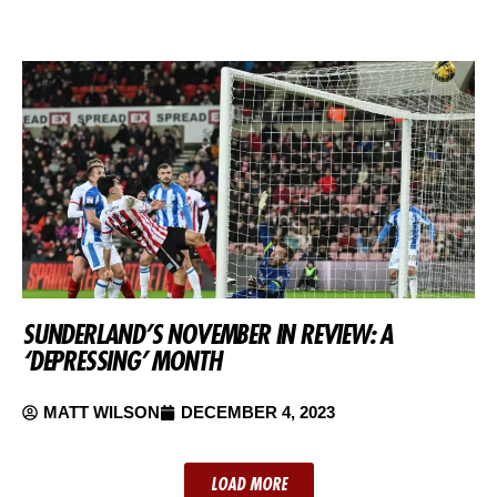
SUNDERLAND’S NOVEMBER IN REVIEW: A
‘DEPRESSING’ MONTH
MATT WILSON
DECEMBER 4, 2023
LOAD MORE