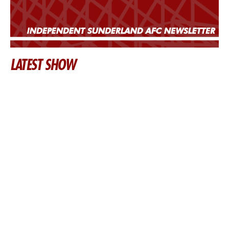
LATEST SHOW