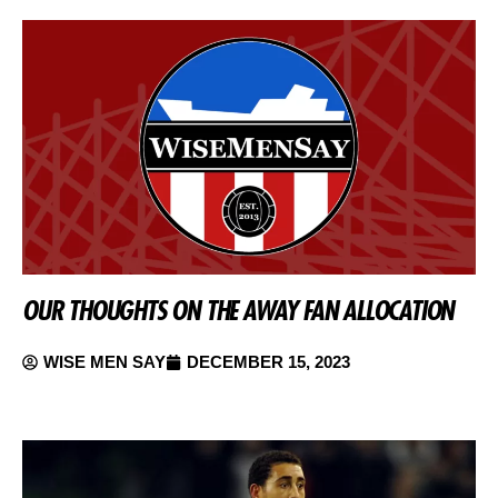
OUR THOUGHTS ON THE AWAY FAN ALLOCATION
WISE MEN SAY
DECEMBER 15, 2023