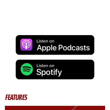
FEATURES