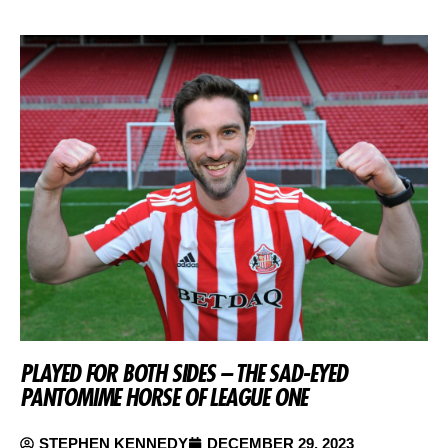
PLAYED FOR BOTH SIDES – THE SAD-EYED
PANTOMIME HORSE OF LEAGUE ONE
STEPHEN KENNEDY
DECEMBER 29, 2023