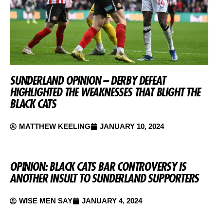
SUNDERLAND OPINION – DERBY DEFEAT
HIGHLIGHTED THE WEAKNESSES THAT BLIGHT THE
BLACK CATS
MATTHEW KEELING
JANUARY 10, 2024
OPINION: BLACK CATS BAR CONTROVERSY IS
ANOTHER INSULT TO SUNDERLAND SUPPORTERS
WISE MEN SAY
JANUARY 4, 2024