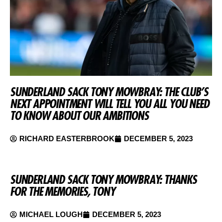
SUNDERLAND SACK TONY MOWBRAY: THE CLUB’S
NEXT APPOINTMENT WILL TELL YOU ALL YOU NEED
TO KNOW ABOUT OUR AMBITIONS
RICHARD EASTERBROOK
DECEMBER 5, 2023
SUNDERLAND SACK TONY MOWBRAY: THANKS
FOR THE MEMORIES, TONY
MICHAEL LOUGH
DECEMBER 5, 2023