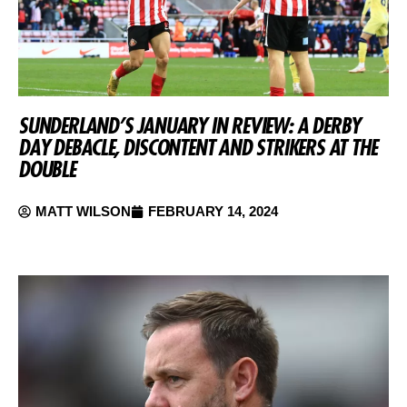
SUNDERLAND’S JANUARY IN REVIEW: A DERBY
DAY DEBACLE, DISCONTENT AND STRIKERS AT THE
DOUBLE
MATT WILSON
FEBRUARY 14, 2024