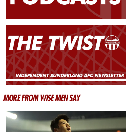
MORE FROM WISE MEN SAY