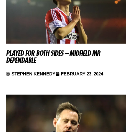
PLAYED FOR BOTH SIDES – MIDFIELD MR
DEPENDABLE
STEPHEN KENNEDY
FEBRUARY 23, 2024