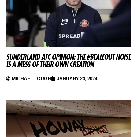
SUNDERLAND AFC OPINION: THE #BEALEOUT NOISE
IS A MESS OF THEIR OWN CREATION
MICHAEL LOUGH
JANUARY 24, 2024