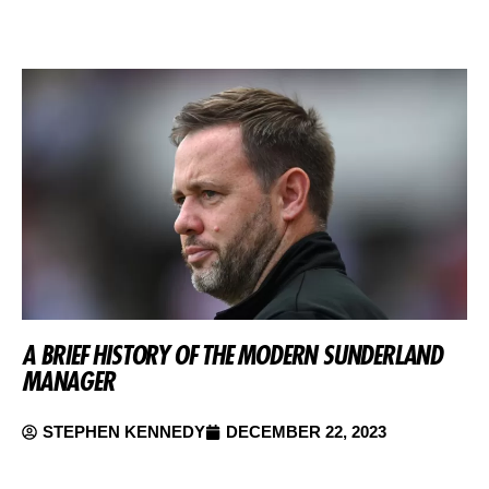
A BRIEF HISTORY OF THE MODERN SUNDERLAND
MANAGER
STEPHEN KENNEDY
DECEMBER 22, 2023