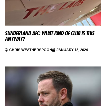
SUNDERLAND AFC: WHAT KIND OF CLUB IS THIS
ANYWAY?
CHRIS WEATHERSPOON
JANUARY 18, 2024