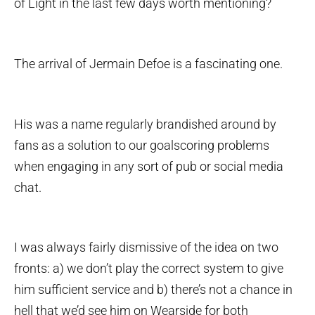
of Light in the last few days worth mentioning?
The arrival of Jermain Defoe is a fascinating one.
His was a name regularly brandished around by
fans as a solution to our goalscoring problems
when engaging in any sort of pub or social media
chat.
I was always fairly dismissive of the idea on two
fronts: a) we don’t play the correct system to give
him sufficient service and b) there’s not a chance in
hell that we’d see him on Wearside for both