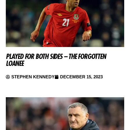
PLAYED FOR BOTH SIDES – THE FORGOTTEN
LOANEE
STEPHEN KENNEDY
DECEMBER 15, 2023