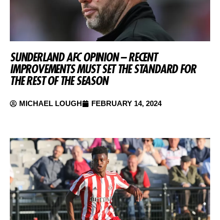
SUNDERLAND AFC OPINION – RECENT
IMPROVEMENTS MUST SET THE STANDARD FOR
THE REST OF THE SEASON
MICHAEL LOUGH
FEBRUARY 14, 2024