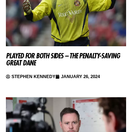
PLAYED FOR BOTH SIDES – THE PENALTY-SAVING
GREAT DANE
STEPHEN KENNEDY
JANUARY 26, 2024