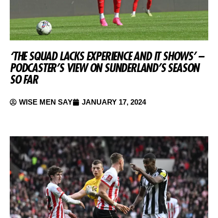
‘THE SQUAD LACKS EXPERIENCE AND IT SHOWS’ –
PODCASTER’S VIEW ON SUNDERLAND’S SEASON
SO FAR
WISE MEN SAY
JANUARY 17, 2024