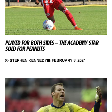
PLAYED FOR BOTH SIDES – THE ACADEMY STAR
SOLD FOR PEANUTS
STEPHEN KENNEDY
FEBRUARY 8, 2024