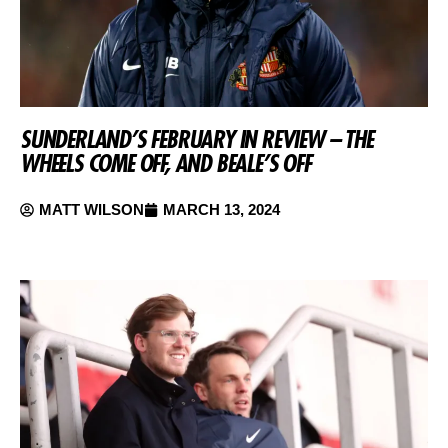
SUNDERLAND’S FEBRUARY IN REVIEW – THE
WHEELS COME OFF, AND BEALE’S OFF
MATT WILSON
MARCH 13, 2024