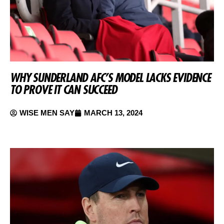
WHY SUNDERLAND AFC’S MODEL LACKS EVIDENCE
TO PROVE IT CAN SUCCEED
WISE MEN SAY
MARCH 13, 2024