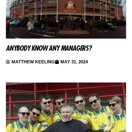
ANYBODY KNOW ANY MANAGERS?
MATTHEW KEELING
MAY 31, 2024