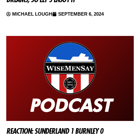
MICHAEL LOUGH
SEPTEMBER 6, 2024
REACTION: SUNDERLAND 1 BURNLEY 0