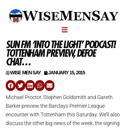
SUN FM ‘INTO THE LIGHT’ PODCAST!
TOTTENHAM PREVIEW, DEFOE
CHAT…
WISE MEN SAY
JANUARY 15, 2015
Michael Proctor, Stephen Goldsmith and Gareth
Barker preview the Barclays Premier League
encounter with Tottenham this Saturday. We’ll also
discuss the other big news of the week, the signing