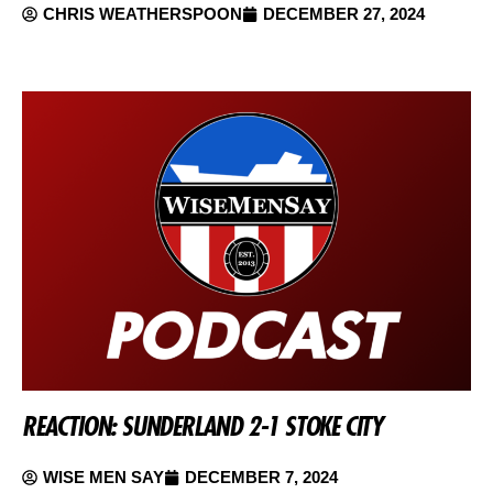
CHRIS WEATHERSPOON
DECEMBER 27, 2024
REACTION: SUNDERLAND 2-1 STOKE CITY
WISE MEN SAY
DECEMBER 7, 2024