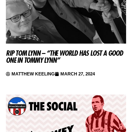
RIP TOM LYNN – “THE WORLD HAS LOST A GOOD
ONE IN TOMMY LYNN”
MATTHEW KEELING
MARCH 27, 2024