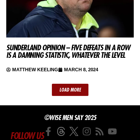
SUNDERLAND OPINION – FIVE DEFEATS IN A ROW
IS A DAMNING STATISTIC, WHATEVER THE LEVEL
MATTHEW KEELING
MARCH 8, 2024
LOAD MORE
©WISE MEN SAY 2025
FOLLOW US