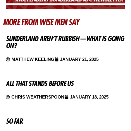
MORE FROM WISE MEN SAY
SUNDERLAND AREN’T RUBBISH — WHAT IS GOING
ON?
MATTHEW KEELING
JANUARY 21, 2025
ALL THAT STANDS BEFORE US
CHRIS WEATHERSPOON
JANUARY 18, 2025
SO FAR