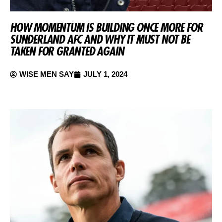
HOW MOMENTUM IS BUILDING ONCE MORE FOR
SUNDERLAND AFC AND WHY IT MUST NOT BE
TAKEN FOR GRANTED AGAIN
WISE MEN SAY
JULY 1, 2024