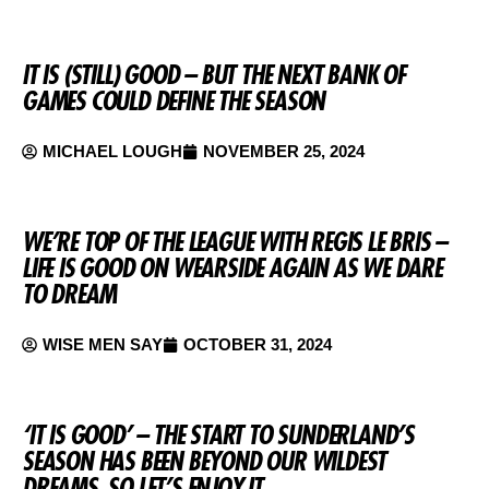
IT IS (STILL) GOOD – BUT THE NEXT BANK OF
GAMES COULD DEFINE THE SEASON
MICHAEL LOUGH
NOVEMBER 25, 2024
WE’RE TOP OF THE LEAGUE WITH REGIS LE BRIS –
LIFE IS GOOD ON WEARSIDE AGAIN AS WE DARE
TO DREAM
WISE MEN SAY
OCTOBER 31, 2024
‘IT IS GOOD’ – THE START TO SUNDERLAND’S
SEASON HAS BEEN BEYOND OUR WILDEST
DREAMS, SO LET’S ENJOY IT