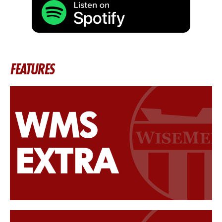
FEATURES