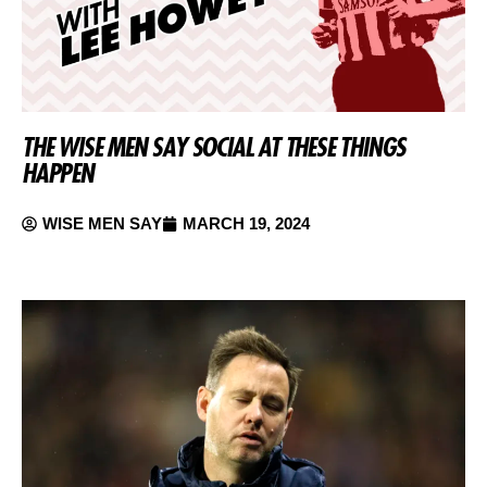
THE WISE MEN SAY SOCIAL AT THESE THINGS
HAPPEN
WISE MEN SAY
MARCH 19, 2024