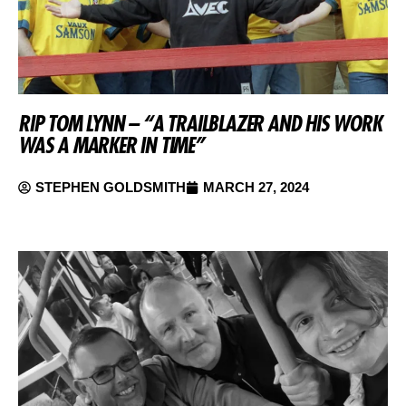
RIP TOM LYNN – “A TRAILBLAZER AND HIS WORK
WAS A MARKER IN TIME”
STEPHEN GOLDSMITH
MARCH 27, 2024