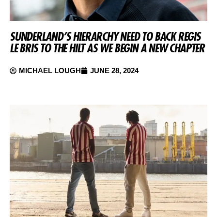
SUNDERLAND’S HIERARCHY NEED TO BACK REGIS
LE BRIS TO THE HILT AS WE BEGIN A NEW CHAPTER
MICHAEL LOUGH
JUNE 28, 2024