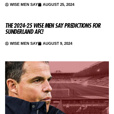
WISE MEN SAY
AUGUST 25, 2024
THE 2024-25 WISE MEN SAY PREDICTIONS FOR
SUNDERLAND AFC!
WISE MEN SAY
AUGUST 9, 2024