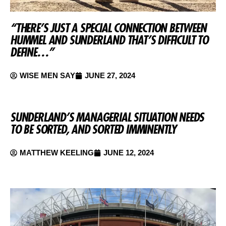
“THERE’S JUST A SPECIAL CONNECTION BETWEEN
HUMMEL AND SUNDERLAND THAT’S DIFFICULT TO
DEFINE…”
WISE MEN SAY
JUNE 27, 2024
SUNDERLAND’S MANAGERIAL SITUATION NEEDS
TO BE SORTED, AND SORTED IMMINENTLY
MATTHEW KEELING
JUNE 12, 2024