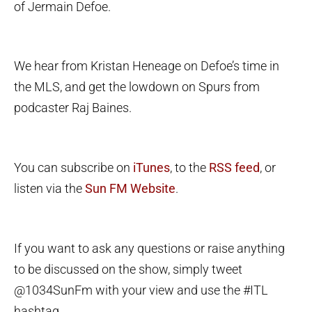
of Jermain Defoe.
We hear from Kristan Heneage on Defoe’s time in
the MLS, and get the lowdown on Spurs from
podcaster Raj Baines.
You can subscribe on
iTunes
, to the
RSS feed
, or
listen via the
Sun FM Website
.
If you want to ask any questions or raise anything
to be discussed on the show, simply tweet
@1034SunFm with your view and use the #ITL
hashtag.