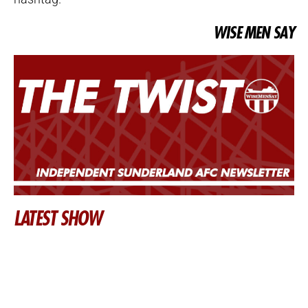
WISE MEN SAY
LATEST SHOW