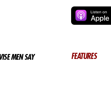
FEATURES
ISE MEN SAY