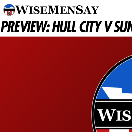
PREVIEW: HULL CITY V S