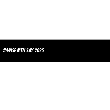
©WISE MEN SAY 2025