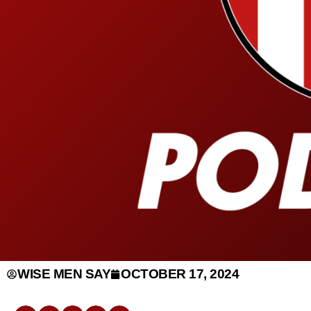
WISE MEN SAY
OCTOBER 17, 2024