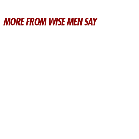
MORE FROM WISE MEN SAY