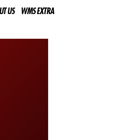
UT US
WMS EXTRA