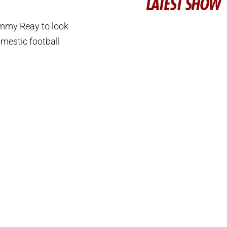
LATEST SHOW
immy Reay to look
omestic football