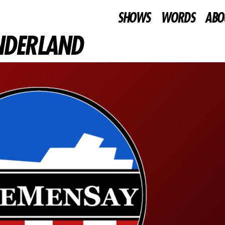
SHOWS
WORDS
ABO
UNDERLAND