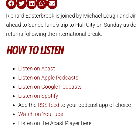
Richard Easterbrook is joined by Michael Lough and J
ahead to Sunderland’s trip to Hull City on Sunday as d
returns following the international break.
HOW TO LISTEN
Listen on Acast
Listen on Apple Podcasts
Listen on Google Podcasts
Listen on Spotify
Add the
RSS feed
to your podcast app of choice
Watch on YouTube
Listen on the Acast Player here