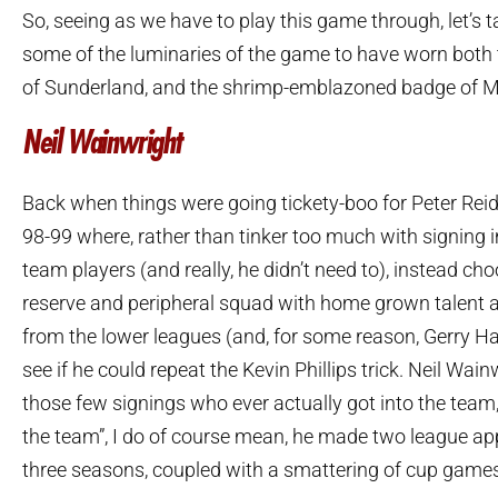
So, seeing as we have to play this game through, let’s t
some of the luminaries of the game to have worn both 
of Sunderland, and the shrimp-emblazoned badge of 
Neil Wainwright
Back when things were going tickety-boo for Peter Reid, 
98-99 where, rather than tinker too much with signing 
team players (and really, he didn’t need to), instead choo
reserve and peripheral squad with home grown talent 
from the lower leagues (and, for some reason, Gerry Harr
see if he could repeat the Kevin Phillips trick. Neil Wai
those few signings who ever actually got into the team,
the team”, I do of course mean, he made two league a
three seasons, coupled with a smattering of cup game