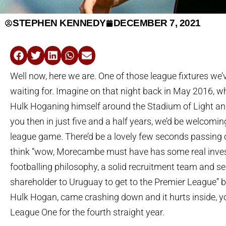
STEPHEN KENNEDY
DECEMBER 7, 2021
Well now, here we are. One of those league fixtures we’v
waiting for. Imagine on that night back in May 2016,
Hulk Hoganing himself around the Stadium of Light an
you then in just five and a half years, we’d be welcom
league game. There’d be a lovely few seconds passing 
think “wow, Morecambe must have has some real inves
footballing philosophy, a solid recruitment team and se
shareholder to Uruguay to get to the Premier League” befo
Hulk Hogan, came crashing down and it hurts inside, yo
League One for the fourth straight year.