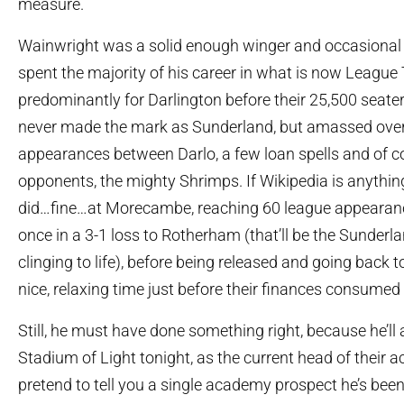
measure.
Wainwright was a solid enough winger and occasional f
spent the majority of his career in what is now League
predominantly for Darlington before their 25,500 seate
never made the mark as Sunderland, but amassed ove
appearances between Darlo, a few loan spells and of co
opponents, the mighty Shrimps. If Wikipedia is anything
did…fine…at Morecambe, reaching 60 league appearan
once in a 3-1 loss to Rotherham (that’ll be the Sunderl
clinging to life), before being released and going back t
nice, relaxing time just before their finances consume
Still, he must have done something right, because he’ll 
Stadium of Light tonight, as the current head of their a
pretend to tell you a single academy prospect he’s been