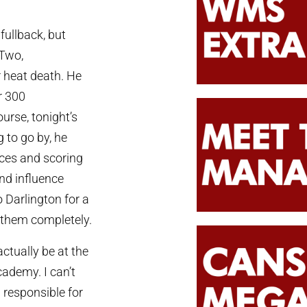
ullback, but
 Two,
r heat death. He
r 300
urse, tonight’s
 to go by, he
ces and scoring
and influence
o Darlington for a
d them completely.
actually be at the
cademy. I can’t
 responsible for