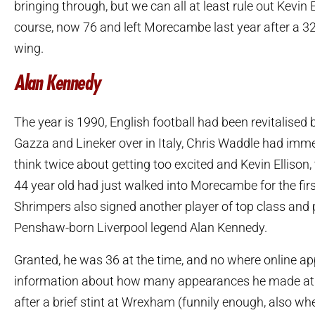
bringing through, but we can all at least rule out Kevin E
course, now 76 and left Morecambe last year after a 32
wing.
Alan Kennedy
The year is 1990, English football had been revitalised b
Gazza and Lineker over in Italy, Chris Waddle had imm
think twice about getting too excited and Kevin Ellison, 
44 year old had just walked into Morecambe for the firs
Shrimpers also signed another player of top class and 
Penshaw-born Liverpool legend Alan Kennedy.
Granted, he was 36 at the time, and no where online a
information about how many appearances he made at t
after a brief stint at Wrexham (funnily enough, also wh