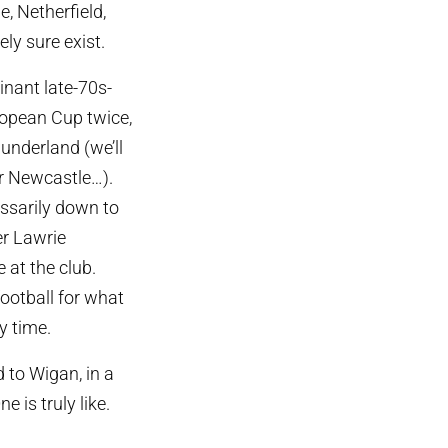
, Netherfield,
ely sure exist.
inant late-70s-
ropean Cup twice,
underland (we’ll
r Newcastle…).
essarily down to
er Lawrie
 at the club.
football for what
y time.
to Wigan, in a
 is truly like.