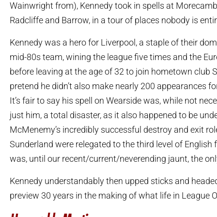
Wainwright from), Kennedy took in spells at Morecambe
Radcliffe and Barrow, in a tour of places nobody is entir
Kennedy was a hero for Liverpool, a staple of their dom
mid-80s team, wining the league five times and the Eu
before leaving at the age of 32 to join hometown club S
pretend he didn’t also make nearly 200 appearances fo
It’s fair to say his spell on Wearside was, while not nec
just him, a total disaster, as it also happened to be und
McMenemy’s incredibly successful destroy and exit role
Sunderland were relegated to the third level of English 
was, until our recent/current/neverending jaunt, the onl
Kennedy understandably then upped sticks and headed 
preview 30 years in the making of what life in League One