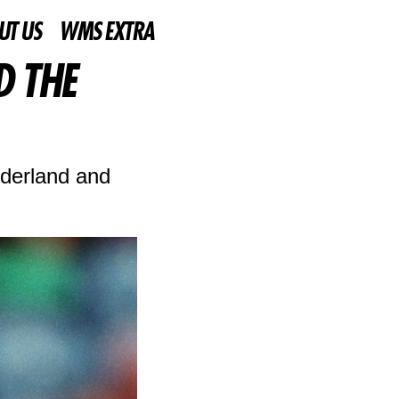
UT US
WMS EXTRA
D THE
nderland and