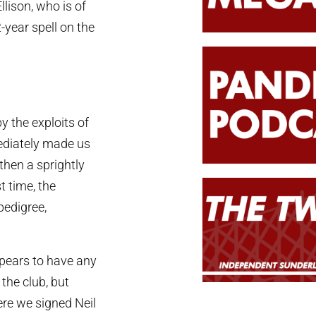
llison, who is of
-year spell on the
y the exploits of
ediately made us
then a sprightly
t time, the
pedigree,
ppears to have any
he club, but
ere we signed Neil