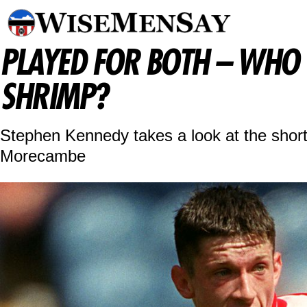
PLAYED FOR BOTH – WHO 
SHRIMP?
Stephen Kennedy takes a look at the short 
Morecambe