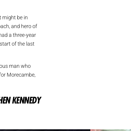
t might be in
oach, and hero of
had a three-year
tart of the last
ymous man who
y for Morecambe,
HEN KENNEDY