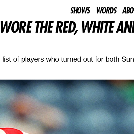
SHOWS
WORDS
ABO
WORE THE RED, WHITE AN
list of players who turned out for both Su