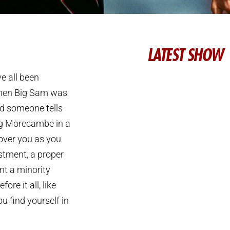
LATEST SHOW
e all been
 when Big Sam was
d someone tells
ing Morecambe in a
over you as you
tment, a proper
nt a minority
re it all, like
u find yourself in