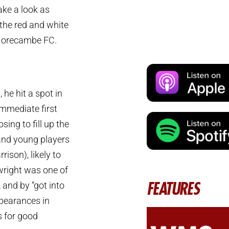
ake a look as
the red and white
Morecambe FC.
he hit a spot in
immediate first
sing to fill up the
and young players
ison), likely to
nwright was one of
FEATURES
 and by “got into
ppearances in
s for good