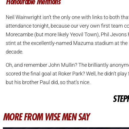
Honourable Mentions
Neil Wainwright isn’t the only one with links to both tha
attendance tonight, because our very own first team c
Morecambe (but more likely Yeovil Town), Phil Jevons 
stint at the excellently-named Mazuma stadium at the s
decade.
Oh, and remember John Mullin? The brilliantly anon
scored the final goal at Roker Park? Well, he didn’t pla
but his brother Paul did, so that’s nice.
STEP
MORE FROM WISE MEN SAY