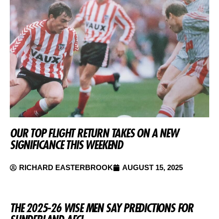
OUR TOP FLIGHT RETURN TAKES ON A NEW
SIGNIFICANCE THIS WEEKEND
RICHARD EASTERBROOK
AUGUST 15, 2025
THE 2025-26 WISE MEN SAY PREDICTIONS FOR