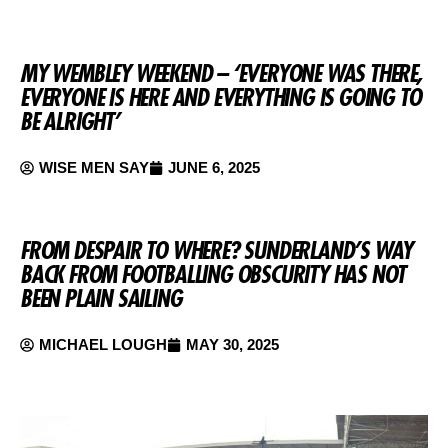
MY WEMBLEY WEEKEND – ‘EVERYONE WAS THERE,
EVERYONE IS HERE AND EVERYTHING IS GOING TO
BE ALRIGHT’
WISE MEN SAY
JUNE 6, 2025
FROM DESPAIR TO WHERE? SUNDERLAND’S WAY
BACK FROM FOOTBALLING OBSCURITY HAS NOT
BEEN PLAIN SAILING
MICHAEL LOUGH
MAY 30, 2025