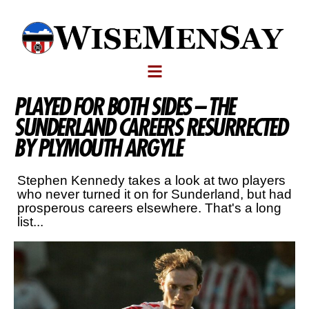
PLAYED FOR BOTH SIDES – THE
SUNDERLAND CAREERS RESURRECTED
BY PLYMOUTH ARGYLE
Stephen Kennedy takes a look at two players
who never turned it on for Sunderland, but had
prosperous careers elsewhere. That's a long
list...