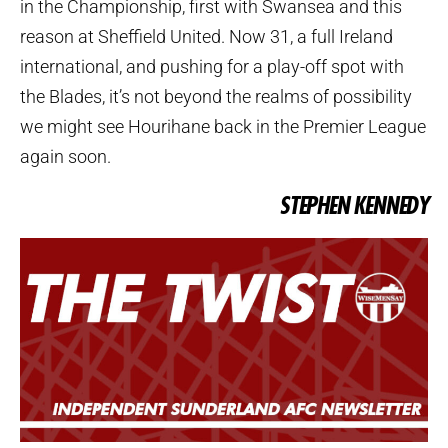
in the Championship, first with Swansea and this
reason at Sheffield United. Now 31, a full Ireland
international, and pushing for a play-off spot with
the Blades, it’s not beyond the realms of possibility
we might see Hourihane back in the Premier League
again soon.
STEPHEN KENNEDY