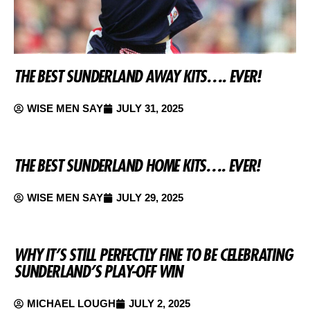
THE BEST SUNDERLAND AWAY KITS…. EVER!
WISE MEN SAY
JULY 31, 2025
THE BEST SUNDERLAND HOME KITS…. EVER!
WISE MEN SAY
JULY 29, 2025
WHY IT’S STILL PERFECTLY FINE TO BE CELEBRATING
SUNDERLAND’S PLAY-OFF WIN
MICHAEL LOUGH
JULY 2, 2025