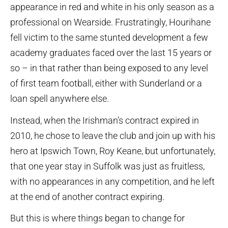
appearance in red and white in his only season as a
professional on Wearside. Frustratingly, Hourihane
fell victim to the same stunted development a few
academy graduates faced over the last 15 years or
so – in that rather than being exposed to any level
of first team football, either with Sunderland or a
loan spell anywhere else.
Instead, when the Irishman’s contract expired in
2010, he chose to leave the club and join up with his
hero at Ipswich Town, Roy Keane, but unfortunately,
that one year stay in Suffolk was just as fruitless,
with no appearances in any competition, and he left
at the end of another contract expiring.
But this is where things began to change for