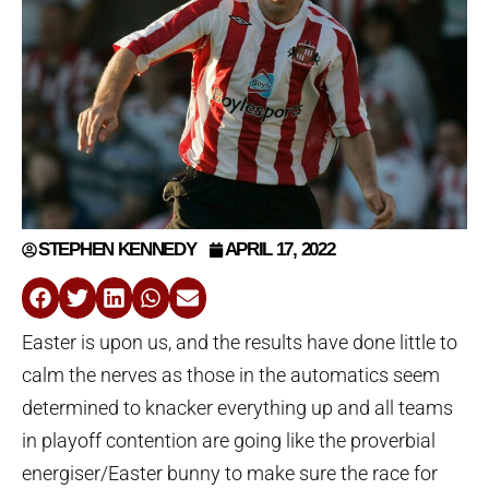
STEPHEN KENNEDY
APRIL 17, 2022
Easter is upon us, and the results have done little to
calm the nerves as those in the automatics seem
determined to knacker everything up and all teams
in playoff contention are going like the proverbial
energiser/Easter bunny to make sure the race for