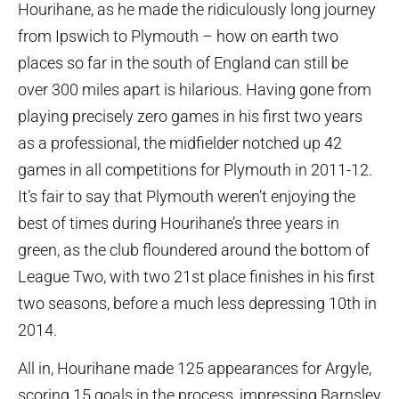
Hourihane, as he made the ridiculously long journey
from Ipswich to Plymouth – how on earth two
places so far in the south of England can still be
over 300 miles apart is hilarious. Having gone from
playing precisely zero games in his first two years
as a professional, the midfielder notched up 42
games in all competitions for Plymouth in 2011-12.
It’s fair to say that Plymouth weren’t enjoying the
best of times during Hourihane’s three years in
green, as the club floundered around the bottom of
League Two, with two 21st place finishes in his first
two seasons, before a much less depressing 10th in
2014.
All in, Hourihane made 125 appearances for Argyle,
scoring 15 goals in the process, impressing Barnsley