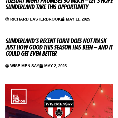
TUESDAY NIGHT PROMISES SO MUCH – LET’S HOPE
SUNDERLAND TAKE THIS OPPORTUNITY
RICHARD EASTERBROOK
MAY 11, 2025
SUNDERLAND’S RECENT FORM DOES NOT MASK
JUST HOW GOOD THIS SEASON HAS BEEN – AND IT
COULD GET EVEN BETTER
WISE MEN SAY
MAY 2, 2025