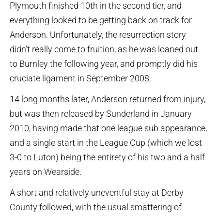
Plymouth finished 10th in the second tier, and
everything looked to be getting back on track for
Anderson. Unfortunately, the resurrection story
didn’t really come to fruition, as he was loaned out
to Burnley the following year, and promptly did his
cruciate ligament in September 2008.
14 long months later, Anderson returned from injury,
but was then released by Sunderland in January
2010, having made that one league sub appearance,
and a single start in the League Cup (which we lost
3-0 to Luton) being the entirety of his two and a half
years on Wearside.
A short and relatively uneventful stay at Derby
County followed, with the usual smattering of