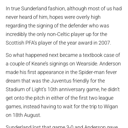
In true Sunderland fashion, although most of us had
never heard of him, hopes were overly high
regarding the signing of the defender who was
incredibly the only non-Celtic player up for the
Scottish PFA’s player of the year award in 2007.
So what happened next became a textbook case of
a couple of Keane’s signings on Wearside. Anderson
made his first appearance in the Spider-man fever
dream that was the Juventus friendly for the
Stadium of Light’s 10th anniversary game, he didn’t
get onto the pitch in either of the first two league
games, instead having to wait for the trip to Wigan
on 18th August.
Sunderland lost that game 3-0 and Anderson gave