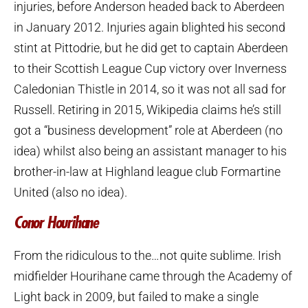
injuries, before Anderson headed back to Aberdeen
in January 2012. Injuries again blighted his second
stint at Pittodrie, but he did get to captain Aberdeen
to their Scottish League Cup victory over Inverness
Caledonian Thistle in 2014, so it was not all sad for
Russell. Retiring in 2015, Wikipedia claims he’s still
got a “business development” role at Aberdeen (no
idea) whilst also being an assistant manager to his
brother-in-law at Highland league club Formartine
United (also no idea).
Conor Hourihane
From the ridiculous to the…not quite sublime. Irish
midfielder Hourihane came through the Academy of
Light back in 2009, but failed to make a single