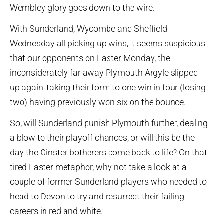
Wembley glory goes down to the wire.
With Sunderland, Wycombe and Sheffield
Wednesday all picking up wins, it seems suspicious
that our opponents on Easter Monday, the
inconsiderately far away Plymouth Argyle slipped
up again, taking their form to one win in four (losing
two) having previously won six on the bounce.
So, will Sunderland punish Plymouth further, dealing
a blow to their playoff chances, or will this be the
day the Ginster botherers come back to life? On that
tired Easter metaphor, why not take a look at a
couple of former Sunderland players who needed to
head to Devon to try and resurrect their failing
careers in red and white.