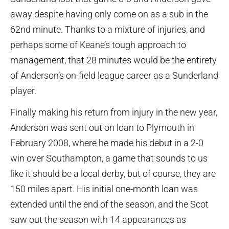
away despite having only come on as a sub in the
62nd minute. Thanks to a mixture of injuries, and
perhaps some of Keane’s tough approach to
management, that 28 minutes would be the entirety
of Anderson’s on-field league career as a Sunderland
player.
Finally making his return from injury in the new year,
Anderson was sent out on loan to Plymouth in
February 2008, where he made his debut in a 2-0
win over Southampton, a game that sounds to us
like it should be a local derby, but of course, they are
150 miles apart. His initial one-month loan was
extended until the end of the season, and the Scot
saw out the season with 14 appearances as