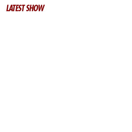
LATEST SHOW