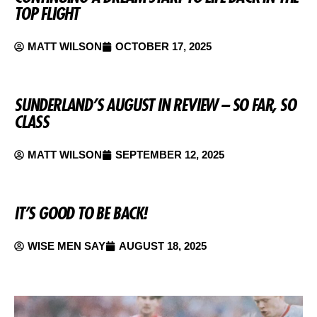
TOP FLIGHT
MATT WILSON
OCTOBER 17, 2025
SUNDERLAND’S AUGUST IN REVIEW – SO FAR, SO
CLASS
MATT WILSON
SEPTEMBER 12, 2025
IT’S GOOD TO BE BACK!
WISE MEN SAY
AUGUST 18, 2025