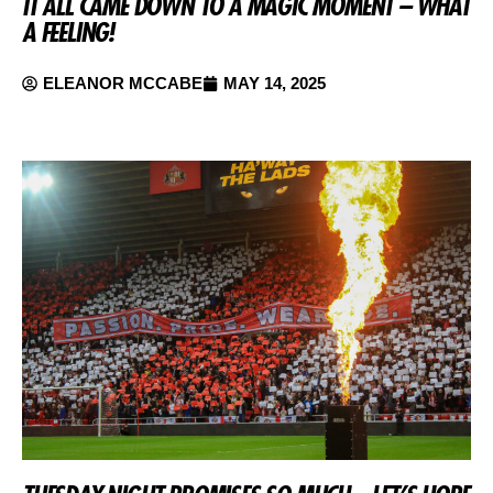
IT ALL CAME DOWN TO A MAGIC MOMENT – WHAT
A FEELING!
ELEANOR MCCABE
MAY 14, 2025