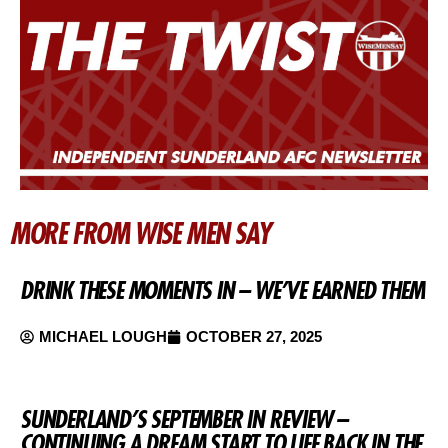
MORE FROM WISE MEN SAY
DRINK THESE MOMENTS IN – WE’VE EARNED THEM
MICHAEL LOUGH
OCTOBER 27, 2025
SUNDERLAND’S SEPTEMBER IN REVIEW –
CONTINUING A DREAM START TO LIFE BACK IN THE