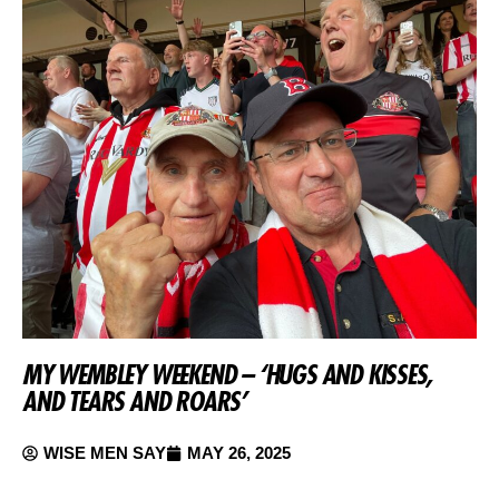
MY WEMBLEY WEEKEND – ‘HUGS AND KISSES,
AND TEARS AND ROARS’
WISE MEN SAY
MAY 26, 2025