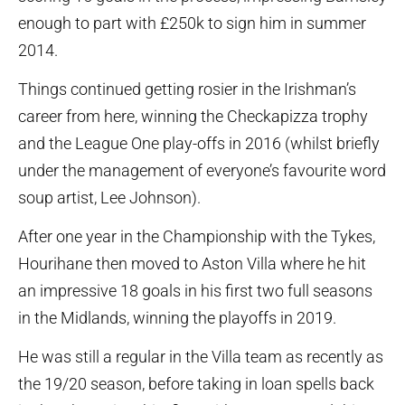
enough to part with £250k to sign him in summer
2014.
Things continued getting rosier in the Irishman’s
career from here, winning the Checkapizza trophy
and the League One play-offs in 2016 (whilst briefly
under the management of everyone’s favourite word
soup artist, Lee Johnson).
After one year in the Championship with the Tykes,
Hourihane then moved to Aston Villa where he hit
an impressive 18 goals in his first two full seasons
in the Midlands, winning the playoffs in 2019.
He was still a regular in the Villa team as recently as
the 19/20 season, before taking in loan spells back