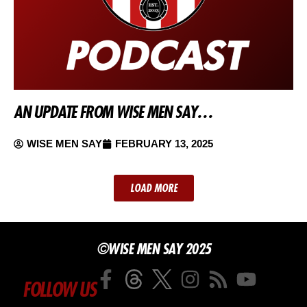
AN UPDATE FROM WISE MEN SAY…
WISE MEN SAY
FEBRUARY 13, 2025
LOAD MORE
©WISE MEN SAY 2025
FOLLOW US