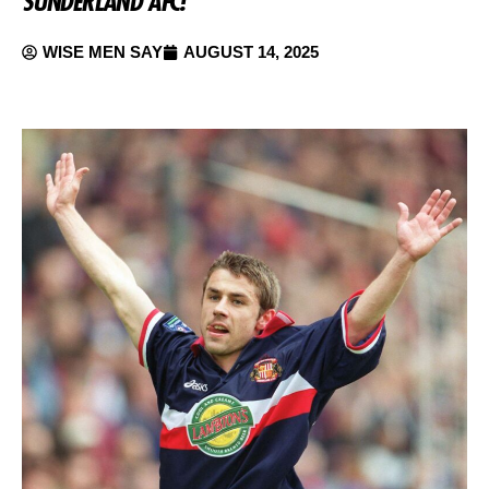
SUNDERLAND AFC!
WISE MEN SAY
AUGUST 14, 2025