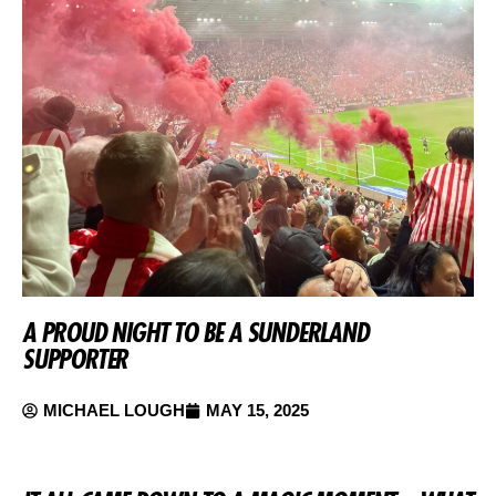
A PROUD NIGHT TO BE A SUNDERLAND
SUPPORTER
MICHAEL LOUGH
MAY 15, 2025