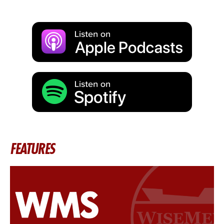
FEATURES