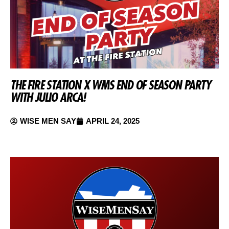
THE FIRE STATION X WMS END OF SEASON PARTY
WITH JULIO ARCA!
WISE MEN SAY
APRIL 24, 2025