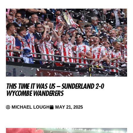
THIS TIME IT WAS US – SUNDERLAND 2-0
WYCOMBE WANDERERS
MICHAEL LOUGH
MAY 21, 2025