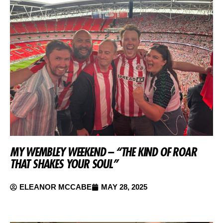
MY WEMBLEY WEEKEND – “THE KIND OF ROAR
THAT SHAKES YOUR SOUL”
ELEANOR MCCABE
MAY 28, 2025