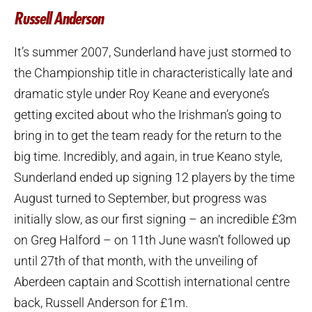
Russell Anderson
It’s summer 2007, Sunderland have just stormed to
the Championship title in characteristically late and
dramatic style under Roy Keane and everyone’s
getting excited about who the Irishman’s going to
bring in to get the team ready for the return to the
big time. Incredibly, and again, in true Keano style,
Sunderland ended up signing 12 players by the time
August turned to September, but progress was
initially slow, as our first signing – an incredible £3m
on Greg Halford – on 11th June wasn’t followed up
until 27th of that month, with the unveiling of
Aberdeen captain and Scottish international centre
back, Russell Anderson for £1m.