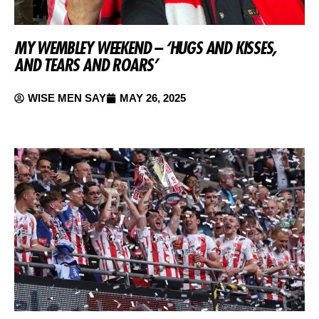
MY WEMBLEY WEEKEND – ‘HUGS AND KISSES,
AND TEARS AND ROARS’
WISE MEN SAY
MAY 26, 2025