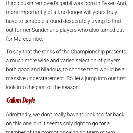
third cousin removed’s gerbil was born in Byker. And,
more importantly of all, no longer will yours truly
have to scrabble around desperately trying to find
out former Sunderland players who also turned out
for Morecambe.
To say that the ranks of the Championship presents
a much more wide and varied selection of players,
both good and hilarious, to choose from would be a
massive understatement. So, let’s jump into our first
look into the past of the season.
Callum Doyle
Admittedly, we don’t really have to look too far back
on this one, but it seems only right to go for a
member of the promotion-winning team of two