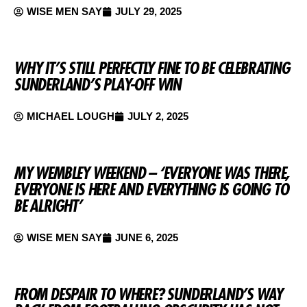
WISE MEN SAY
JULY 29, 2025
WHY IT’S STILL PERFECTLY FINE TO BE CELEBRATING
SUNDERLAND’S PLAY-OFF WIN
MICHAEL LOUGH
JULY 2, 2025
MY WEMBLEY WEEKEND – ‘EVERYONE WAS THERE,
EVERYONE IS HERE AND EVERYTHING IS GOING TO
BE ALRIGHT’
WISE MEN SAY
JUNE 6, 2025
FROM DESPAIR TO WHERE? SUNDERLAND’S WAY