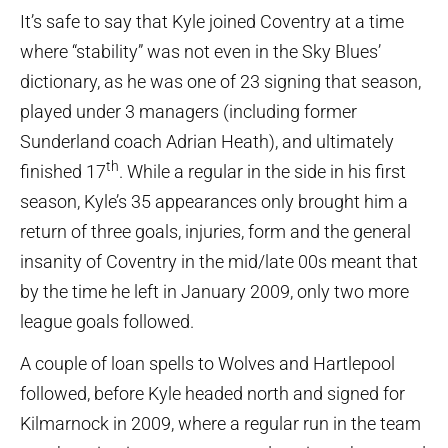
It’s safe to say that Kyle joined Coventry at a time
where “stability” was not even in the Sky Blues’
dictionary, as he was one of 23 signing that season,
played under 3 managers (including former
Sunderland coach Adrian Heath), and ultimately
th
finished 17
. While a regular in the side in his first
season, Kyle’s 35 appearances only brought him a
return of three goals, injuries, form and the general
insanity of Coventry in the mid/late 00s meant that
by the time he left in January 2009, only two more
league goals followed.
A couple of loan spells to Wolves and Hartlepool
followed, before Kyle headed north and signed for
Kilmarnock in 2009, where a regular run in the team