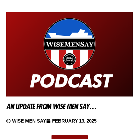
AN UPDATE FROM WISE MEN SAY…
WISE MEN SAY
FEBRUARY 13, 2025