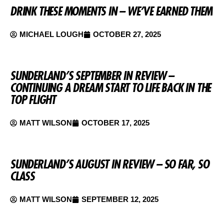
DRINK THESE MOMENTS IN – WE’VE EARNED THEM
MICHAEL LOUGH
OCTOBER 27, 2025
SUNDERLAND’S SEPTEMBER IN REVIEW –
CONTINUING A DREAM START TO LIFE BACK IN THE
TOP FLIGHT
MATT WILSON
OCTOBER 17, 2025
SUNDERLAND’S AUGUST IN REVIEW – SO FAR, SO
CLASS
MATT WILSON
SEPTEMBER 12, 2025