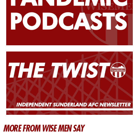
MORE FROM WISE MEN SAY