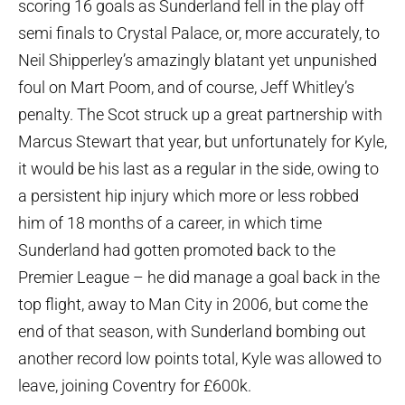
scoring 16 goals as Sunderland fell in the play off
semi finals to Crystal Palace, or, more accurately, to
Neil Shipperley’s amazingly blatant yet unpunished
foul on Mart Poom, and of course, Jeff Whitley’s
penalty. The Scot struck up a great partnership with
Marcus Stewart that year, but unfortunately for Kyle,
it would be his last as a regular in the side, owing to
a persistent hip injury which more or less robbed
him of 18 months of a career, in which time
Sunderland had gotten promoted back to the
Premier League – he did manage a goal back in the
top flight, away to Man City in 2006, but come the
end of that season, with Sunderland bombing out
another record low points total, Kyle was allowed to
leave, joining Coventry for £600k.