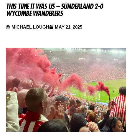
THIS TIME IT WAS US – SUNDERLAND 2-0
WYCOMBE WANDERERS
MICHAEL LOUGH
MAY 21, 2025