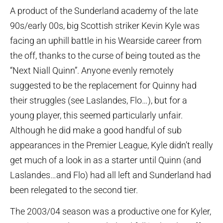
A product of the Sunderland academy of the late
90s/early 00s, big Scottish striker Kevin Kyle was
facing an uphill battle in his Wearside career from
the off, thanks to the curse of being touted as the
“Next Niall Quinn”. Anyone evenly remotely
suggested to be the replacement for Quinny had
their struggles (see Laslandes, Flo…), but for a
young player, this seemed particularly unfair.
Although he did make a good handful of sub
appearances in the Premier League, Kyle didn’t really
get much of a look in as a starter until Quinn (and
Laslandes…and Flo) had all left and Sunderland had
been relegated to the second tier.
The 2003/04 season was a productive one for Kyler,