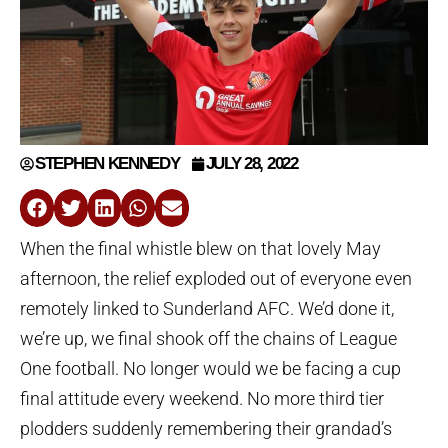
STEPHEN KENNEDY
JULY 28, 2022
When the final whistle blew on that lovely May
afternoon, the relief exploded out of everyone even
remotely linked to Sunderland AFC. We’d done it,
we’re up, we final shook off the chains of League
One football. No longer would we be facing a cup
final attitude every weekend. No more third tier
plodders suddenly remembering their grandad’s