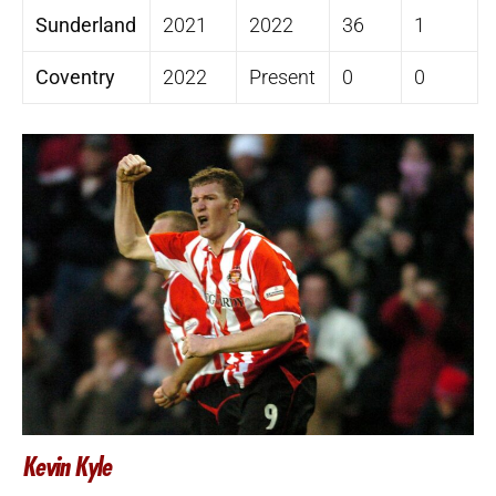
Sunderland
2021
2022
36
1
Coventry
2022
Present
0
0
Kevin Kyle