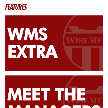
FEATURES