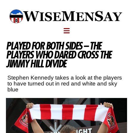
PLAYED FOR BOTH SIDES – THE
PLAYERS WHO DARED CROSS THE
JIMMY HILL DIVIDE
Stephen Kennedy takes a look at the players
to have turned out in red and white and sky
blue