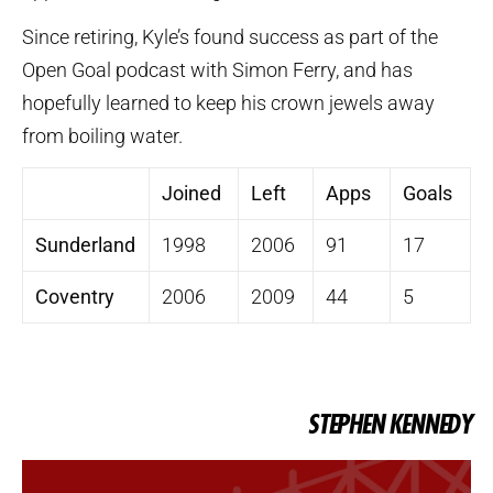
Since retiring, Kyle’s found success as part of the
Open Goal podcast with Simon Ferry, and has
hopefully learned to keep his crown jewels away
from boiling water.
Joined
Left
Apps
Goals
Sunderland
1998
2006
91
17
Coventry
2006
2009
44
5
STEPHEN KENNEDY