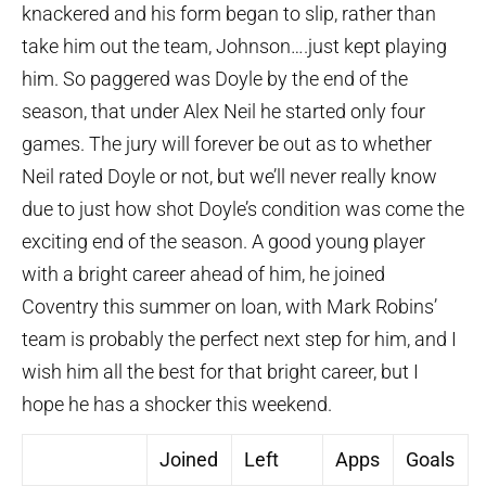
knackered and his form began to slip, rather than
take him out the team, Johnson….just kept playing
him. So paggered was Doyle by the end of the
season, that under Alex Neil he started only four
games. The jury will forever be out as to whether
Neil rated Doyle or not, but we’ll never really know
due to just how shot Doyle’s condition was come the
exciting end of the season. A good young player
with a bright career ahead of him, he joined
Coventry this summer on loan, with Mark Robins’
team is probably the perfect next step for him, and I
wish him all the best for that bright career, but I
hope he has a shocker this weekend.
Joined
Left
Apps
Goals