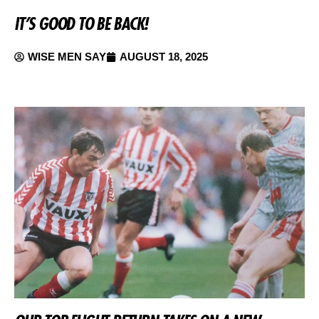
IT’S GOOD TO BE BACK!
WISE MEN SAY
AUGUST 18, 2025