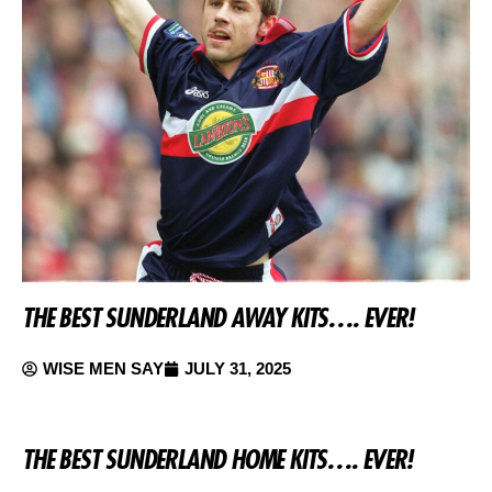
THE BEST SUNDERLAND AWAY KITS…. EVER!
WISE MEN SAY
JULY 31, 2025
THE BEST SUNDERLAND HOME KITS…. EVER!