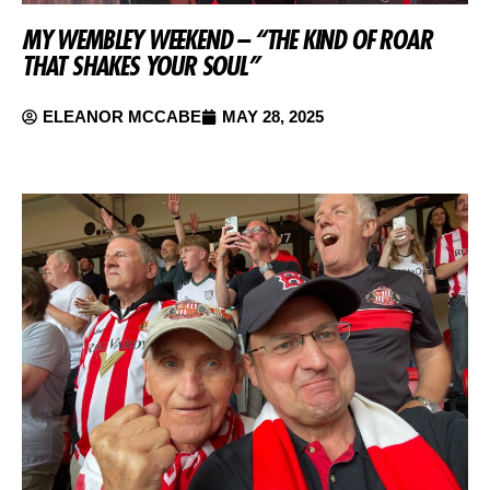
MY WEMBLEY WEEKEND – “THE KIND OF ROAR
THAT SHAKES YOUR SOUL”
ELEANOR MCCABE
MAY 28, 2025