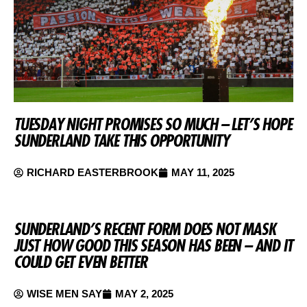
TUESDAY NIGHT PROMISES SO MUCH – LET’S HOPE
SUNDERLAND TAKE THIS OPPORTUNITY
RICHARD EASTERBROOK
MAY 11, 2025
SUNDERLAND’S RECENT FORM DOES NOT MASK
JUST HOW GOOD THIS SEASON HAS BEEN – AND IT
COULD GET EVEN BETTER
WISE MEN SAY
MAY 2, 2025