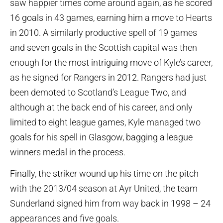
saw happier times come around again, as he scored
16 goals in 43 games, earning him a move to Hearts
in 2010. A similarly productive spell of 19 games
and seven goals in the Scottish capital was then
enough for the most intriguing move of Kyle’s career,
as he signed for Rangers in 2012. Rangers had just
been demoted to Scotland’s League Two, and
although at the back end of his career, and only
limited to eight league games, Kyle managed two
goals for his spell in Glasgow, bagging a league
winners medal in the process.
Finally, the striker wound up his time on the pitch
with the 2013/04 season at Ayr United, the team
Sunderland signed him from way back in 1998 – 24
appearances and five goals.