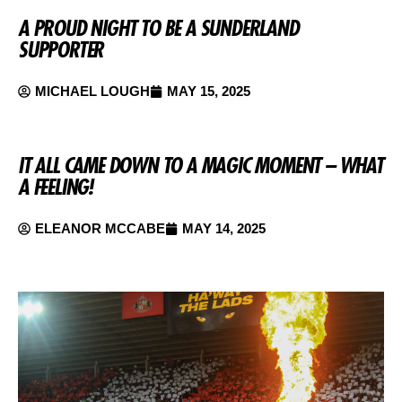
A PROUD NIGHT TO BE A SUNDERLAND
SUPPORTER
MICHAEL LOUGH
MAY 15, 2025
IT ALL CAME DOWN TO A MAGIC MOMENT – WHAT
A FEELING!
ELEANOR MCCABE
MAY 14, 2025