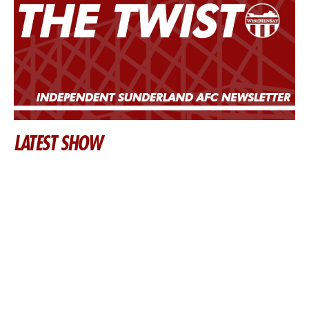
LATEST SHOW