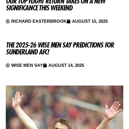
OUR TOP FLIGHT RETURN TAKES ON A NEW
SIGNIFICANCE THIS WEEKEND
RICHARD EASTERBROOK
AUGUST 15, 2025
THE 2025-26 WISE MEN SAY PREDICTIONS FOR
SUNDERLAND AFC!
WISE MEN SAY
AUGUST 14, 2025