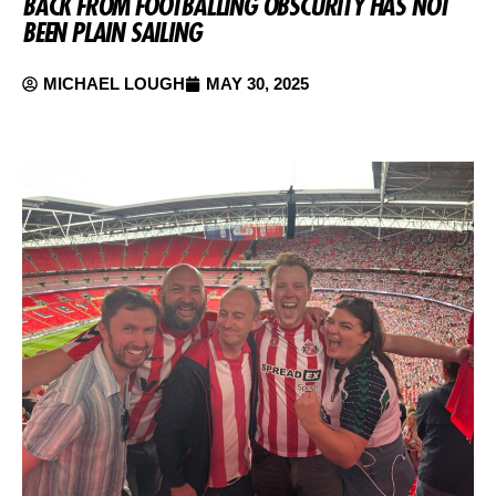
BACK FROM FOOTBALLING OBSCURITY HAS NOT
BEEN PLAIN SAILING
MICHAEL LOUGH
MAY 30, 2025