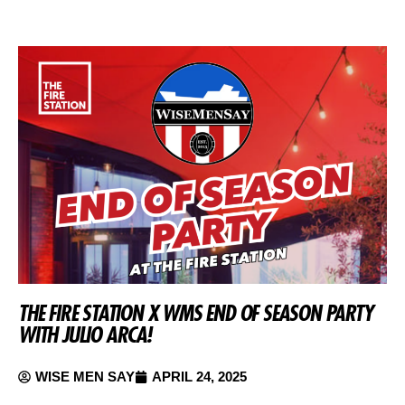
THE FIRE STATION X WMS END OF SEASON PARTY
WITH JULIO ARCA!
WISE MEN SAY
APRIL 24, 2025