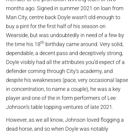
months ago. Signed in summer 2021 on loan from
Man City, centre back Doyle wasn’t old enough to
buy a pint for the first half of his season on
Wearside, but was undoubtedly in need of a few by
th
the time his 18
birthday came around. Very solid,
dependable, a decent pass and deceptively strong,
Doyle visibly had all the attributes you’d expect of a
defender coming through City’s academy, and
despite his weaknesses (pace, very occasional lapse
in concentration, to name a couple), he was a key
player and one of the in form performers of Lee
Johnson’s table topping ventures of late 2021.
However, as we all know, Johnson loved flogging a
dead horse, and so when Doyle was notably