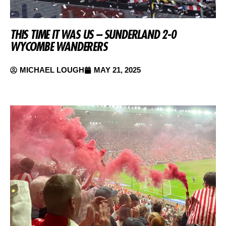
THIS TIME IT WAS US – SUNDERLAND 2-0
WYCOMBE WANDERERS
MICHAEL LOUGH
MAY 21, 2025