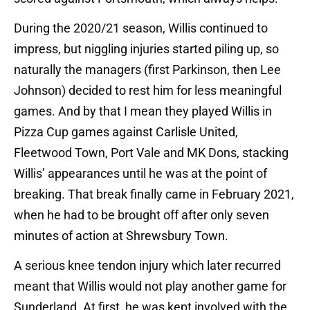
During the 2020/21 season, Willis continued to
impress, but niggling injuries started piling up, so
naturally the managers (first Parkinson, then Lee
Johnson) decided to rest him for less meaningful
games. And by that I mean they played Willis in
Pizza Cup games against Carlisle United,
Fleetwood Town, Port Vale and MK Dons, stacking
Willis’ appearances until he was at the point of
breaking. That break finally came in February 2021,
when he had to be brought off after only seven
minutes of action at Shrewsbury Town.
A serious knee tendon injury which later recurred
meant that Willis would not play another game for
Sunderland. At first, he was kept involved with the