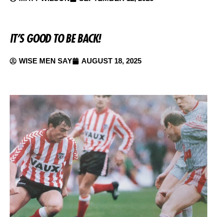
IT’S GOOD TO BE BACK!
WISE MEN SAY
AUGUST 18, 2025