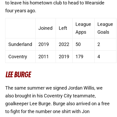
to leave his hometown club to head to Wearside
four years ago.
League
League
Joined
Left
Apps
Goals
Sunderland
2019
2022
50
2
Coventry
2011
2019
179
4
LEE BURGE
The same summer we signed Jordan Willis, we
also brought in his Coventry City teammate,
goalkeeper Lee Burge. Burge also arrived on a free
to fight for the number one shirt with Jon