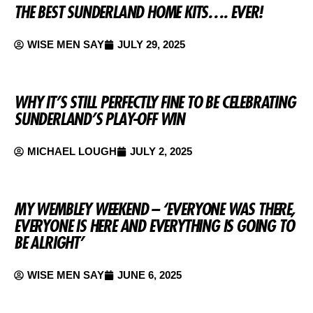
THE BEST SUNDERLAND HOME KITS…. EVER!
WISE MEN SAY
JULY 29, 2025
WHY IT’S STILL PERFECTLY FINE TO BE CELEBRATING
SUNDERLAND’S PLAY-OFF WIN
MICHAEL LOUGH
JULY 2, 2025
MY WEMBLEY WEEKEND – ‘EVERYONE WAS THERE,
EVERYONE IS HERE AND EVERYTHING IS GOING TO
BE ALRIGHT’
WISE MEN SAY
JUNE 6, 2025