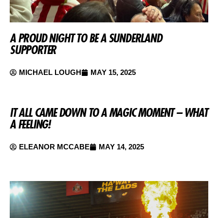
A PROUD NIGHT TO BE A SUNDERLAND
SUPPORTER
MICHAEL LOUGH
MAY 15, 2025
IT ALL CAME DOWN TO A MAGIC MOMENT – WHAT
A FEELING!
ELEANOR MCCABE
MAY 14, 2025