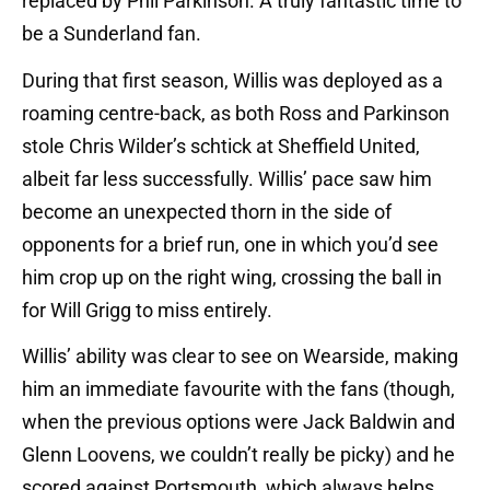
replaced by Phil Parkinson. A truly fantastic time to
be a Sunderland fan.
During that first season, Willis was deployed as a
roaming centre-back, as both Ross and Parkinson
stole Chris Wilder’s schtick at Sheffield United,
albeit far less successfully. Willis’ pace saw him
become an unexpected thorn in the side of
opponents for a brief run, one in which you’d see
him crop up on the right wing, crossing the ball in
for Will Grigg to miss entirely.
Willis’ ability was clear to see on Wearside, making
him an immediate favourite with the fans (though,
when the previous options were Jack Baldwin and
Glenn Loovens, we couldn’t really be picky) and he
scored against Portsmouth, which always helps.