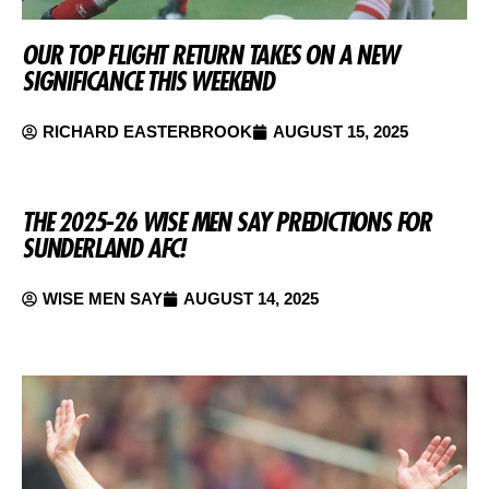
OUR TOP FLIGHT RETURN TAKES ON A NEW
SIGNIFICANCE THIS WEEKEND
RICHARD EASTERBROOK
AUGUST 15, 2025
THE 2025-26 WISE MEN SAY PREDICTIONS FOR
SUNDERLAND AFC!
WISE MEN SAY
AUGUST 14, 2025