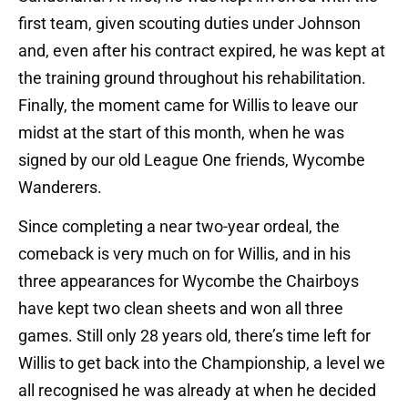
first team, given scouting duties under Johnson
and, even after his contract expired, he was kept at
the training ground throughout his rehabilitation.
Finally, the moment came for Willis to leave our
midst at the start of this month, when he was
signed by our old League One friends, Wycombe
Wanderers.
Since completing a near two-year ordeal, the
comeback is very much on for Willis, and in his
three appearances for Wycombe the Chairboys
have kept two clean sheets and won all three
games. Still only 28 years old, there’s time left for
Willis to get back into the Championship, a level we
all recognised he was already at when he decided