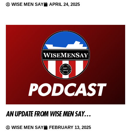
WISE MEN SAY
APRIL 24, 2025
AN UPDATE FROM WISE MEN SAY…
WISE MEN SAY
FEBRUARY 13, 2025