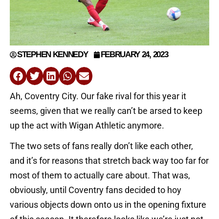
STEPHEN KENNEDY
FEBRUARY 24, 2023
Ah, Coventry City. Our fake rival for this year it
seems, given that we really can’t be arsed to keep
up the act with Wigan Athletic anymore.
The two sets of fans really don’t like each other,
and it’s for reasons that stretch back way too far for
most of them to actually care about. That was,
obviously, until Coventry fans decided to hoy
various objects down onto us in the opening fixture