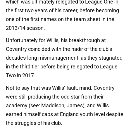
which was ultimately relegated to League One in
the first two years of his career, before becoming
one of the first names on the team sheet in the
2013/14 season.
Unfortunately for Willis, his breakthrough at
Coventry coincided with the nadir of the club’s
decades-long mismanagement, as they stagnated
in the third tier before being relegated to League
Two in 2017.
Not to say that was Willis’ fault, mind. Coventry
were still producing the odd star from their
academy (see: Maddison, James), and Willis
earned himself caps at England youth level despite
the struggles of his club.