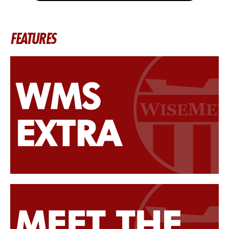
FEATURES