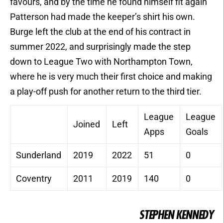
favours, and by the time he found himself fit again
Patterson had made the keeper’s shirt his own.
Burge left the club at the end of his contract in
summer 2022, and surprisingly made the step
down to League Two with Northampton Town,
where he is very much their first choice and making
a play-off push for another return to the third tier.
League
League
Joined
Left
Apps
Goals
Sunderland
2019
2022
51
0
Coventry
2011
2019
140
0
STEPHEN KENNEDY