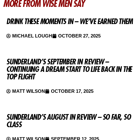
MORE FROM WISE MEN SAY
DRINK THESE MOMENTS IN – WE’VE EARNED THEM
MICHAEL LOUGH
OCTOBER 27, 2025
SUNDERLAND’S SEPTEMBER IN REVIEW –
CONTINUING A DREAM START TO LIFE BACK IN THE
TOP FLIGHT
MATT WILSON
OCTOBER 17, 2025
SUNDERLAND’S AUGUST IN REVIEW – SO FAR, SO
CLASS
MATT WILSON
SEPTEMBER 12, 2025