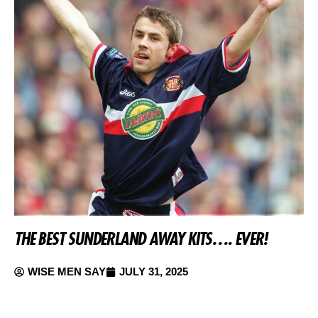
THE BEST SUNDERLAND AWAY KITS…. EVER!
WISE MEN SAY
JULY 31, 2025