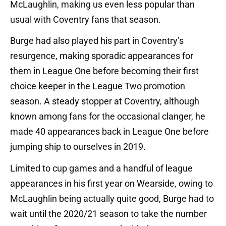
McLaughlin, making us even less popular than
usual with Coventry fans that season.
Burge had also played his part in Coventry’s
resurgence, making sporadic appearances for
them in League One before becoming their first
choice keeper in the League Two promotion
season. A steady stopper at Coventry, although
known among fans for the occasional clanger, he
made 40 appearances back in League One before
jumping ship to ourselves in 2019.
Limited to cup games and a handful of league
appearances in his first year on Wearside, owing to
McLaughlin being actually quite good, Burge had to
wait until the 2020/21 season to take the number