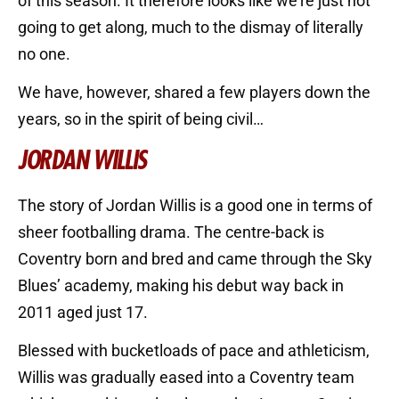
of this season. It therefore looks like we’re just not
going to get along, much to the dismay of literally
no one.
We have, however, shared a few players down the
years, so in the spirit of being civil…
JORDAN WILLIS
The story of Jordan Willis is a good one in terms of
sheer footballing drama. The centre-back is
Coventry born and bred and came through the Sky
Blues’ academy, making his debut way back in
2011 aged just 17.
Blessed with bucketloads of pace and athleticism,
Willis was gradually eased into a Coventry team