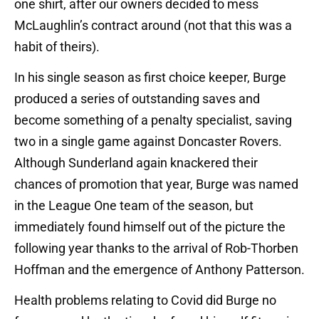
one shirt, after our owners decided to mess
McLaughlin’s contract around (not that this was a
habit of theirs).
In his single season as first choice keeper, Burge
produced a series of outstanding saves and
become something of a penalty specialist, saving
two in a single game against Doncaster Rovers.
Although Sunderland again knackered their
chances of promotion that year, Burge was named
in the League One team of the season, but
immediately found himself out of the picture the
following year thanks to the arrival of Rob-Thorben
Hoffman and the emergence of Anthony Patterson.
Health problems relating to Covid did Burge no