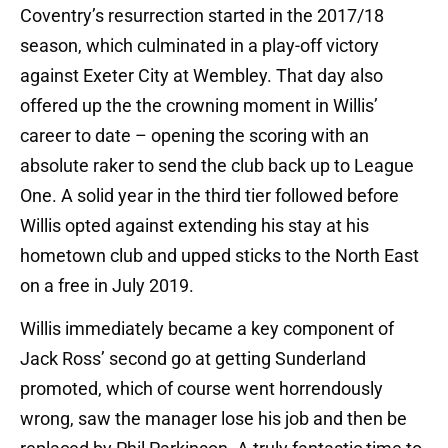
Coventry’s resurrection started in the 2017/18
season, which culminated in a play-off victory
against Exeter City at Wembley. That day also
offered up the the crowning moment in Willis’
career to date – opening the scoring with an
absolute raker to send the club back up to League
One. A solid year in the third tier followed before
Willis opted against extending his stay at his
hometown club and upped sticks to the North East
on a free in July 2019.
Willis immediately became a key component of
Jack Ross’ second go at getting Sunderland
promoted, which of course went horrendously
wrong, saw the manager lose his job and then be