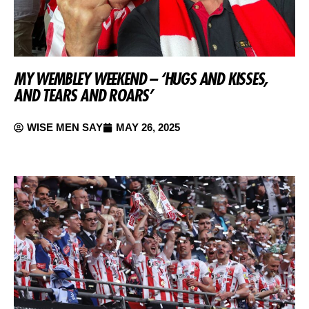
MY WEMBLEY WEEKEND – ‘HUGS AND KISSES,
AND TEARS AND ROARS’
WISE MEN SAY
MAY 26, 2025