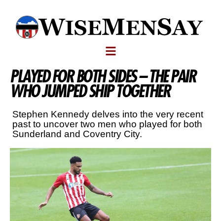
PLAYED FOR BOTH SIDES – THE PAIR
WHO JUMPED SHIP TOGETHER
Stephen Kennedy delves into the very recent
past to uncover two men who played for both
Sunderland and Coventry City.