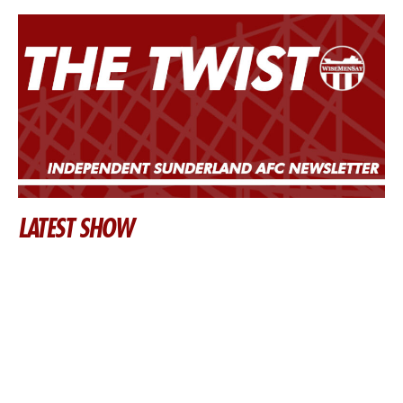
LATEST SHOW