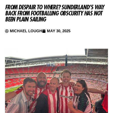
FROM DESPAIR TO WHERE? SUNDERLAND’S WAY
BACK FROM FOOTBALLING OBSCURITY HAS NOT
BEEN PLAIN SAILING
MICHAEL LOUGH
MAY 30, 2025