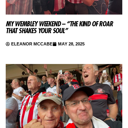
MY WEMBLEY WEEKEND – “THE KIND OF ROAR
THAT SHAKES YOUR SOUL”
ELEANOR MCCABE
MAY 28, 2025