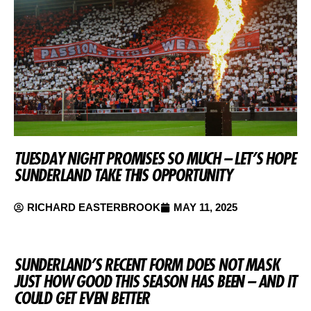
TUESDAY NIGHT PROMISES SO MUCH – LET’S HOPE
SUNDERLAND TAKE THIS OPPORTUNITY
RICHARD EASTERBROOK
MAY 11, 2025
SUNDERLAND’S RECENT FORM DOES NOT MASK
JUST HOW GOOD THIS SEASON HAS BEEN – AND IT
COULD GET EVEN BETTER