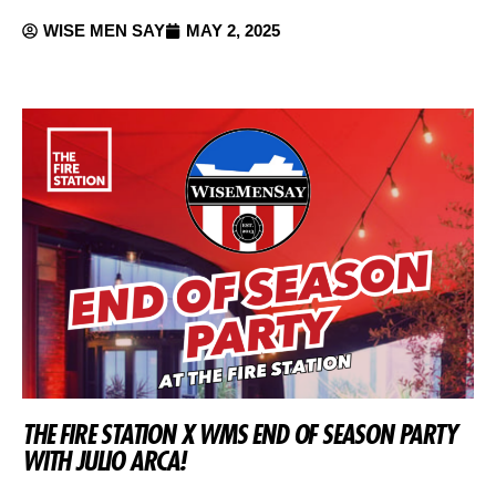
WISE MEN SAY
MAY 2, 2025
THE FIRE STATION X WMS END OF SEASON PARTY
WITH JULIO ARCA!