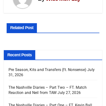
Related Post
Recent Posts
Pre Season, Kits and Transfers (ft. Nonsense)
July
31, 2026
The Nashville Diaries – Part Two – FT. Match
Reaction and Neil from TAW
July 27, 2026
The Nashville Diaries – Part One – FT. Kevin Ball