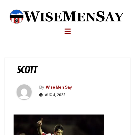
SCOTT
By
Wise Men Say
AUG 4, 2022