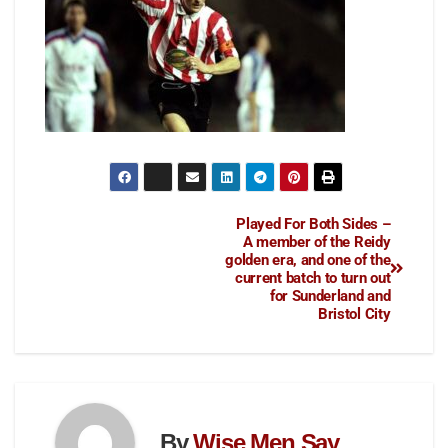
Played For Both Sides –
A member of the Reidy
golden era, and one of the
current batch to turn out
for Sunderland and
Bristol City
By
Wise Men Say