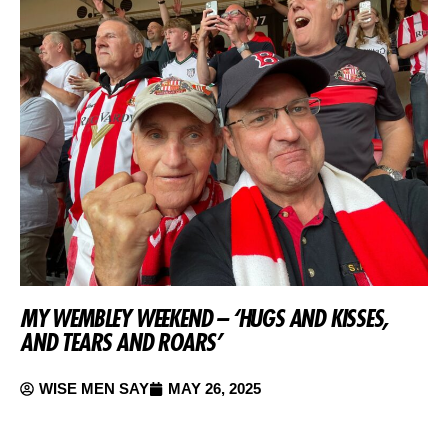
MY WEMBLEY WEEKEND – ‘HUGS AND KISSES,
AND TEARS AND ROARS’
WISE MEN SAY
MAY 26, 2025