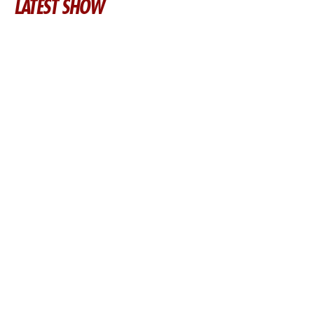
LATEST SHOW