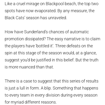
Like a cruel mirage on Blackpool beach, the top two
spots have now evaporated. By any measure, the
Black Cats’ season has unraveled.
How have Sunderland’s chances of automatic
promotion dissipated? The easy narrative is to claim
the players have ‘bottled it’. Three defeats on the
spin at this stage of the season would, at a glance,
suggest you’d be justified in this belief. But the truth
is more nuanced than that.
There is a case to suggest that this series of results
is just a lull in form. A blip. Something that happens
to every team in every division during every season
for myriad different reasons.