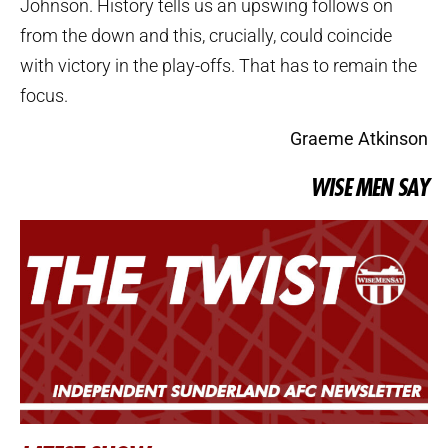
Johnson. History tells us an upswing follows on
from the down and this, crucially, could coincide
with victory in the play-offs. That has to remain the
focus.
Graeme Atkinson
WISE MEN SAY