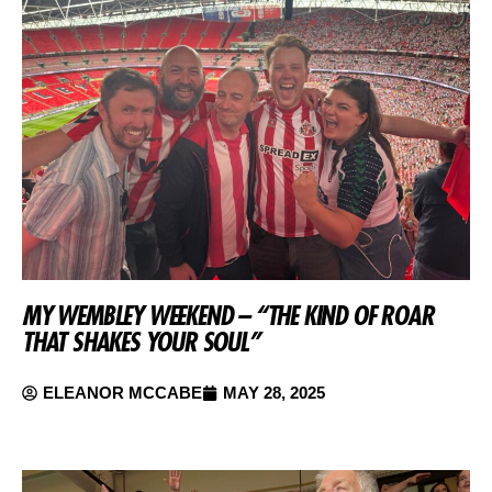
MY WEMBLEY WEEKEND – “THE KIND OF ROAR
THAT SHAKES YOUR SOUL”
ELEANOR MCCABE
MAY 28, 2025