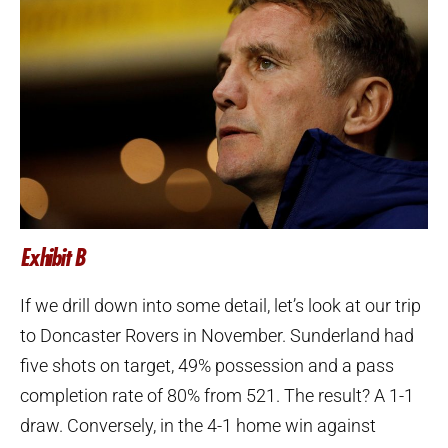
Exhibit B
If we drill down into some detail, let’s look at our trip
to Doncaster Rovers in November. Sunderland had
five shots on target, 49% possession and a pass
completion rate of 80% from 521. The result? A 1-1
draw. Conversely, in the 4-1 home win against