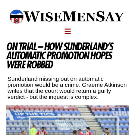
ON TRIAL – HOW SUNDERLAND’S
AUTOMATIC PROMOTION HOPES
WERE ROBBED
Sunderland missing out on automatic
promotion would be a crime. Graeme Atkinson
writes that the court would return a guilty
verdict - but the inquest is complex.