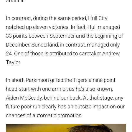
about it.
In contrast, during the same period, Hull City
notched up eleven victories. In fact, Hull managed
33 points between September and the beginning of
December. Sunderland, in contrast, managed only
24. One of those is attributed to caretaker Andrew
Taylor.
In short, Parkinson gifted the Tigers a nine point
head-start with one arm or, as he’s also known,
Aiden McGeady, behind our back. At that stage, any
future poor run clearly has an outsize impact on our
chances of automatic promotion.