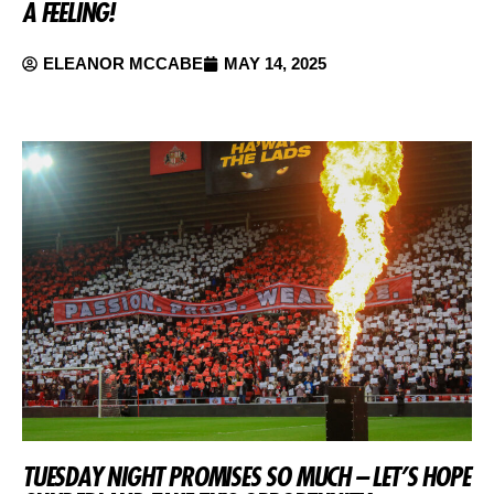
A FEELING!
ELEANOR MCCABE
MAY 14, 2025
TUESDAY NIGHT PROMISES SO MUCH – LET’S HOPE