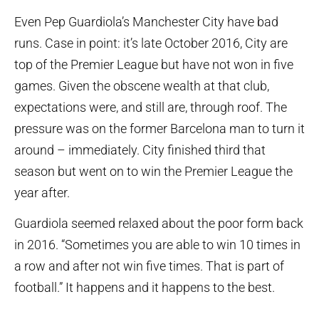
Even Pep Guardiola’s Manchester City have bad
runs. Case in point: it’s late October 2016, City are
top of the Premier League but have not won in five
games. Given the obscene wealth at that club,
expectations were, and still are, through roof. The
pressure was on the former Barcelona man to turn it
around – immediately. City finished third that
season but went on to win the Premier League the
year after.
Guardiola seemed relaxed about the poor form back
in 2016. “Sometimes you are able to win 10 times in
a row and after not win five times. That is part of
football.” It happens and it happens to the best.