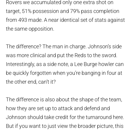
Rovers we accumulated only one extra shot on
target, 51% possession and 79% pass completion
from 493 made. A near identical set of stats against
the same opposition.
The difference? The man in charge. Johnson’s side
was more clinical and put the Reds to the sword.
Interestingly, as a side note, a Lee Burge howler can
be quickly forgotten when you’re banging in four at
the other end, can’t it?
The difference is also about the shape of the team,
how they are set up to attack and defend and
Johnson should take credit for the turnaround here.
But if you want to just view the broader picture, this