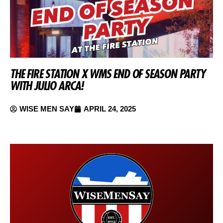
THE FIRE STATION X WMS END OF SEASON PARTY
WITH JULIO ARCA!
WISE MEN SAY
APRIL 24, 2025