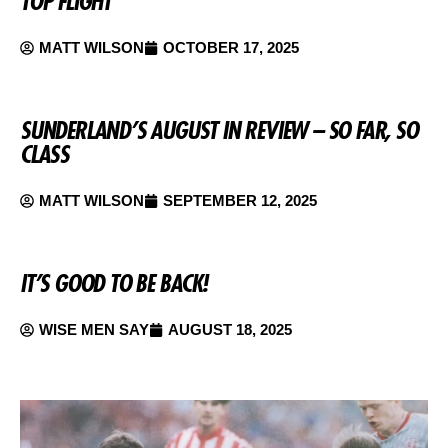
TOP FLIGHT
MATT WILSON
OCTOBER 17, 2025
SUNDERLAND’S AUGUST IN REVIEW – SO FAR, SO
CLASS
MATT WILSON
SEPTEMBER 12, 2025
IT’S GOOD TO BE BACK!
WISE MEN SAY
AUGUST 18, 2025