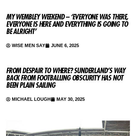
MY WEMBLEY WEEKEND – ‘EVERYONE WAS THERE,
EVERYONE IS HERE AND EVERYTHING IS GOING TO
BE ALRIGHT’
WISE MEN SAY
JUNE 6, 2025
FROM DESPAIR TO WHERE? SUNDERLAND’S WAY
BACK FROM FOOTBALLING OBSCURITY HAS NOT
BEEN PLAIN SAILING
MICHAEL LOUGH
MAY 30, 2025