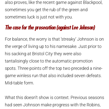
also proves, like the recent game against Blackpool,
sometimes you get the rub of the green and
sometimes luck is just not with you.
The case for the prosecution (against Lee Johnson)
For balance, the worry is that ‘streaky’ Johnson is on
the verge of living up to his namesake. Just prior to
his sacking at Bristol City they were also
tantalisingly close to the automatic promotion
spots. Three points off the top two preceded a nine-
game winless run that also included seven defeats.
Mid-table form.
What this doesn’t show is context. Previous seasons
had seen Johnson make progress with the Robins,