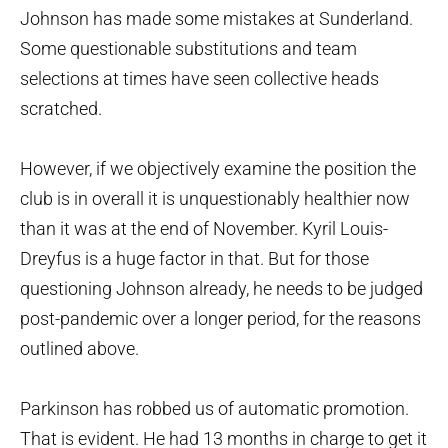
Johnson has made some mistakes at Sunderland.
Some questionable substitutions and team
selections at times have seen collective heads
scratched.
However, if we objectively examine the position the
club is in overall it is unquestionably healthier now
than it was at the end of November. Kyril Louis-
Dreyfus is a huge factor in that. But for those
questioning Johnson already, he needs to be judged
post-pandemic over a longer period, for the reasons
outlined above.
Parkinson has robbed us of automatic promotion.
That is evident. He had 13 months in charge to get it