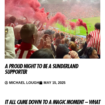
A PROUD NIGHT TO BE A SUNDERLAND
SUPPORTER
MICHAEL LOUGH
MAY 15, 2025
IT ALL CAME DOWN TO A MAGIC MOMENT – WHAT