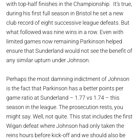
with top-half finishes in the Championship. It’s true,
during his first full season in Bristol he set a new
club record of eight successive league defeats. But
what followed was nine wins in a row. Even with
limited games now remaining Parkinson helped
ensure that Sunderland would not see the benefit of
any similar upturn under Johnson.
Perhaps the most damning indictment of Johnson
is the fact that Parkinson has a better points per
game ratio at Sunderland – 1.77 vs 1.74 – this
season in the league. The prosecution rests, you
might say. Well, not quite. This stat includes the first
Wigan defeat where Johnson had only taken the
reins hours before kick-off and we should also be