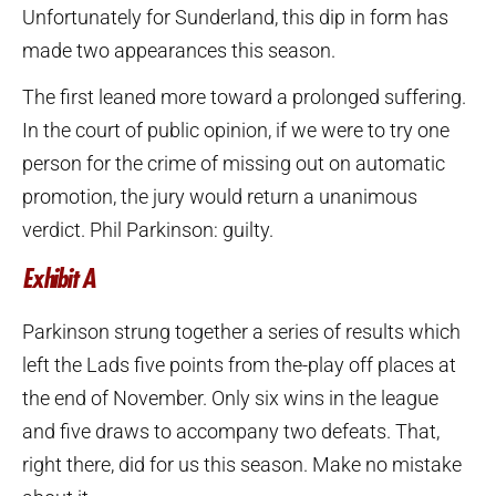
Unfortunately for Sunderland, this dip in form has
made two appearances this season.
The first leaned more toward a prolonged suffering.
In the court of public opinion, if we were to try one
person for the crime of missing out on automatic
promotion, the jury would return a unanimous
verdict. Phil Parkinson: guilty.
Exhibit A
Parkinson strung together a series of results which
left the Lads five points from the-play off places at
the end of November. Only six wins in the league
and five draws to accompany two defeats. That,
right there, did for us this season. Make no mistake