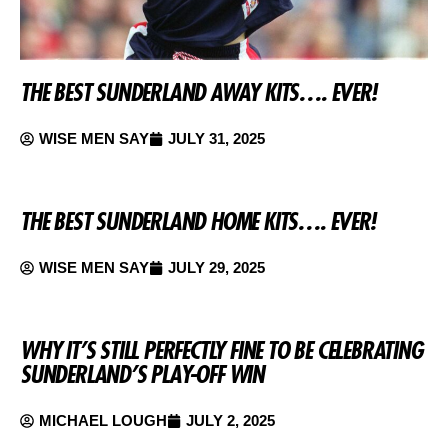
THE BEST SUNDERLAND AWAY KITS…. EVER!
WISE MEN SAY
JULY 31, 2025
THE BEST SUNDERLAND HOME KITS…. EVER!
WISE MEN SAY
JULY 29, 2025
WHY IT’S STILL PERFECTLY FINE TO BE CELEBRATING
SUNDERLAND’S PLAY-OFF WIN
MICHAEL LOUGH
JULY 2, 2025