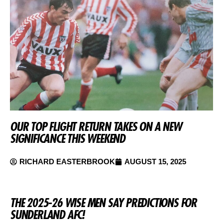
OUR TOP FLIGHT RETURN TAKES ON A NEW
SIGNIFICANCE THIS WEEKEND
RICHARD EASTERBROOK
AUGUST 15, 2025
THE 2025-26 WISE MEN SAY PREDICTIONS FOR
SUNDERLAND AFC!