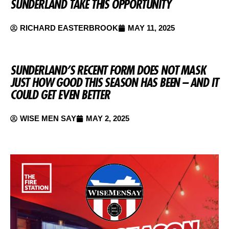
SUNDERLAND TAKE THIS OPPORTUNITY
RICHARD EASTERBROOK
MAY 11, 2025
SUNDERLAND’S RECENT FORM DOES NOT MASK
JUST HOW GOOD THIS SEASON HAS BEEN – AND IT
COULD GET EVEN BETTER
WISE MEN SAY
MAY 2, 2025