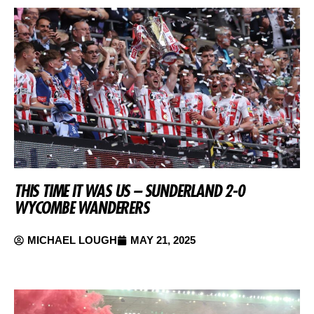
THIS TIME IT WAS US – SUNDERLAND 2-0
WYCOMBE WANDERERS
MICHAEL LOUGH
MAY 21, 2025