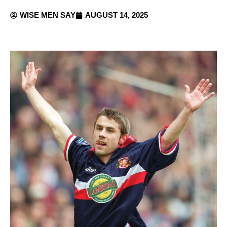
WISE MEN SAY
AUGUST 14, 2025