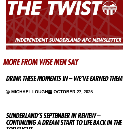
MORE FROM WISE MEN SAY
DRINK THESE MOMENTS IN – WE’VE EARNED THEM
MICHAEL LOUGH
OCTOBER 27, 2025
SUNDERLAND’S SEPTEMBER IN REVIEW –
CONTINUING A DREAM START TO LIFE BACK IN THE