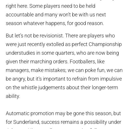
right here. Some players need to be held
accountable and many won’t be with us next
season whatever happens, for good reason.
But let’s not be revisionist. There are players who
were just recently extolled as perfect Championship
understudies in some quarters, who are now being
given their marching orders. Footballers, like
managers, make mistakes; we can poke fun, we can
be angry, but it’s important to refrain from impulsive
on the whistle judgements about their longer-term
ability.
Automatic promotion may be gone this season, but
for Sunderland, success remains a possibility under