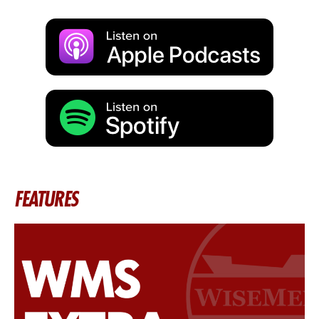
FEATURES