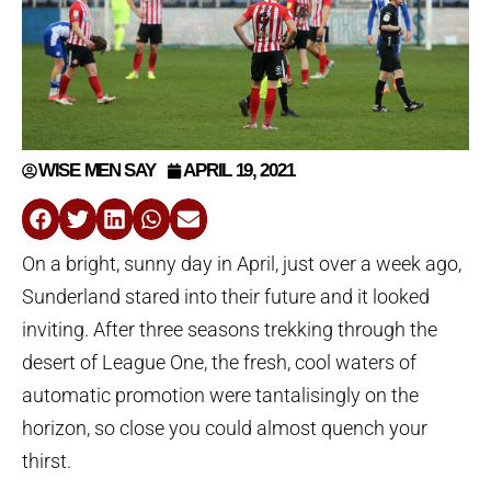
WISE MEN SAY
APRIL 19, 2021
On a bright, sunny day in April, just over a week ago,
Sunderland stared into their future and it looked
inviting. After three seasons trekking through the
desert of League One, the fresh, cool waters of
automatic promotion were tantalisingly on the
horizon, so close you could almost quench your
thirst.