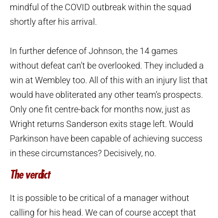
mindful of the COVID outbreak within the squad
shortly after his arrival.
In further defence of Johnson, the 14 games
without defeat can’t be overlooked. They included a
win at Wembley too. All of this with an injury list that
would have obliterated any other team’s prospects.
Only one fit centre-back for months now, just as
Wright returns Sanderson exits stage left. Would
Parkinson have been capable of achieving success
in these circumstances? Decisively, no.
The verdict
It is possible to be critical of a manager without
calling for his head. We can of course accept that