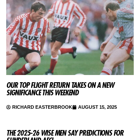
OUR TOP FLIGHT RETURN TAKES ON A NEW
SIGNIFICANCE THIS WEEKEND
RICHARD EASTERBROOK
AUGUST 15, 2025
THE 2025-26 WISE MEN SAY PREDICTIONS FOR