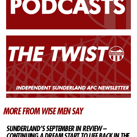
MORE FROM WISE MEN SAY
SUNDERLAND’S SEPTEMBER IN REVIEW –
CONTINUING A DREAM START TO LIFE BACK IN THE