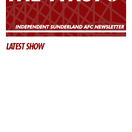
LATEST SHOW