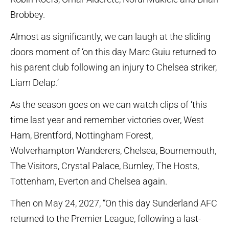
Brobbey.
Almost as significantly, we can laugh at the sliding
doors moment of ‘on this day Marc Guiu returned to
his parent club following an injury to Chelsea striker,
Liam Delap.’
As the season goes on we can watch clips of ‘this
time last year and remember victories over, West
Ham, Brentford, Nottingham Forest,
Wolverhampton Wanderers, Chelsea, Bournemouth,
The Visitors, Crystal Palace, Burnley, The Hosts,
Tottenham, Everton and Chelsea again.
Then on May 24, 2027, “On this day Sunderland AFC
returned to the Premier League, following a last-