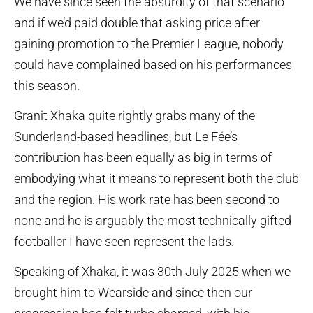
We have since seen the absurdity of that scenario
and if we’d paid double that asking price after
gaining promotion to the Premier League, nobody
could have complained based on his performances
this season.
Granit Xhaka quite rightly grabs many of the
Sunderland-based headlines, but Le Fée’s
contribution has been equally as big in terms of
embodying what it means to represent both the club
and the region. His work rate has been second to
none and he is arguably the most technically gifted
footballer I have seen represent the lads.
Speaking of Xhaka, it was 30th July 2025 when we
brought him to Wearside and since then our