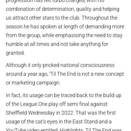
progression has felt turbo charged, with his
combination of determination, quality and helping
us attract other stars to the club. Throughout the
season he has spoken at length of demanding more
from the group, while emphasising the need to stay
humble at all times and not take anything for
granted.
Although it only pricked national consciousness
around a year ago, ‘Til The End is not a new concept
or marketing campaign.
In fact, its usage can be traced back to the build up
of the League One play off semi final against
Shelffield Wednesday in 2022. That was the first
usage of the cat’s eyes in the East Stand and a
YouTube video entitled, Highlights: Til The End was