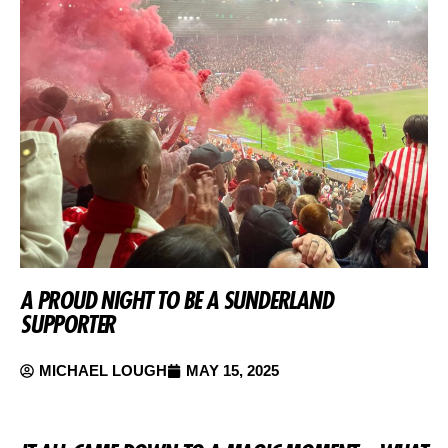
A PROUD NIGHT TO BE A SUNDERLAND
SUPPORTER
MICHAEL LOUGH
MAY 15, 2025