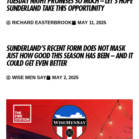
TUESDAY NIGHT PROMISES SO MUCH – LET’S HOPE
SUNDERLAND TAKE THIS OPPORTUNITY
RICHARD EASTERBROOK
MAY 11, 2025
SUNDERLAND’S RECENT FORM DOES NOT MASK
JUST HOW GOOD THIS SEASON HAS BEEN – AND IT
COULD GET EVEN BETTER
WISE MEN SAY
MAY 2, 2025