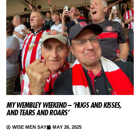
MY WEMBLEY WEEKEND – ‘HUGS AND KISSES,
AND TEARS AND ROARS’
WISE MEN SAY
MAY 26, 2025