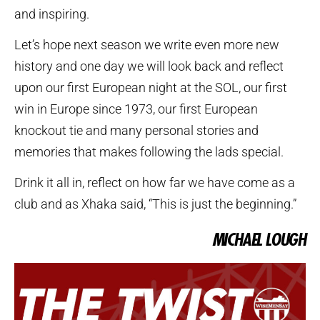
and inspiring.
Let’s hope next season we write even more new
history and one day we will look back and reflect
upon our first European night at the SOL, our first
win in Europe since 1973, our first European
knockout tie and many personal stories and
memories that makes following the lads special.
Drink it all in, reflect on how far we have come as a
club and as Xhaka said, “This is just the beginning.”
MICHAEL LOUGH