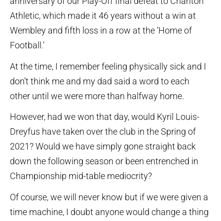
anniversary of our Play-Off final defeat to Charlton
Athletic, which made it 46 years without a win at
Wembley and fifth loss in a row at the ‘Home of
Football.’
At the time, I remember feeling physically sick and I
don’t think me and my dad said a word to each
other until we were more than halfway home.
However, had we won that day, would Kyril Louis-
Dreyfus have taken over the club in the Spring of
2021? Would we have simply gone straight back
down the following season or been entrenched in
Championship mid-table mediocrity?
Of course, we will never know but if we were given a
time machine, I doubt anyone would change a thing