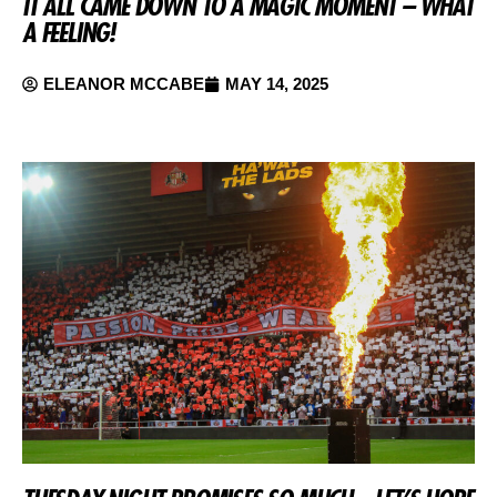
IT ALL CAME DOWN TO A MAGIC MOMENT – WHAT
A FEELING!
ELEANOR MCCABE
MAY 14, 2025