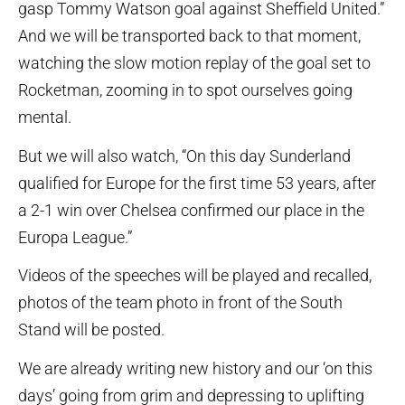
gasp Tommy Watson goal against Sheffield United.”
And we will be transported back to that moment,
watching the slow motion replay of the goal set to
Rocketman, zooming in to spot ourselves going
mental.
But we will also watch, “On this day Sunderland
qualified for Europe for the first time 53 years, after
a 2-1 win over Chelsea confirmed our place in the
Europa League.”
Videos of the speeches will be played and recalled,
photos of the team photo in front of the South
Stand will be posted.
We are already writing new history and our ‘on this
days’ going from grim and depressing to uplifting