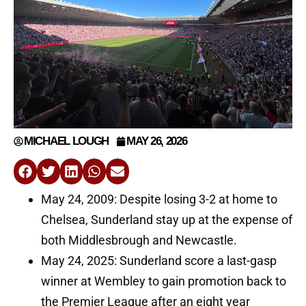
MICHAEL LOUGH
MAY 26, 2026
May 24, 2009: Despite losing 3-2 at home to
Chelsea, Sunderland stay up at the expense of
both Middlesbrough and Newcastle.
May 24, 2025: Sunderland score a last-gasp
winner at Wembley to gain promotion back to
the Premier League after an eight year