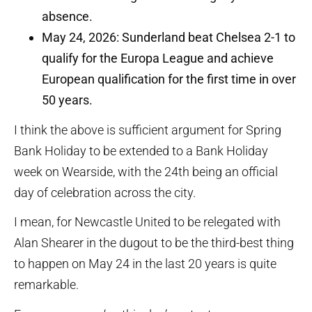
absence.
May 24, 2026: Sunderland beat Chelsea 2-1 to
qualify for the Europa League and achieve
European qualification for the first time in over
50 years.
I think the above is sufficient argument for Spring
Bank Holiday to be extended to a Bank Holiday
week on Wearside, with the 24th being an official
day of celebration across the city.
I mean, for Newcastle United to be relegated with
Alan Shearer in the dugout to be the third-best thing
to happen on May 24 in the last 20 years is quite
remarkable.