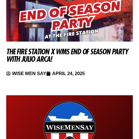
THE FIRE STATION X WMS END OF SEASON PARTY
WITH JULIO ARCA!
WISE MEN SAY
APRIL 24, 2025