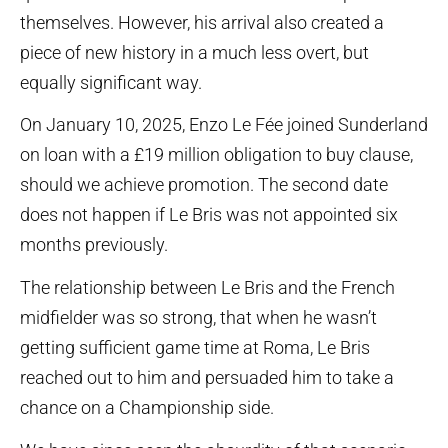
themselves. However, his arrival also created a
piece of new history in a much less overt, but
equally significant way.
On January 10, 2025, Enzo Le Fée joined Sunderland
on loan with a £19 million obligation to buy clause,
should we achieve promotion. The second date
does not happen if Le Bris was not appointed six
months previously.
The relationship between Le Bris and the French
midfielder was so strong, that when he wasn’t
getting sufficient game time at Roma, Le Bris
reached out to him and persuaded him to take a
chance on a Championship side.