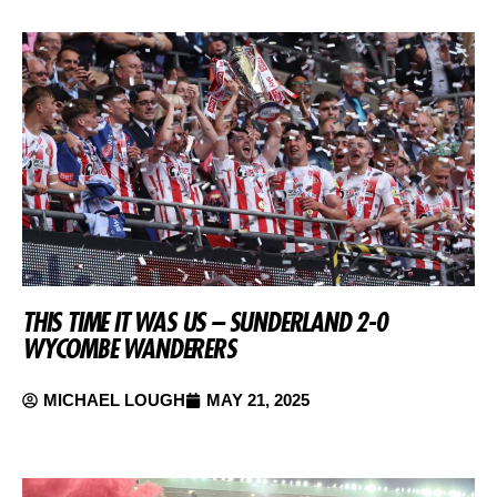
THIS TIME IT WAS US – SUNDERLAND 2-0
WYCOMBE WANDERERS
MICHAEL LOUGH
MAY 21, 2025