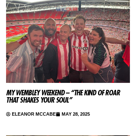
MY WEMBLEY WEEKEND – “THE KIND OF ROAR
THAT SHAKES YOUR SOUL”
ELEANOR MCCABE
MAY 28, 2025