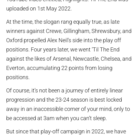
uploaded on 1st May 2022.
At the time, the slogan rang equally true, as late
winners against Crewe, Gillingham, Shrewsbury, and
Oxford propelled Alex Neil’s side into the play off
positions. Four years later, we went ‘Til The End
against the likes of Arsenal, Newcastle, Chelsea, and
Everton, accumulating 22 points from losing
positions.
Of course, it’s not been a journey of entirely linear
progression and the 23-24 season is best locked
away in an inaccessible corner of your mind, only to
be accessed at 3am when you can’t sleep.
But since that play-off campaign in 2022, we have