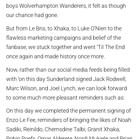
boys Wolverhampton Wanderers, it felt as though
our chance had gone.
But from Le Bris, to Xhaka, to Luke O’Nien to the
flawless marketing campaigns and belief of the
fanbase, we stuck together and went ‘Til The End
once again and made history once more.
Now, rather than our social media feeds being filled
with ‘on this day Sunderland signed Jack Rodwell,
Marc Wilson, and Joel Lynch, we can look forward
to some much more pleasant reminders such as:
On this day we completed the permanent signing of
Enzo Le Fee, reminders of bringing the likes of Noah
Sadiki, Reinildo, Chemsdine Talbi, Granit Xhaka,
Robin Roefs, Omar Alderete, Nordi Mukiele and Brian