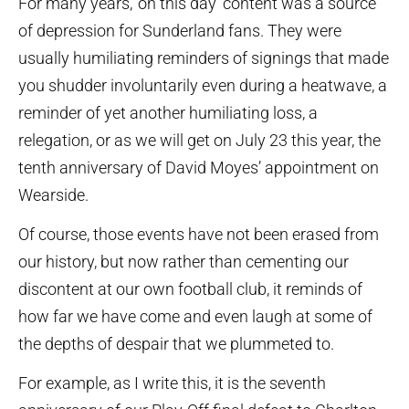
For many years, ‘on this day’ content was a source
of depression for Sunderland fans. They were
usually humiliating reminders of signings that made
you shudder involuntarily even during a heatwave, a
reminder of yet another humiliating loss, a
relegation, or as we will get on July 23 this year, the
tenth anniversary of David Moyes’ appointment on
Wearside.
Of course, those events have not been erased from
our history, but now rather than cementing our
discontent at our own football club, it reminds of
how far we have come and even laugh at some of
the depths of despair that we plummeted to.
For example, as I write this, it is the seventh