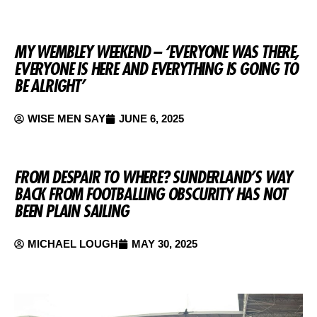
MY WEMBLEY WEEKEND – ‘EVERYONE WAS THERE,
EVERYONE IS HERE AND EVERYTHING IS GOING TO
BE ALRIGHT’
WISE MEN SAY
JUNE 6, 2025
FROM DESPAIR TO WHERE? SUNDERLAND’S WAY
BACK FROM FOOTBALLING OBSCURITY HAS NOT
BEEN PLAIN SAILING
MICHAEL LOUGH
MAY 30, 2025