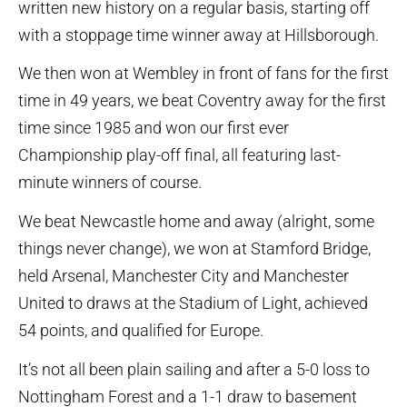
written new history on a regular basis, starting off
with a stoppage time winner away at Hillsborough.
We then won at Wembley in front of fans for the first
time in 49 years, we beat Coventry away for the first
time since 1985 and won our first ever
Championship play-off final, all featuring last-
minute winners of course.
We beat Newcastle home and away (alright, some
things never change), we won at Stamford Bridge,
held Arsenal, Manchester City and Manchester
United to draws at the Stadium of Light, achieved
54 points, and qualified for Europe.
It’s not all been plain sailing and after a 5-0 loss to
Nottingham Forest and a 1-1 draw to basement