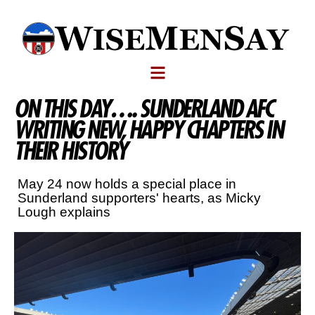
ON THIS DAY…. SUNDERLAND AFC
WRITING NEW, HAPPY CHAPTERS IN
THEIR HISTORY
May 24 now holds a special place in
Sunderland supporters' hearts, as Micky
Lough explains