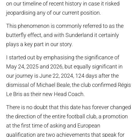
on our timeline of recent history in case it risked
jeopardising any of our current position.
This phenomenon is commonly referred to as the
butterfly effect, and with Sunderland it certainly
plays a key part in our story.
I started out by emphasising the significance of
May 24, 2025 and 2026, but equally significant in
our journey is June 22, 2024, 124 days after the
dismissal of Michael Beale, the club confirmed Régis
Le Bris as their new Head Coach.
There is no doubt that this date has forever changed
the direction of the entire football club, a promotion
at the first time of asking and European
qualification are two achievements that speak for