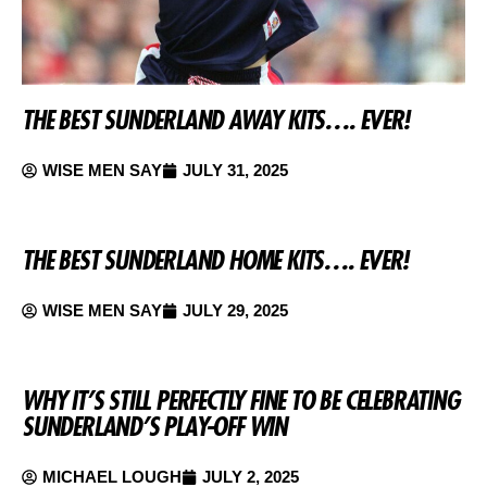
THE BEST SUNDERLAND AWAY KITS…. EVER!
WISE MEN SAY
JULY 31, 2025
THE BEST SUNDERLAND HOME KITS…. EVER!
WISE MEN SAY
JULY 29, 2025
WHY IT’S STILL PERFECTLY FINE TO BE CELEBRATING
SUNDERLAND’S PLAY-OFF WIN
MICHAEL LOUGH
JULY 2, 2025