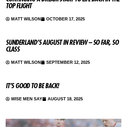
TOP FLIGHT
MATT WILSON
OCTOBER 17, 2025
SUNDERLAND’S AUGUST IN REVIEW – SO FAR, SO
CLASS
MATT WILSON
SEPTEMBER 12, 2025
IT’S GOOD TO BE BACK!
WISE MEN SAY
AUGUST 18, 2025