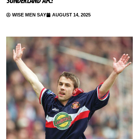
SUNDERLAND AFC!
WISE MEN SAY
AUGUST 14, 2025