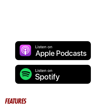
FEATURES