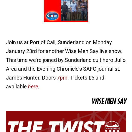
Join us at Port of Call, Sunderland on Monday
January 23rd for another Wise Men Say live show.
This time we’re joined by Sunderland cult hero Julio
Arca and the Evening Chronicle’s SAFC journalist,
James Hunter. Doors
7pm
. Tickets £5 and
available
here.
WISE MEN SAY