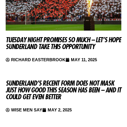
TUESDAY NIGHT PROMISES SO MUCH – LET’S HOPE
SUNDERLAND TAKE THIS OPPORTUNITY
RICHARD EASTERBROOK
MAY 11, 2025
SUNDERLAND’S RECENT FORM DOES NOT MASK
JUST HOW GOOD THIS SEASON HAS BEEN – AND IT
COULD GET EVEN BETTER
WISE MEN SAY
MAY 2, 2025