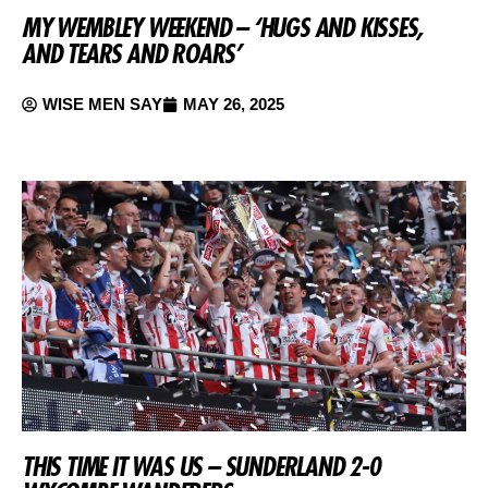
MY WEMBLEY WEEKEND – ‘HUGS AND KISSES,
AND TEARS AND ROARS’
WISE MEN SAY
MAY 26, 2025
THIS TIME IT WAS US – SUNDERLAND 2-0