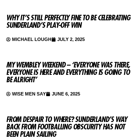
WHY IT’S STILL PERFECTLY FINE TO BE CELEBRATING
SUNDERLAND’S PLAY-OFF WIN
MICHAEL LOUGH
JULY 2, 2025
MY WEMBLEY WEEKEND – ‘EVERYONE WAS THERE,
EVERYONE IS HERE AND EVERYTHING IS GOING TO
BE ALRIGHT’
WISE MEN SAY
JUNE 6, 2025
FROM DESPAIR TO WHERE? SUNDERLAND’S WAY
BACK FROM FOOTBALLING OBSCURITY HAS NOT
BEEN PLAIN SAILING