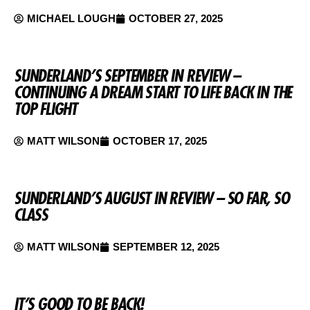
MICHAEL LOUGH
OCTOBER 27, 2025
SUNDERLAND’S SEPTEMBER IN REVIEW –
CONTINUING A DREAM START TO LIFE BACK IN THE
TOP FLIGHT
MATT WILSON
OCTOBER 17, 2025
SUNDERLAND’S AUGUST IN REVIEW – SO FAR, SO
CLASS
MATT WILSON
SEPTEMBER 12, 2025
IT’S GOOD TO BE BACK!