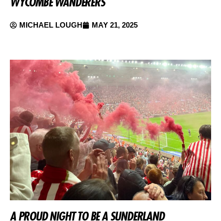
WYCOMBE WANDERERS
MICHAEL LOUGH
MAY 21, 2025
A PROUD NIGHT TO BE A SUNDERLAND