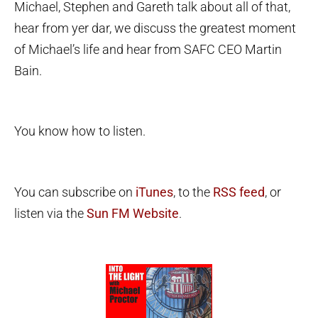
Michael, Stephen and Gareth talk about all of that,
hear from yer dar, we discuss the greatest moment
of Michael’s life and hear from SAFC CEO Martin
Bain.
You know how to listen.
You can subscribe on
iTunes
, to the
RSS feed
, or
listen via the
Sun FM Website
.