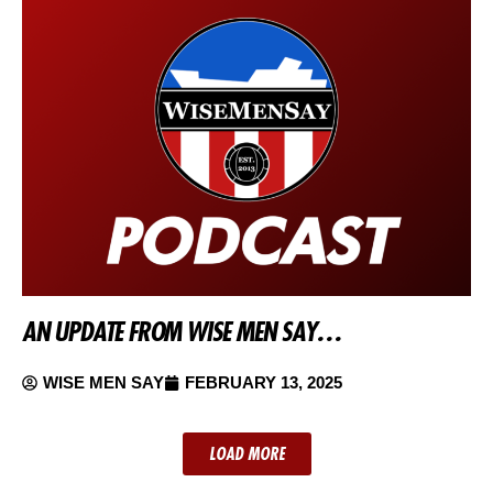
AN UPDATE FROM WISE MEN SAY…
WISE MEN SAY
FEBRUARY 13, 2025
LOAD MORE