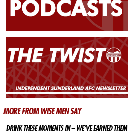
MORE FROM WISE MEN SAY
DRINK THESE MOMENTS IN – WE’VE EARNED THEM