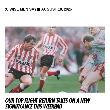
WISE MEN SAY
AUGUST 18, 2025
OUR TOP FLIGHT RETURN TAKES ON A NEW
SIGNIFICANCE THIS WEEKEND