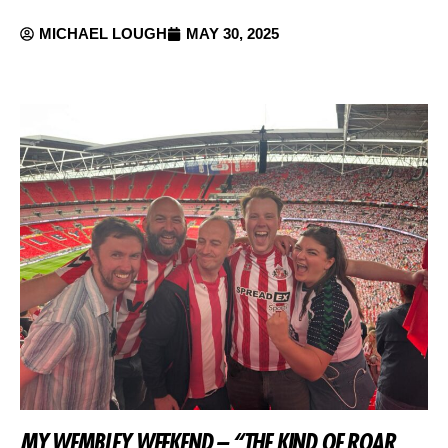
MICHAEL LOUGH
MAY 30, 2025
MY WEMBLEY WEEKEND – “THE KIND OF ROAR