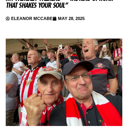
THAT SHAKES YOUR SOUL”
ELEANOR MCCABE
MAY 28, 2025