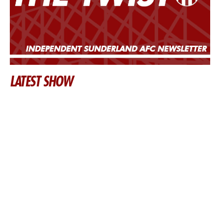
LATEST SHOW