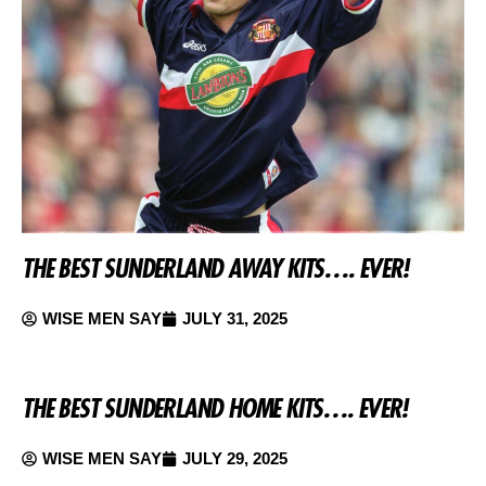
THE BEST SUNDERLAND AWAY KITS…. EVER!
WISE MEN SAY
JULY 31, 2025
THE BEST SUNDERLAND HOME KITS…. EVER!
WISE MEN SAY
JULY 29, 2025