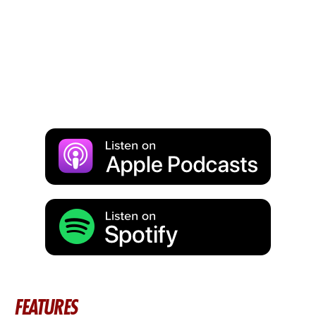
FEATURES