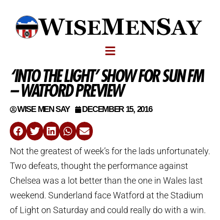
‘INTO THE LIGHT’ SHOW FOR SUN FM
– WATFORD PREVIEW
WISE MEN SAY
DECEMBER 15, 2016
Not the greatest of week’s for the lads unfortunately.
Two defeats, thought the performance against
Chelsea was a lot better than the one in Wales last
weekend. Sunderland face Watford at the Stadium
of Light on Saturday and could really do with a win.