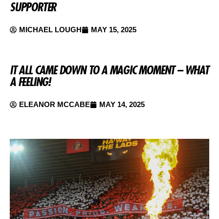
SUPPORTER
MICHAEL LOUGH
MAY 15, 2025
IT ALL CAME DOWN TO A MAGIC MOMENT – WHAT
A FEELING!
ELEANOR MCCABE
MAY 14, 2025