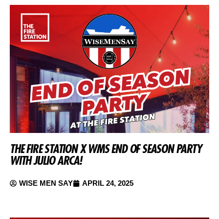
THE FIRE STATION X WMS END OF SEASON PARTY
WITH JULIO ARCA!
WISE MEN SAY
APRIL 24, 2025