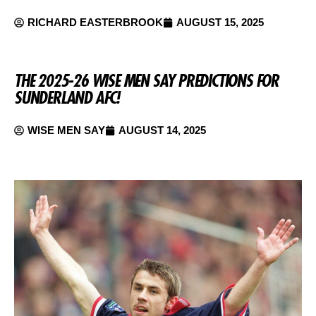
RICHARD EASTERBROOK
AUGUST 15, 2025
THE 2025-26 WISE MEN SAY PREDICTIONS FOR
SUNDERLAND AFC!
WISE MEN SAY
AUGUST 14, 2025