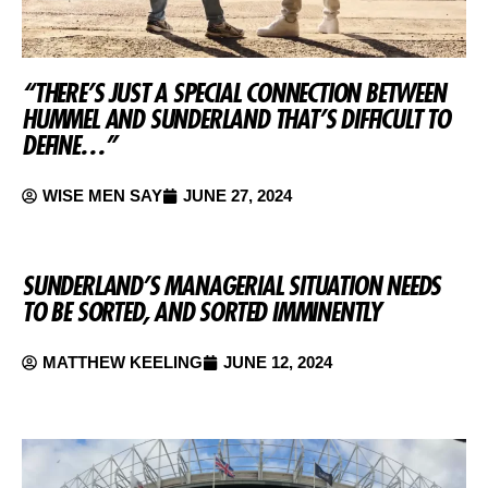
“THERE’S JUST A SPECIAL CONNECTION BETWEEN
HUMMEL AND SUNDERLAND THAT’S DIFFICULT TO
DEFINE…”
WISE MEN SAY
JUNE 27, 2024
SUNDERLAND’S MANAGERIAL SITUATION NEEDS
TO BE SORTED, AND SORTED IMMINENTLY
MATTHEW KEELING
JUNE 12, 2024