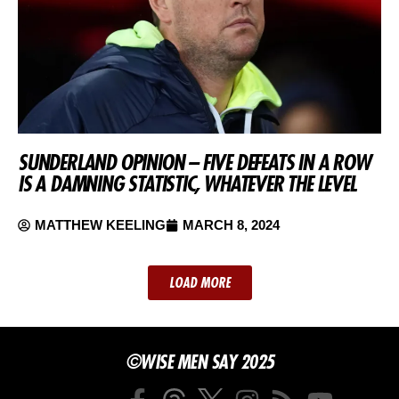
SUNDERLAND OPINION – FIVE DEFEATS IN A ROW
IS A DAMNING STATISTIC, WHATEVER THE LEVEL
MATTHEW KEELING
MARCH 8, 2024
LOAD MORE
©WISE MEN SAY 2025