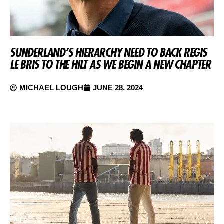
SUNDERLAND’S HIERARCHY NEED TO BACK REGIS
LE BRIS TO THE HILT AS WE BEGIN A NEW CHAPTER
MICHAEL LOUGH
JUNE 28, 2024