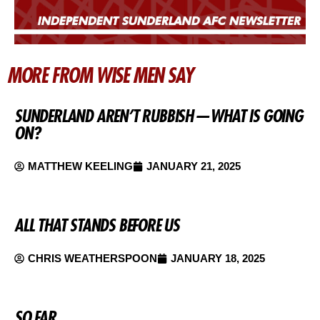
MORE FROM WISE MEN SAY
SUNDERLAND AREN’T RUBBISH — WHAT IS GOING
ON?
MATTHEW KEELING
JANUARY 21, 2025
ALL THAT STANDS BEFORE US
CHRIS WEATHERSPOON
JANUARY 18, 2025
SO FAR