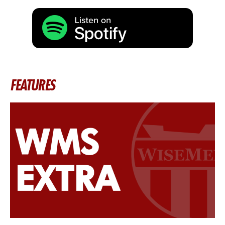
FEATURES