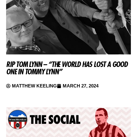
RIP TOM LYNN – “THE WORLD HAS LOST A GOOD
ONE IN TOMMY LYNN”
MATTHEW KEELING
MARCH 27, 2024