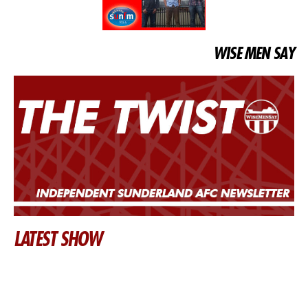
WISE MEN SAY
LATEST SHOW