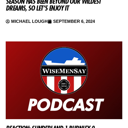
SEASON HAS BEEN BEYOND OUR WILDEST
DREAMS, SO LET’S ENJOY IT
MICHAEL LOUGH
SEPTEMBER 6, 2024