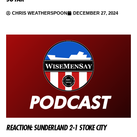
CHRIS WEATHERSPOON
DECEMBER 27, 2024
REACTION: SUNDERLAND 2-1 STOKE CITY