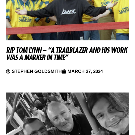
RIP TOM LYNN – “A TRAILBLAZER AND HIS WORK
WAS A MARKER IN TIME”
STEPHEN GOLDSMITH
MARCH 27, 2024