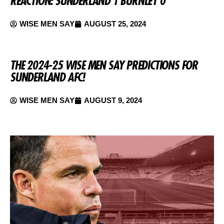
REACTION: SUNDERLAND 1 BURNLEY 0
WISE MEN SAY
AUGUST 25, 2024
THE 2024-25 WISE MEN SAY PREDICTIONS FOR
SUNDERLAND AFC!
WISE MEN SAY
AUGUST 9, 2024