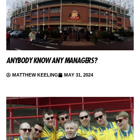
ANYBODY KNOW ANY MANAGERS?
MATTHEW KEELING
MAY 31, 2024