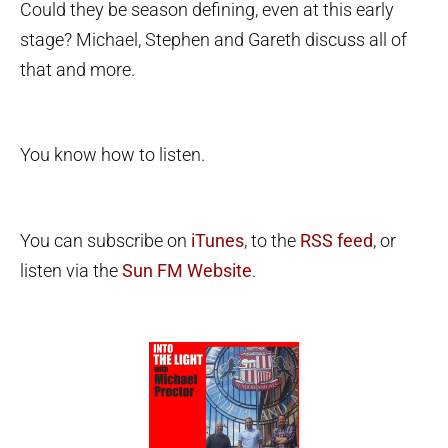
Could they be season defining, even at this early
stage? Michael, Stephen and Gareth discuss all of
that and more.
You know how to listen.
You can subscribe on
iTunes
, to the
RSS feed
, or
listen via the
Sun FM Website
.