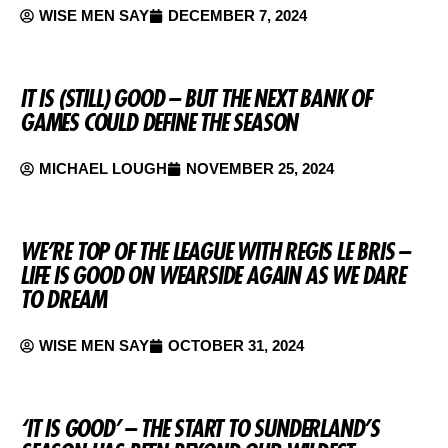
WISE MEN SAY
DECEMBER 7, 2024
IT IS (STILL) GOOD – BUT THE NEXT BANK OF
GAMES COULD DEFINE THE SEASON
MICHAEL LOUGH
NOVEMBER 25, 2024
WE’RE TOP OF THE LEAGUE WITH REGIS LE BRIS –
LIFE IS GOOD ON WEARSIDE AGAIN AS WE DARE
TO DREAM
WISE MEN SAY
OCTOBER 31, 2024
‘IT IS GOOD’ – THE START TO SUNDERLAND’S