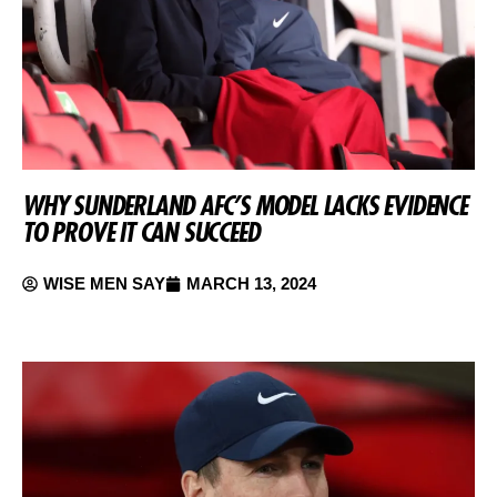
WHY SUNDERLAND AFC’S MODEL LACKS EVIDENCE
TO PROVE IT CAN SUCCEED
WISE MEN SAY
MARCH 13, 2024