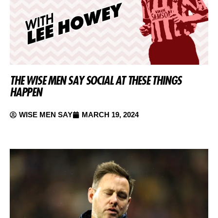
THE WISE MEN SAY SOCIAL AT THESE THINGS
HAPPEN
WISE MEN SAY
MARCH 19, 2024