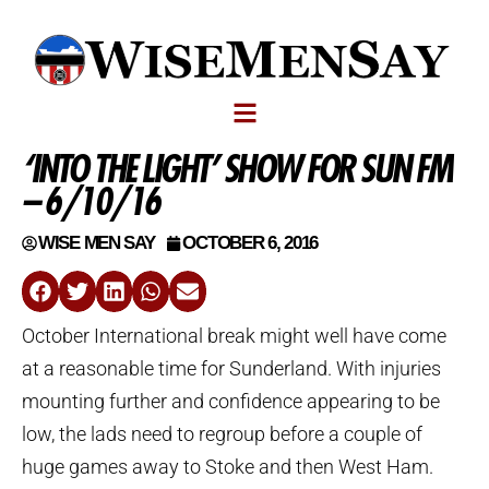
‘INTO THE LIGHT’ SHOW FOR SUN FM
– 6/10/16
WISE MEN SAY
OCTOBER 6, 2016
October International break might well have come
at a reasonable time for Sunderland. With injuries
mounting further and confidence appearing to be
low, the lads need to regroup before a couple of
huge games away to Stoke and then West Ham.