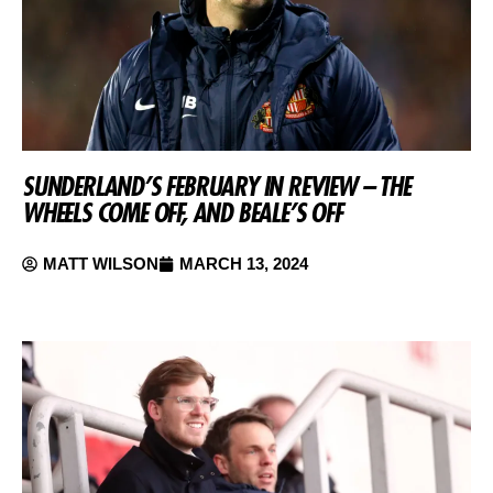
SUNDERLAND’S FEBRUARY IN REVIEW – THE
WHEELS COME OFF, AND BEALE’S OFF
MATT WILSON
MARCH 13, 2024