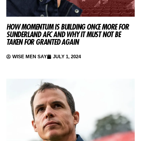
HOW MOMENTUM IS BUILDING ONCE MORE FOR
SUNDERLAND AFC AND WHY IT MUST NOT BE
TAKEN FOR GRANTED AGAIN
WISE MEN SAY
JULY 1, 2024