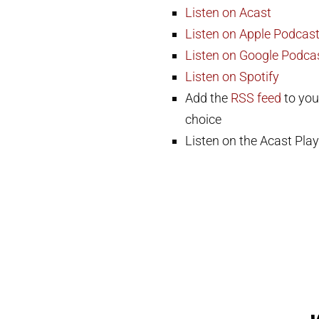
Listen on Acast
Listen on Apple Podcas
Listen on Google Podca
Listen on Spotify
Add the
RSS feed
to you
choice
Listen on the Acast Play