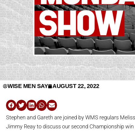
WISE MEN SAY
AUGUST 22, 2022
Stephen and Gareth are joined by WMS regulars Meli
Jimmy Reay to discuss our second Championship win 