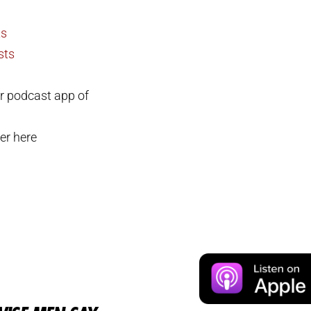
ts
sts
r podcast app of
er here