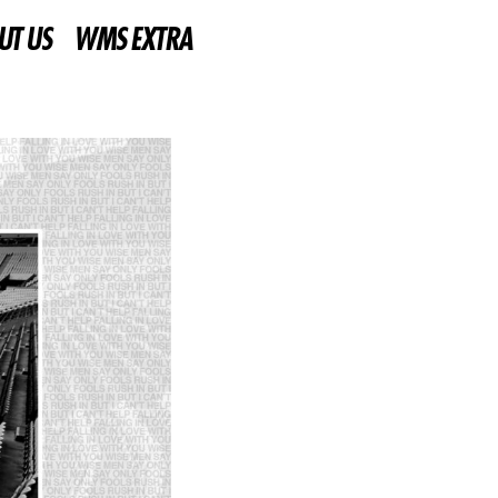
UT US
WMS EXTRA