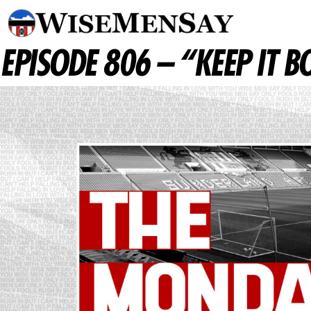
EPISODE 806 – “KEEP IT 