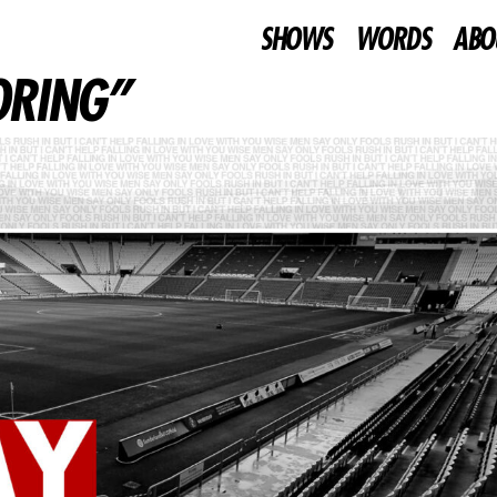
SHOWS
WORDS
ABO
BORING”