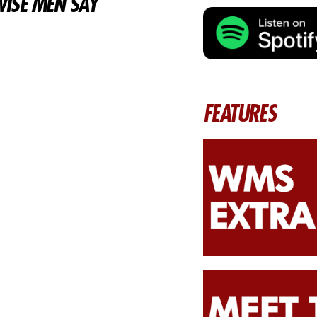
ISE MEN SAY
FEATURES