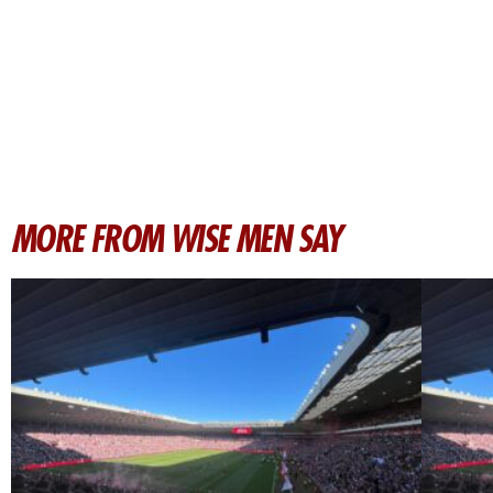
MORE FROM WISE MEN SAY