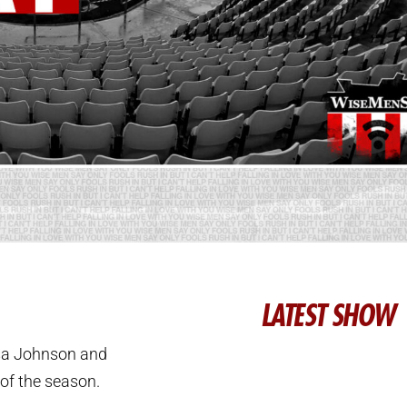
LATEST SHOW
ssa Johnson and
of the season.