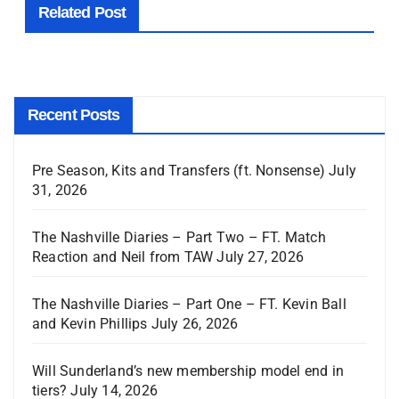
Related Post
Recent Posts
Pre Season, Kits and Transfers (ft. Nonsense)
July
31, 2026
The Nashville Diaries – Part Two – FT. Match
Reaction and Neil from TAW
July 27, 2026
The Nashville Diaries – Part One – FT. Kevin Ball
and Kevin Phillips
July 26, 2026
Will Sunderland’s new membership model end in
tiers?
July 14, 2026