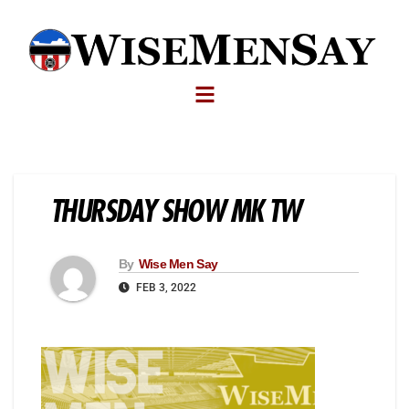
THURSDAY SHOW MK TW
By
Wise Men Say
FEB 3, 2022