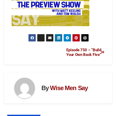
Episode 750 – “Build
Your Own Back Five”
By
Wise Men Say