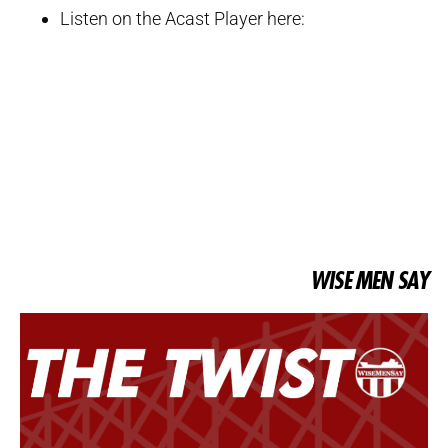
Listen on the Acast Player here:
WISE MEN SAY