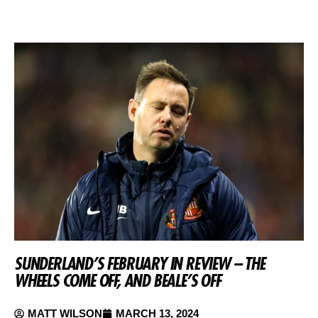
SUNDERLAND’S FEBRUARY IN REVIEW – THE
WHEELS COME OFF, AND BEALE’S OFF
MATT WILSON
MARCH 13, 2024