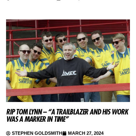
RIP TOM LYNN – “A TRAILBLAZER AND HIS WORK
WAS A MARKER IN TIME”
STEPHEN GOLDSMITH
MARCH 27, 2024