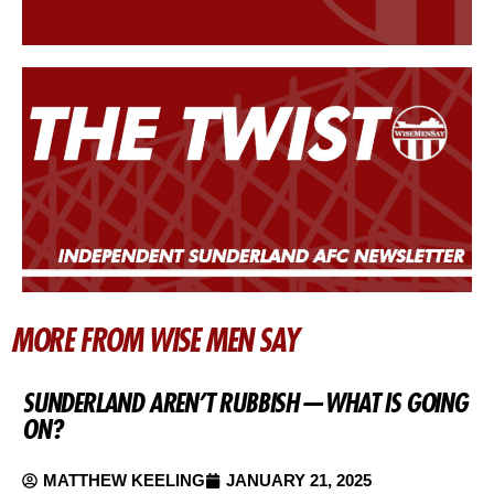
MORE FROM WISE MEN SAY
SUNDERLAND AREN’T RUBBISH — WHAT IS GOING
ON?
MATTHEW KEELING
JANUARY 21, 2025