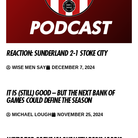
REACTION: SUNDERLAND 2-1 STOKE CITY
WISE MEN SAY
DECEMBER 7, 2024
IT IS (STILL) GOOD – BUT THE NEXT BANK OF
GAMES COULD DEFINE THE SEASON
MICHAEL LOUGH
NOVEMBER 25, 2024