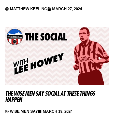
MATTHEW KEELING
MARCH 27, 2024
THE WISE MEN SAY SOCIAL AT THESE THINGS
HAPPEN
WISE MEN SAY
MARCH 19, 2024