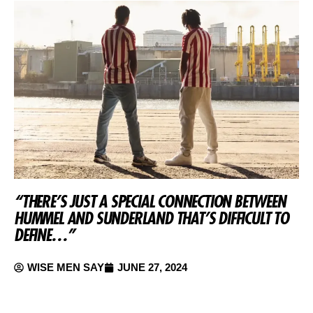
“THERE’S JUST A SPECIAL CONNECTION BETWEEN
HUMMEL AND SUNDERLAND THAT’S DIFFICULT TO
DEFINE…”
WISE MEN SAY
JUNE 27, 2024