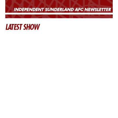
LATEST SHOW