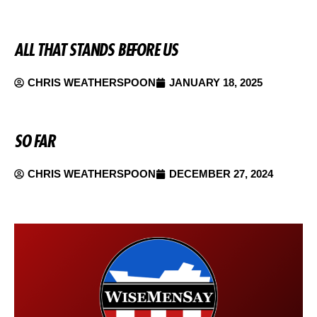
ALL THAT STANDS BEFORE US
CHRIS WEATHERSPOON
JANUARY 18, 2025
SO FAR
CHRIS WEATHERSPOON
DECEMBER 27, 2024