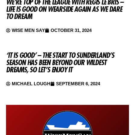
WE’RE TOP OF THE LEAGUE WITH REGIS LE BRIS –
LIFE IS GOOD ON WEARSIDE AGAIN AS WE DARE
TO DREAM
WISE MEN SAY
OCTOBER 31, 2024
‘IT IS GOOD’ – THE START TO SUNDERLAND’S
SEASON HAS BEEN BEYOND OUR WILDEST
DREAMS, SO LET’S ENJOY IT
MICHAEL LOUGH
SEPTEMBER 6, 2024