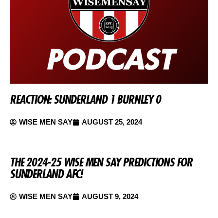
REACTION: SUNDERLAND 1 BURNLEY 0
WISE MEN SAY
AUGUST 25, 2024
THE 2024-25 WISE MEN SAY PREDICTIONS FOR
SUNDERLAND AFC!
WISE MEN SAY
AUGUST 9, 2024