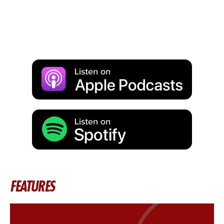
FEATURES