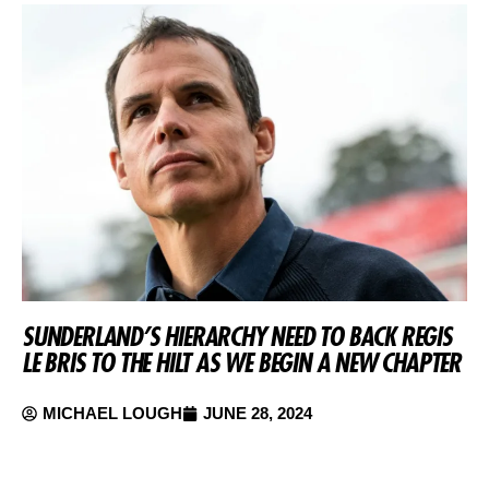
SUNDERLAND’S HIERARCHY NEED TO BACK REGIS
LE BRIS TO THE HILT AS WE BEGIN A NEW CHAPTER
MICHAEL LOUGH
JUNE 28, 2024