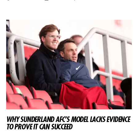
WHY SUNDERLAND AFC’S MODEL LACKS EVIDENCE
TO PROVE IT CAN SUCCEED