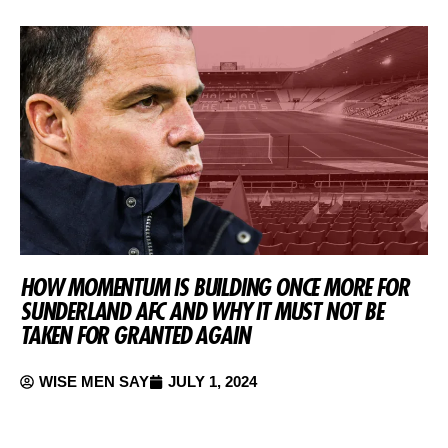
HOW MOMENTUM IS BUILDING ONCE MORE FOR
SUNDERLAND AFC AND WHY IT MUST NOT BE
TAKEN FOR GRANTED AGAIN
WISE MEN SAY
JULY 1, 2024