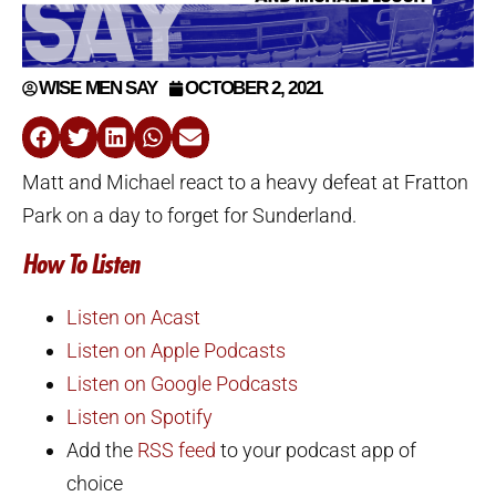
WISE MEN SAY
OCTOBER 2, 2021
Matt and Michael react to a heavy defeat at Fratton
Park on a day to forget for Sunderland.
How To Listen
Listen on Acast
Listen on Apple Podcasts
Listen on Google Podcasts
Listen on Spotify
Add the
RSS feed
to your podcast app of
choice