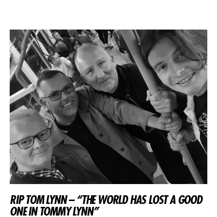
RIP TOM LYNN – “THE WORLD HAS LOST A GOOD
ONE IN TOMMY LYNN”