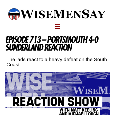
EPISODE 713 – PORTSMOUTH 4-0
SUNDERLAND REACTION
The lads react to a heavy defeat on the South
Coast