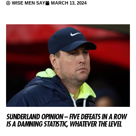
WISE MEN SAY
MARCH 13, 2024
SUNDERLAND OPINION – FIVE DEFEATS IN A ROW
IS A DAMNING STATISTIC, WHATEVER THE LEVEL