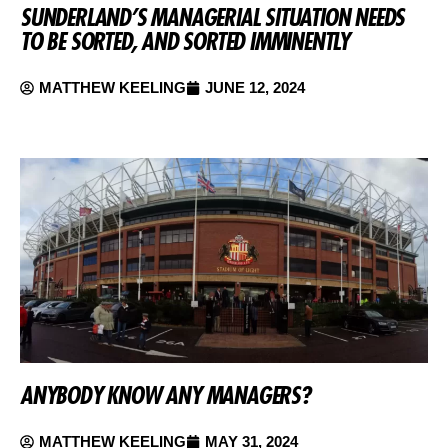
SUNDERLAND’S MANAGERIAL SITUATION NEEDS
TO BE SORTED, AND SORTED IMMINENTLY
MATTHEW KEELING
JUNE 12, 2024
ANYBODY KNOW ANY MANAGERS?
MATTHEW KEELING
MAY 31, 2024