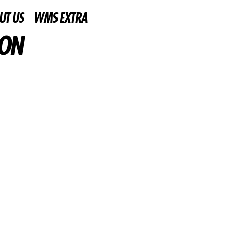
UT US
WMS EXTRA
ION