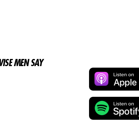
ISE MEN SAY