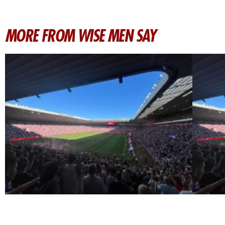
MORE FROM WISE MEN SAY