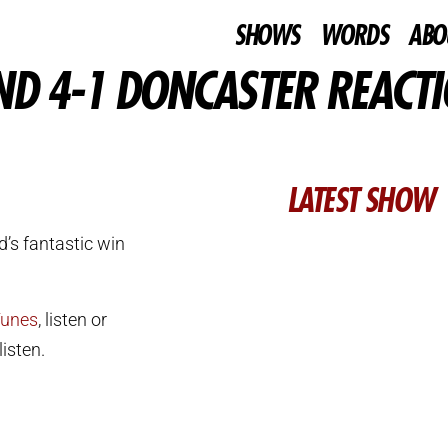
SHOWS
WORDS
ABO
ND 4-1 DONCASTER REACT
LATEST SHOW
’s fantastic win
Tunes
, listen or
isten.