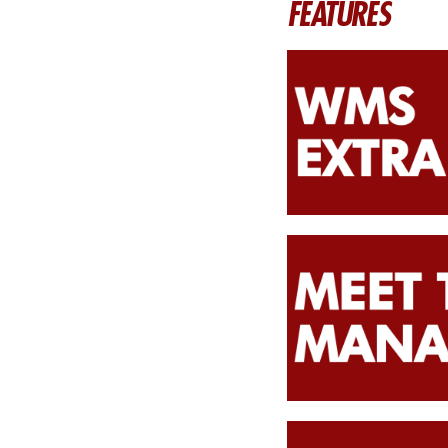
FEATURES