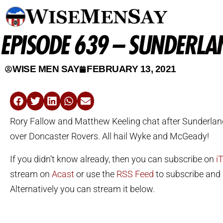
EPISODE 639 – SUNDERLA
WISE MEN SAY
FEBRUARY 13, 2021
Rory Fallow and Matthew Keeling chat after Sunderland
over Doncaster Rovers. All hail Wyke and McGeady!
If you didn’t know already, then you can subscribe on
i
stream on
Acast
or use the
RSS Feed
to subscribe and l
Alternatively you can stream it below.