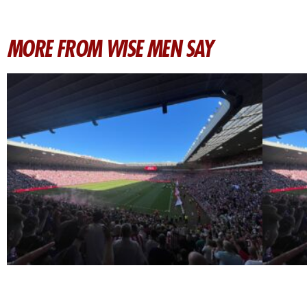
MORE FROM WISE MEN SAY