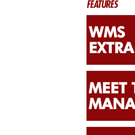
FEATURES