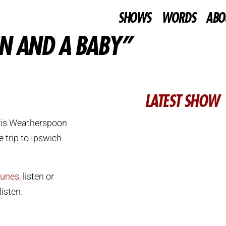
SHOWS
WORDS
ABO
EN AND A BABY”
LATEST SHOW
ris Weatherspoon
 trip to Ipswich
Tunes
, listen or
isten.