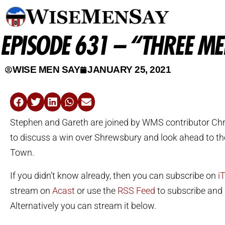
EPISODE 631 – “THREE M
WISE MEN SAY
JANUARY 25, 2021
Stephen and Gareth are joined by WMS contributor Ch
to discuss a win over Shrewsbury and look ahead to the
Town.
If you didn’t know already, then you can subscribe on
i
stream on
Acast
or use the
RSS Feed
to subscribe and l
Alternatively you can stream it below.