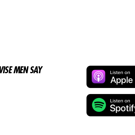
ISE MEN SAY