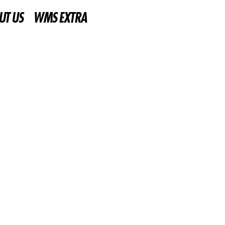
UT US
WMS EXTRA