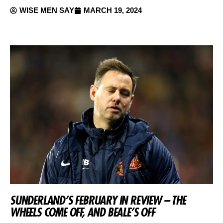
WISE MEN SAY
MARCH 19, 2024
SUNDERLAND’S FEBRUARY IN REVIEW – THE
WHEELS COME OFF, AND BEALE’S OFF