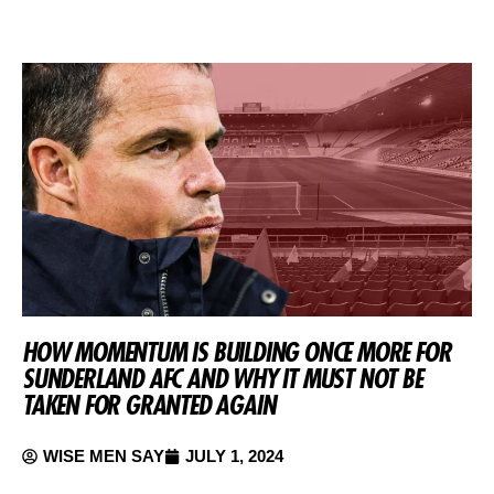
HOW MOMENTUM IS BUILDING ONCE MORE FOR
SUNDERLAND AFC AND WHY IT MUST NOT BE
TAKEN FOR GRANTED AGAIN
WISE MEN SAY
JULY 1, 2024