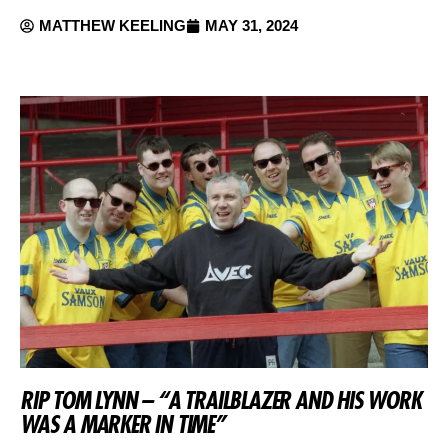
MATTHEW KEELING
MAY 31, 2024
RIP TOM LYNN – “A TRAILBLAZER AND HIS WORK
WAS A MARKER IN TIME”