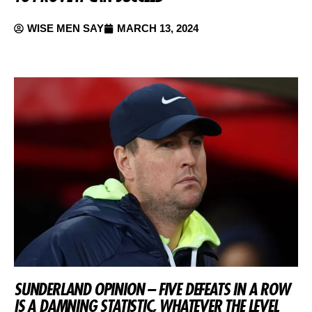
WISE MEN SAY
MARCH 13, 2024
SUNDERLAND OPINION – FIVE DEFEATS IN A ROW
IS A DAMNING STATISTIC, WHATEVER THE LEVEL