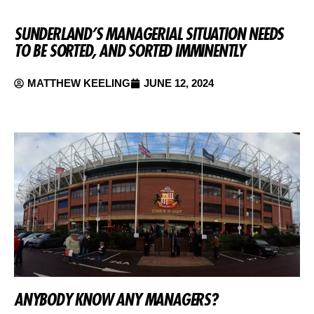
SUNDERLAND’S MANAGERIAL SITUATION NEEDS
TO BE SORTED, AND SORTED IMMINENTLY
MATTHEW KEELING
JUNE 12, 2024
ANYBODY KNOW ANY MANAGERS?