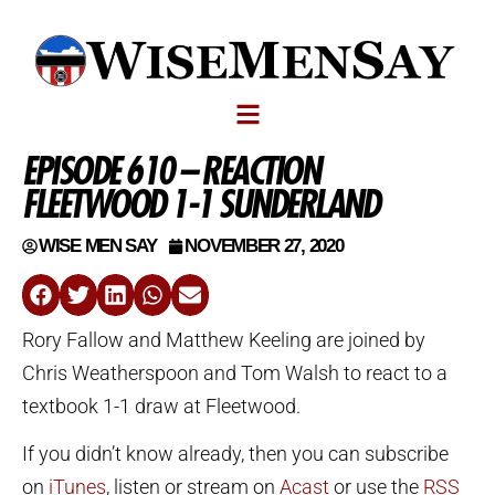
EPISODE 610 – REACTION
FLEETWOOD 1-1 SUNDERLAND
WISE MEN SAY
NOVEMBER 27, 2020
Rory Fallow and Matthew Keeling are joined by
Chris Weatherspoon and Tom Walsh to react to a
textbook 1-1 draw at Fleetwood.
If you didn’t know already, then you can subscribe
on
iTunes
, listen or stream on
Acast
or use the
RSS