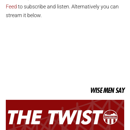
Feed
to subscribe and listen. Alternatively you can
stream it below.
WISE MEN SAY