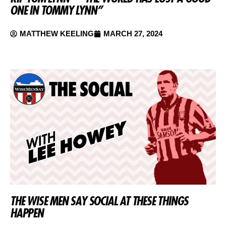
ONE IN TOMMY LYNN”
MATTHEW KEELING
MARCH 27, 2024
THE WISE MEN SAY SOCIAL AT THESE THINGS
HAPPEN