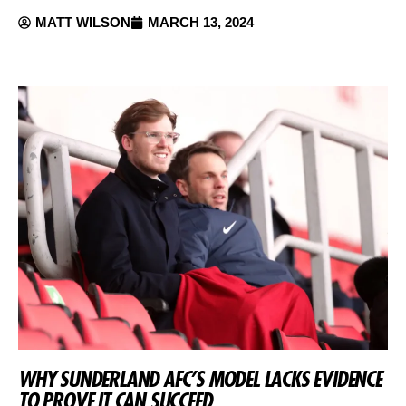
MATT WILSON
MARCH 13, 2024
WHY SUNDERLAND AFC’S MODEL LACKS EVIDENCE
TO PROVE IT CAN SUCCEED