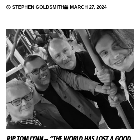
STEPHEN GOLDSMITH
MARCH 27, 2024
RIP TOM LYNN – “THE WORLD HAS LOST A GOOD