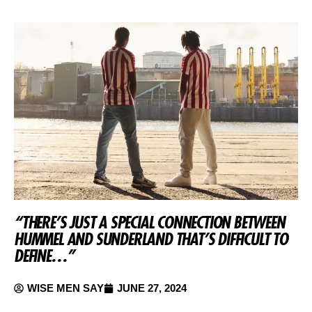
“THERE’S JUST A SPECIAL CONNECTION BETWEEN
HUMMEL AND SUNDERLAND THAT’S DIFFICULT TO
DEFINE…”
WISE MEN SAY
JUNE 27, 2024