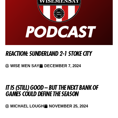
REACTION: SUNDERLAND 2-1 STOKE CITY
WISE MEN SAY
DECEMBER 7, 2024
IT IS (STILL) GOOD – BUT THE NEXT BANK OF
GAMES COULD DEFINE THE SEASON
MICHAEL LOUGH
NOVEMBER 25, 2024