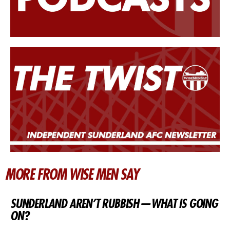
MORE FROM WISE MEN SAY
SUNDERLAND AREN’T RUBBISH — WHAT IS GOING
ON?