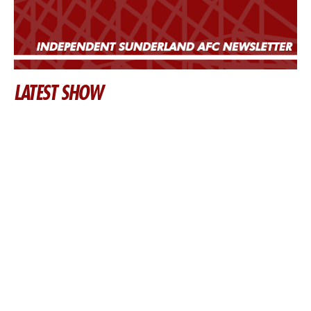
LATEST SHOW