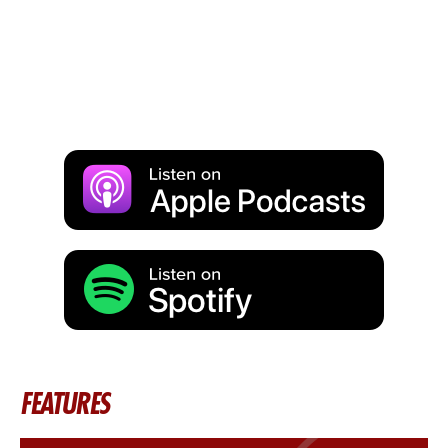
FEATURES