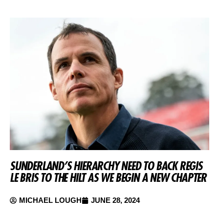
SUNDERLAND’S HIERARCHY NEED TO BACK REGIS
LE BRIS TO THE HILT AS WE BEGIN A NEW CHAPTER
MICHAEL LOUGH
JUNE 28, 2024