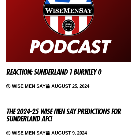
REACTION: SUNDERLAND 1 BURNLEY 0
WISE MEN SAY
AUGUST 25, 2024
THE 2024-25 WISE MEN SAY PREDICTIONS FOR
SUNDERLAND AFC!
WISE MEN SAY
AUGUST 9, 2024