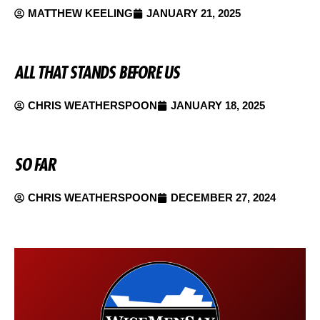
MATTHEW KEELING
JANUARY 21, 2025
ALL THAT STANDS BEFORE US
CHRIS WEATHERSPOON
JANUARY 18, 2025
SO FAR
CHRIS WEATHERSPOON
DECEMBER 27, 2024