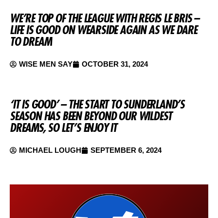
WE’RE TOP OF THE LEAGUE WITH REGIS LE BRIS –
LIFE IS GOOD ON WEARSIDE AGAIN AS WE DARE
TO DREAM
WISE MEN SAY
OCTOBER 31, 2024
‘IT IS GOOD’ – THE START TO SUNDERLAND’S
SEASON HAS BEEN BEYOND OUR WILDEST
DREAMS, SO LET’S ENJOY IT
MICHAEL LOUGH
SEPTEMBER 6, 2024