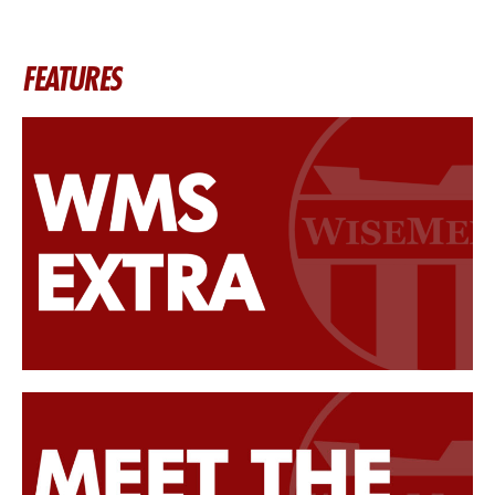
FEATURES