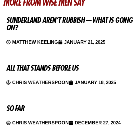
MORE FROM WISE MEN SAY
SUNDERLAND AREN’T RUBBISH — WHAT IS GOING
ON?
MATTHEW KEELING
JANUARY 21, 2025
ALL THAT STANDS BEFORE US
CHRIS WEATHERSPOON
JANUARY 18, 2025
SO FAR
CHRIS WEATHERSPOON
DECEMBER 27, 2024