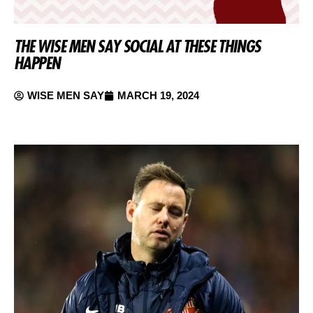
THE WISE MEN SAY SOCIAL AT THESE THINGS
HAPPEN
WISE MEN SAY
MARCH 19, 2024