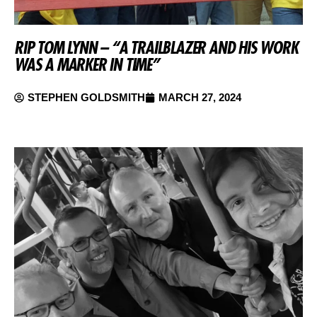
RIP TOM LYNN – “A TRAILBLAZER AND HIS WORK
WAS A MARKER IN TIME”
STEPHEN GOLDSMITH
MARCH 27, 2024