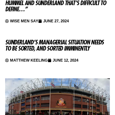
HUMMEL AND SUNDERLAND THAT’S DIFFICULT TO
DEFINE…”
WISE MEN SAY
JUNE 27, 2024
SUNDERLAND’S MANAGERIAL SITUATION NEEDS
TO BE SORTED, AND SORTED IMMINENTLY
MATTHEW KEELING
JUNE 12, 2024