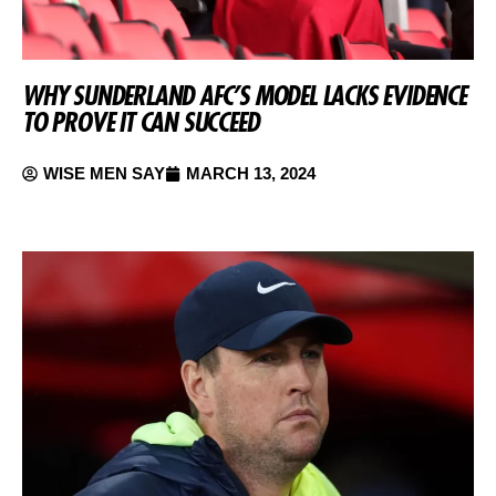
WHY SUNDERLAND AFC’S MODEL LACKS EVIDENCE
TO PROVE IT CAN SUCCEED
WISE MEN SAY
MARCH 13, 2024