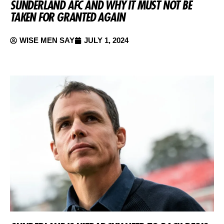
SUNDERLAND AFC AND WHY IT MUST NOT BE
TAKEN FOR GRANTED AGAIN
WISE MEN SAY
JULY 1, 2024