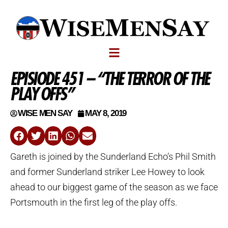
EPISIODE 451 – “THE TERROR OF THE
PLAY OFFS”
WISE MEN SAY
MAY 8, 2019
Gareth is joined by the Sunderland Echo’s Phil Smith
and former Sunderland striker Lee Howey to look
ahead to our biggest game of the season as we face
Portsmouth in the first leg of the play offs.