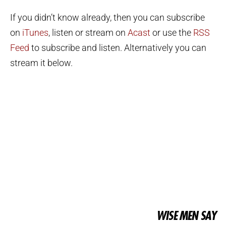
If you didn’t know already, then you can subscribe
on
iTunes
, listen or stream on
Acast
or use the
RSS
Feed
to subscribe and listen. Alternatively you can
stream it below.
WISE MEN SAY