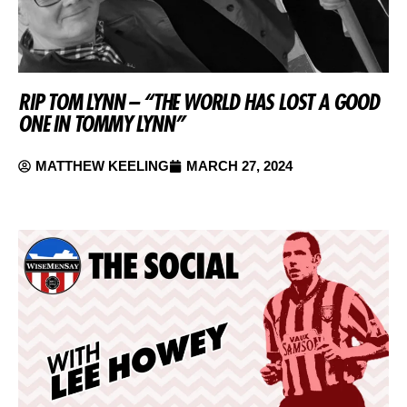
RIP TOM LYNN – “THE WORLD HAS LOST A GOOD
ONE IN TOMMY LYNN”
MATTHEW KEELING
MARCH 27, 2024