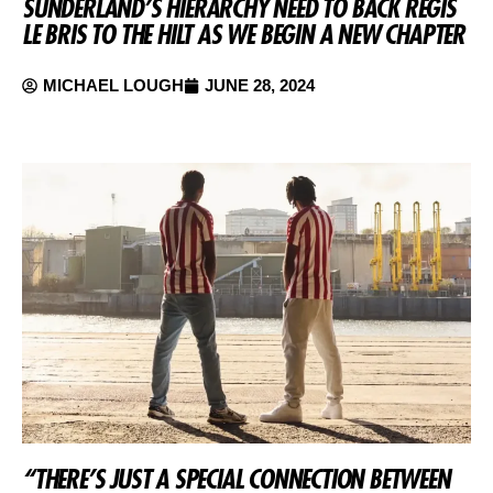
SUNDERLAND’S HIERARCHY NEED TO BACK REGIS
LE BRIS TO THE HILT AS WE BEGIN A NEW CHAPTER
MICHAEL LOUGH
JUNE 28, 2024
“THERE’S JUST A SPECIAL CONNECTION BETWEEN