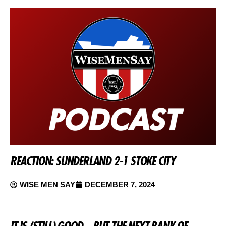
REACTION: SUNDERLAND 2-1 STOKE CITY
WISE MEN SAY
DECEMBER 7, 2024
IT IS (STILL) GOOD – BUT THE NEXT BANK OF