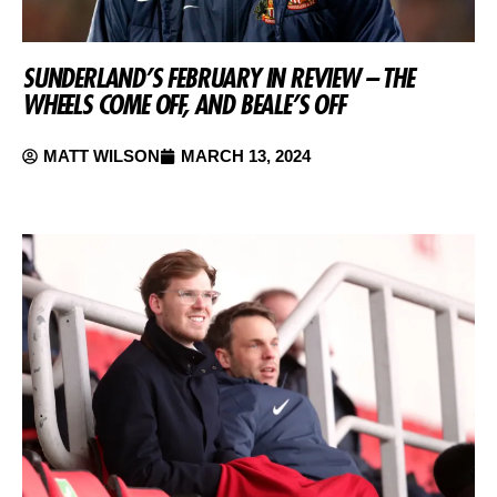
SUNDERLAND’S FEBRUARY IN REVIEW – THE
WHEELS COME OFF, AND BEALE’S OFF
MATT WILSON
MARCH 13, 2024