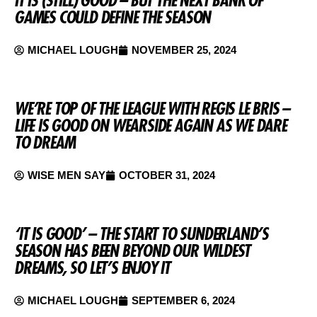
GAMES COULD DEFINE THE SEASON
MICHAEL LOUGH
NOVEMBER 25, 2024
WE’RE TOP OF THE LEAGUE WITH REGIS LE BRIS –
LIFE IS GOOD ON WEARSIDE AGAIN AS WE DARE
TO DREAM
WISE MEN SAY
OCTOBER 31, 2024
‘IT IS GOOD’ – THE START TO SUNDERLAND’S
SEASON HAS BEEN BEYOND OUR WILDEST
DREAMS, SO LET’S ENJOY IT
MICHAEL LOUGH
SEPTEMBER 6, 2024