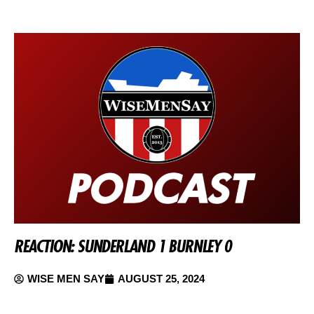
REACTION: SUNDERLAND 1 BURNLEY 0
WISE MEN SAY
AUGUST 25, 2024