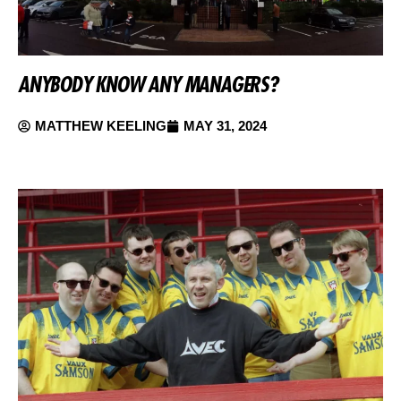
ANYBODY KNOW ANY MANAGERS?
MATTHEW KEELING
MAY 31, 2024