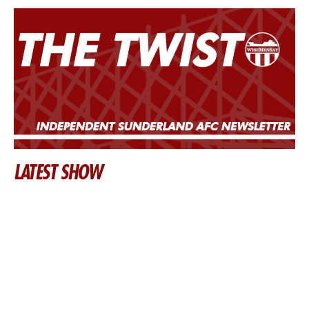
LATEST SHOW