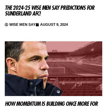
THE 2024-25 WISE MEN SAY PREDICTIONS FOR
SUNDERLAND AFC!
WISE MEN SAY
AUGUST 9, 2024
HOW MOMENTUM IS BUILDING ONCE MORE FOR