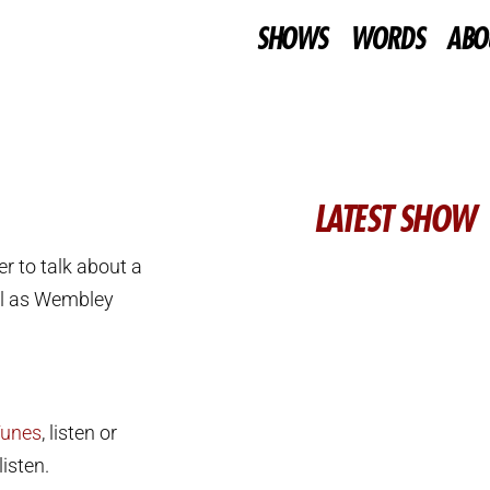
SHOWS
WORDS
ABO
LATEST SHOW
r to talk about a
l as Wembley
Tunes
, listen or
isten.