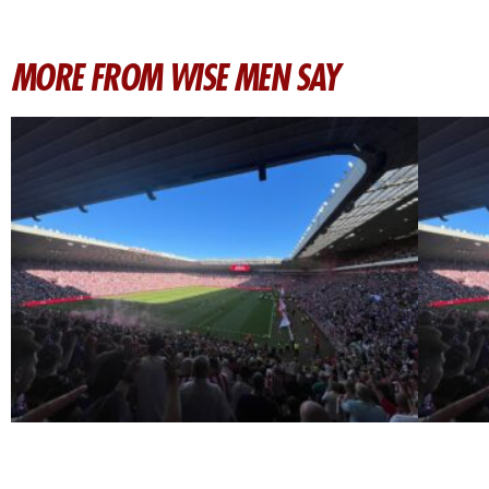
MORE FROM WISE MEN SAY