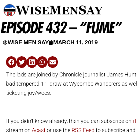
EPISODE 432 – “FUME”
WISE MEN SAY
MARCH 11, 2019
The lads are joined by Chronicle journalist James Hunte
bad tempered 1-1 draw at Wycombe Wanderers as wel
ticketing joy/woes.
If you didn’t know already, then you can subscribe on
i
stream on
Acast
or use the
RSS Feed
to subscribe and l