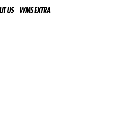
UT US
WMS EXTRA