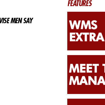
FEATURES
ISE MEN SAY