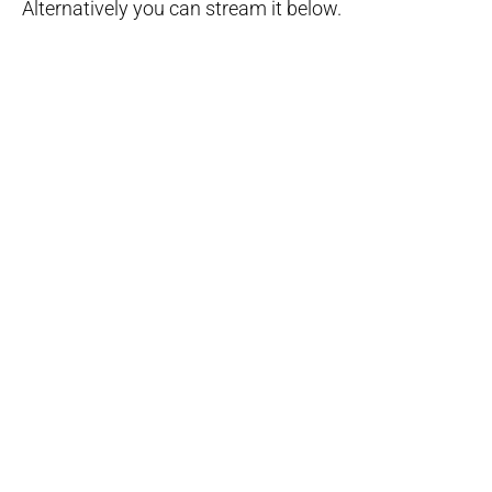
Alternatively you can stream it below.