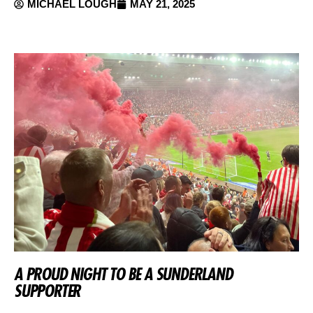
MICHAEL LOUGH
MAY 21, 2025
A PROUD NIGHT TO BE A SUNDERLAND
SUPPORTER