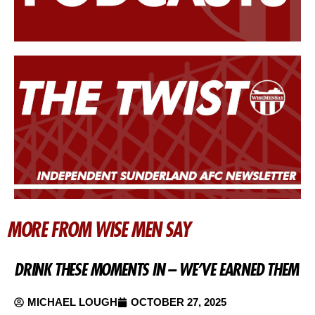
MORE FROM WISE MEN SAY
DRINK THESE MOMENTS IN – WE’VE EARNED THEM
MICHAEL LOUGH
OCTOBER 27, 2025