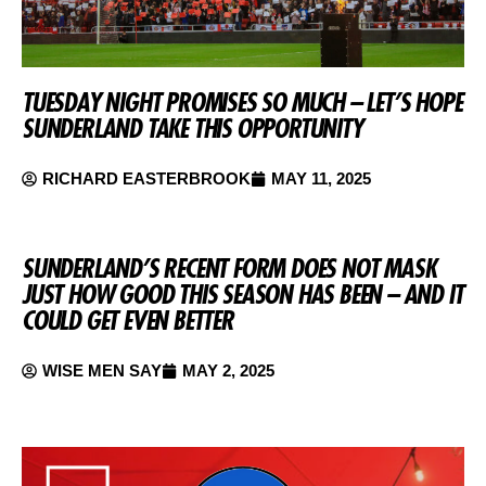
TUESDAY NIGHT PROMISES SO MUCH – LET’S HOPE
SUNDERLAND TAKE THIS OPPORTUNITY
RICHARD EASTERBROOK
MAY 11, 2025
SUNDERLAND’S RECENT FORM DOES NOT MASK
JUST HOW GOOD THIS SEASON HAS BEEN – AND IT
COULD GET EVEN BETTER
WISE MEN SAY
MAY 2, 2025