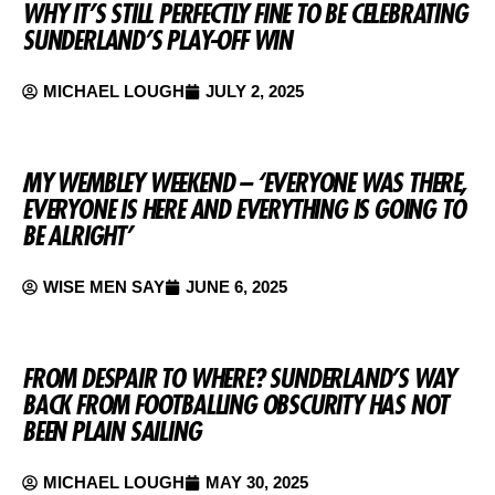
WHY IT’S STILL PERFECTLY FINE TO BE CELEBRATING
SUNDERLAND’S PLAY-OFF WIN
MICHAEL LOUGH
JULY 2, 2025
MY WEMBLEY WEEKEND – ‘EVERYONE WAS THERE,
EVERYONE IS HERE AND EVERYTHING IS GOING TO
BE ALRIGHT’
WISE MEN SAY
JUNE 6, 2025
FROM DESPAIR TO WHERE? SUNDERLAND’S WAY
BACK FROM FOOTBALLING OBSCURITY HAS NOT
BEEN PLAIN SAILING
MICHAEL LOUGH
MAY 30, 2025