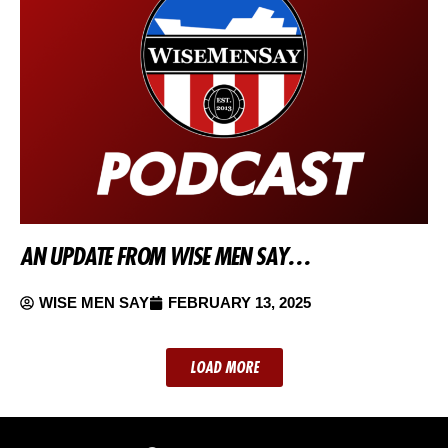
AN UPDATE FROM WISE MEN SAY…
WISE MEN SAY
FEBRUARY 13, 2025
LOAD MORE