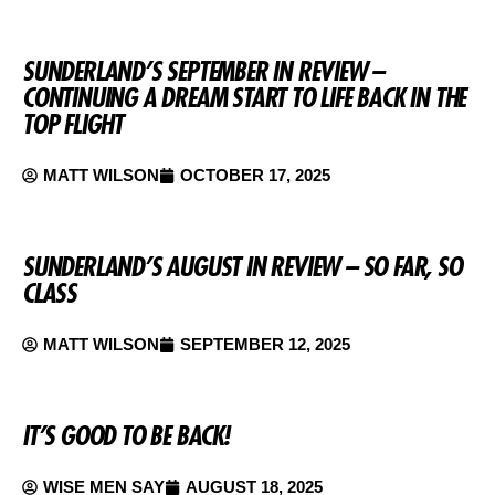
SUNDERLAND’S SEPTEMBER IN REVIEW –
CONTINUING A DREAM START TO LIFE BACK IN THE
TOP FLIGHT
MATT WILSON
OCTOBER 17, 2025
SUNDERLAND’S AUGUST IN REVIEW – SO FAR, SO
CLASS
MATT WILSON
SEPTEMBER 12, 2025
IT’S GOOD TO BE BACK!
WISE MEN SAY
AUGUST 18, 2025