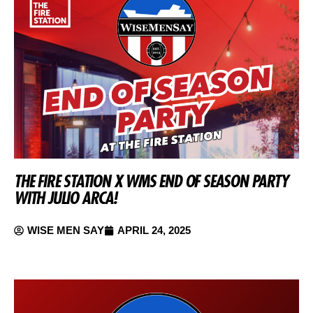
THE FIRE STATION X WMS END OF SEASON PARTY
WITH JULIO ARCA!
WISE MEN SAY
APRIL 24, 2025