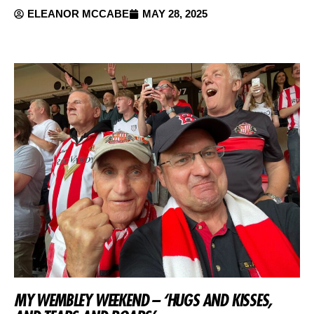
ELEANOR MCCABE
MAY 28, 2025
MY WEMBLEY WEEKEND – ‘HUGS AND KISSES,