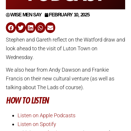
WISE MEN SAY
FEBRUARY 10, 2025
Stephen and Gareth reflect on the Watford draw and
look ahead to the visit of Luton Town on
Wednesday.
We also hear from Andy Dawson and Frankie
Francis on their new cultural venture (as well as
talking about The Lads of course).
HOW TO LISTEN
Listen on Apple Podcasts
Listen on Spotify