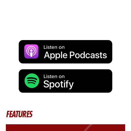
FEATURES