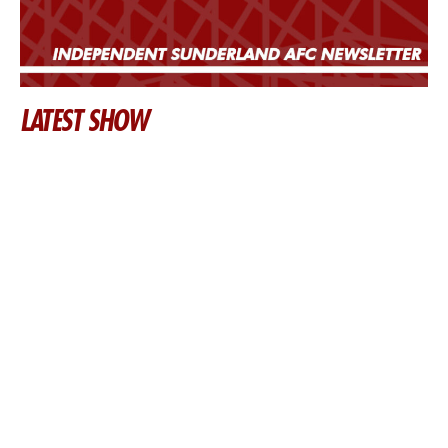
LATEST SHOW