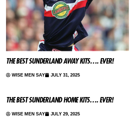
THE BEST SUNDERLAND AWAY KITS…. EVER!
WISE MEN SAY
JULY 31, 2025
THE BEST SUNDERLAND HOME KITS…. EVER!
WISE MEN SAY
JULY 29, 2025