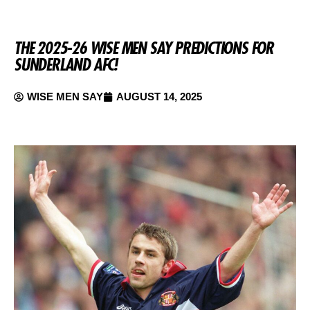
THE 2025-26 WISE MEN SAY PREDICTIONS FOR
SUNDERLAND AFC!
WISE MEN SAY
AUGUST 14, 2025