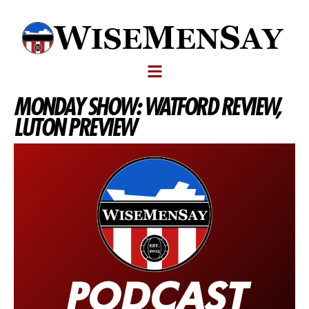
MONDAY SHOW: WATFORD REVIEW,
LUTON PREVIEW