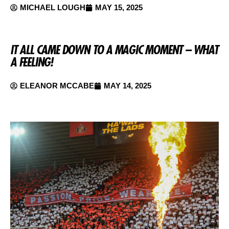
MICHAEL LOUGH
MAY 15, 2025
IT ALL CAME DOWN TO A MAGIC MOMENT – WHAT
A FEELING!
ELEANOR MCCABE
MAY 14, 2025