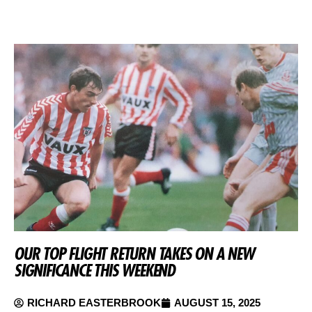
OUR TOP FLIGHT RETURN TAKES ON A NEW
SIGNIFICANCE THIS WEEKEND
RICHARD EASTERBROOK
AUGUST 15, 2025