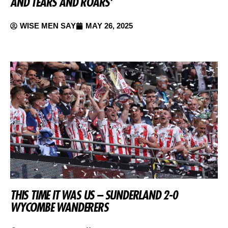
AND TEARS AND ROARS’
WISE MEN SAY
MAY 26, 2025
THIS TIME IT WAS US – SUNDERLAND 2-0
WYCOMBE WANDERERS