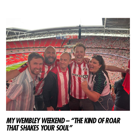
MY WEMBLEY WEEKEND – “THE KIND OF ROAR
THAT SHAKES YOUR SOUL”