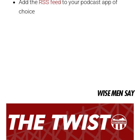
Add the
RSS feed
to your podcast app of
choice
WISE MEN SAY