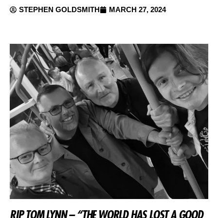
STEPHEN GOLDSMITH
MARCH 27, 2024
RIP TOM LYNN – “THE WORLD HAS LOST A GOOD