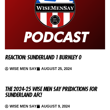
REACTION: SUNDERLAND 1 BURNLEY 0
WISE MEN SAY
AUGUST 25, 2024
THE 2024-25 WISE MEN SAY PREDICTIONS FOR
SUNDERLAND AFC!
WISE MEN SAY
AUGUST 9, 2024