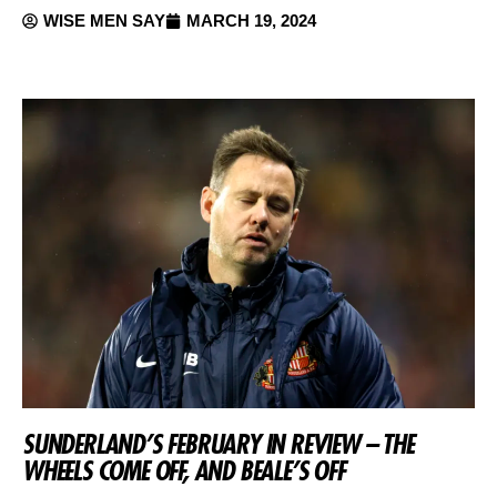
WISE MEN SAY
MARCH 19, 2024
SUNDERLAND’S FEBRUARY IN REVIEW – THE
WHEELS COME OFF, AND BEALE’S OFF