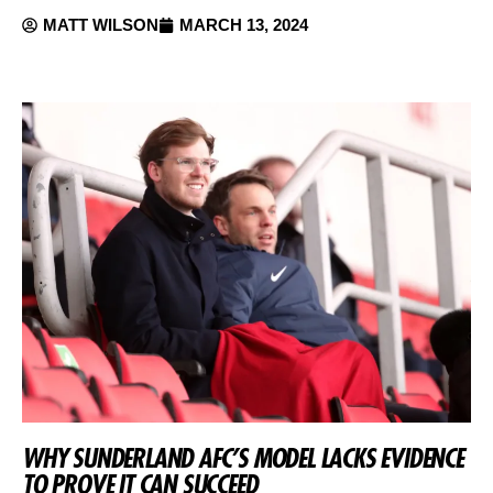
MATT WILSON
MARCH 13, 2024
WHY SUNDERLAND AFC’S MODEL LACKS EVIDENCE
TO PROVE IT CAN SUCCEED