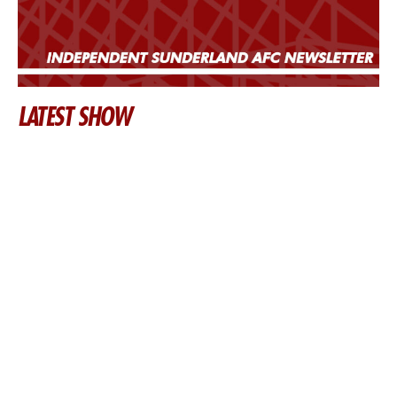
LATEST SHOW