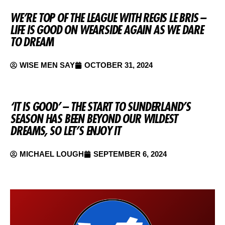
WE’RE TOP OF THE LEAGUE WITH REGIS LE BRIS –
LIFE IS GOOD ON WEARSIDE AGAIN AS WE DARE
TO DREAM
WISE MEN SAY
OCTOBER 31, 2024
‘IT IS GOOD’ – THE START TO SUNDERLAND’S
SEASON HAS BEEN BEYOND OUR WILDEST
DREAMS, SO LET’S ENJOY IT
MICHAEL LOUGH
SEPTEMBER 6, 2024