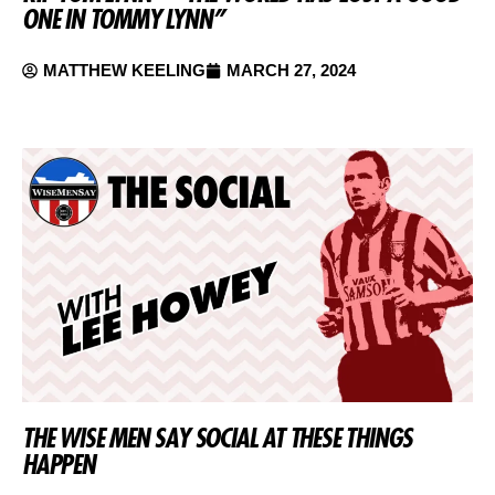
ONE IN TOMMY LYNN”
MATTHEW KEELING
MARCH 27, 2024
THE WISE MEN SAY SOCIAL AT THESE THINGS
HAPPEN