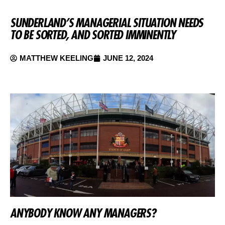
SUNDERLAND’S MANAGERIAL SITUATION NEEDS
TO BE SORTED, AND SORTED IMMINENTLY
MATTHEW KEELING
JUNE 12, 2024
ANYBODY KNOW ANY MANAGERS?