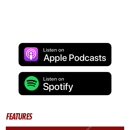
FEATURES