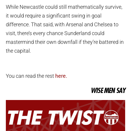
While Newcastle could still mathematically survive,
it would require a significant swing in goal
difference. That said, with Arsenal and Chelsea to
visit, there’s every chance Sunderland could
mastermind their own downfall if they’re battered in
the capital.
You can read the rest
here.
WISE MEN SAY