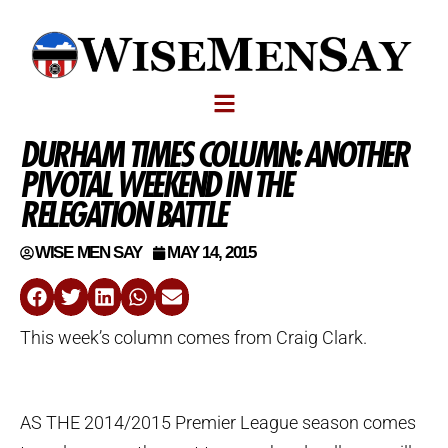
DURHAM TIMES COLUMN: ANOTHER
PIVOTAL WEEKEND IN THE
RELEGATION BATTLE
WISE MEN SAY
MAY 14, 2015
This week’s column comes from Craig Clark.
AS THE 2014/2015 Premier League season comes