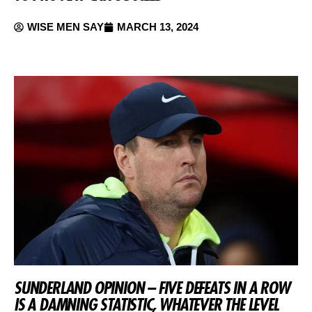
WISE MEN SAY
MARCH 13, 2024
SUNDERLAND OPINION – FIVE DEFEATS IN A ROW
IS A DAMNING STATISTIC, WHATEVER THE LEVEL