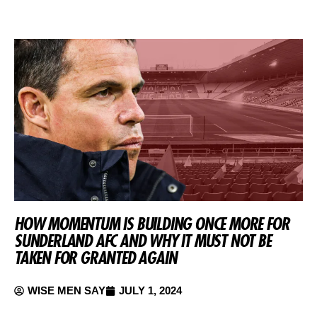
HOW MOMENTUM IS BUILDING ONCE MORE FOR
SUNDERLAND AFC AND WHY IT MUST NOT BE
TAKEN FOR GRANTED AGAIN
WISE MEN SAY
JULY 1, 2024