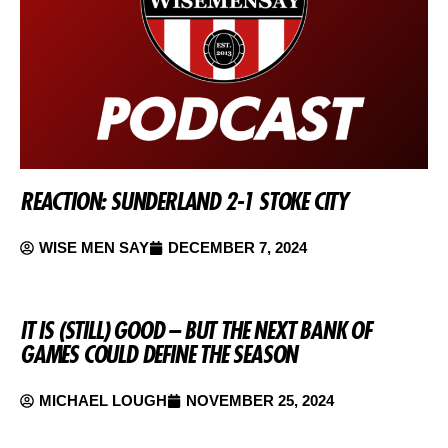
REACTION: SUNDERLAND 2-1 STOKE CITY
WISE MEN SAY
DECEMBER 7, 2024
IT IS (STILL) GOOD – BUT THE NEXT BANK OF
GAMES COULD DEFINE THE SEASON
MICHAEL LOUGH
NOVEMBER 25, 2024