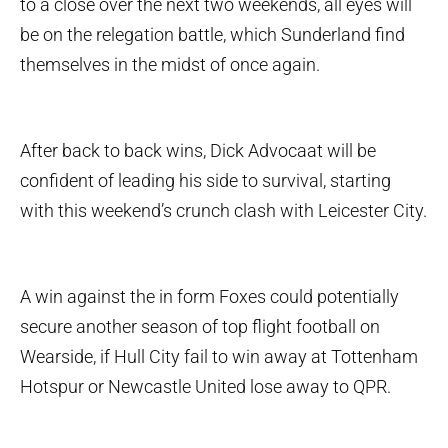
to a close over the next two weekends, all eyes will
be on the relegation battle, which Sunderland find
themselves in the midst of once again.
After back to back wins, Dick Advocaat will be
confident of leading his side to survival, starting
with this weekend’s crunch clash with Leicester City.
A win against the in form Foxes could potentially
secure another season of top flight football on
Wearside, if Hull City fail to win away at Tottenham
Hotspur or Newcastle United lose away to QPR.