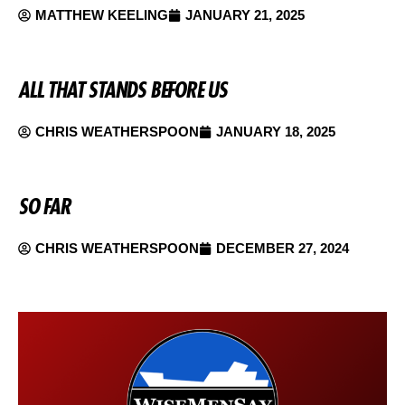
MATTHEW KEELING
JANUARY 21, 2025
ALL THAT STANDS BEFORE US
CHRIS WEATHERSPOON
JANUARY 18, 2025
SO FAR
CHRIS WEATHERSPOON
DECEMBER 27, 2024