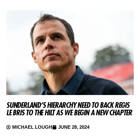
SUNDERLAND’S HIERARCHY NEED TO BACK REGIS
LE BRIS TO THE HILT AS WE BEGIN A NEW CHAPTER
MICHAEL LOUGH
JUNE 28, 2024