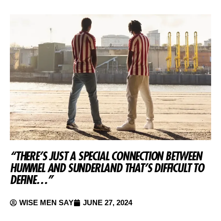
“THERE’S JUST A SPECIAL CONNECTION BETWEEN
HUMMEL AND SUNDERLAND THAT’S DIFFICULT TO
DEFINE…”
WISE MEN SAY
JUNE 27, 2024