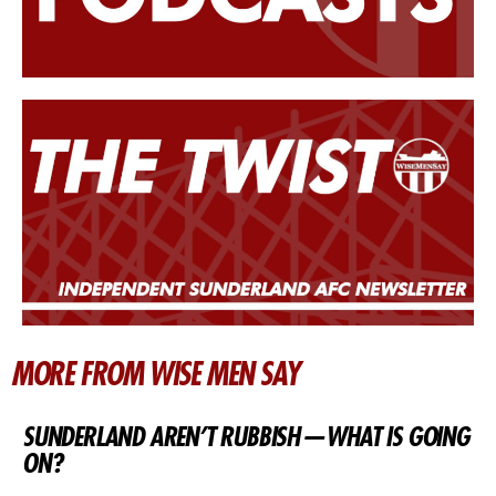
MORE FROM WISE MEN SAY
SUNDERLAND AREN’T RUBBISH — WHAT IS GOING
ON?