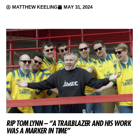
MATTHEW KEELING
MAY 31, 2024
RIP TOM LYNN – “A TRAILBLAZER AND HIS WORK
WAS A MARKER IN TIME”