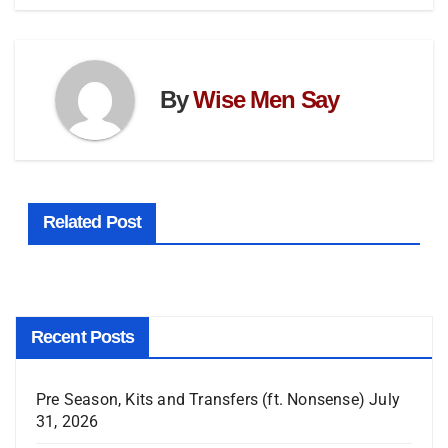
By
Wise Men Say
Related Post
Recent Posts
Pre Season, Kits and Transfers (ft. Nonsense)
July
31, 2026