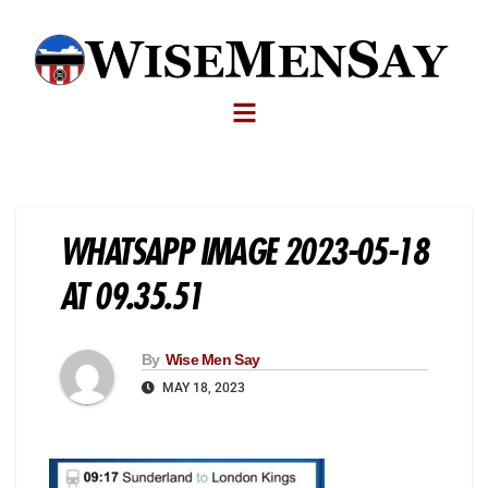
WHATSAPP IMAGE 2023-05-18
AT 09.35.51
By
Wise Men Say
MAY 18, 2023