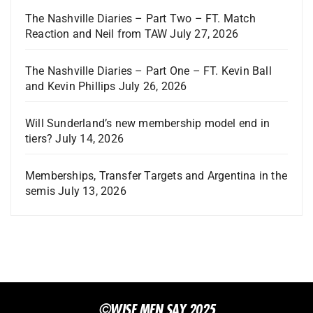
The Nashville Diaries – Part Two – FT. Match
Reaction and Neil from TAW
July 27, 2026
The Nashville Diaries – Part One – FT. Kevin Ball
and Kevin Phillips
July 26, 2026
Will Sunderland’s new membership model end in
tiers?
July 14, 2026
Memberships, Transfer Targets and Argentina in the
semis
July 13, 2026
©WISE MEN SAY 2025