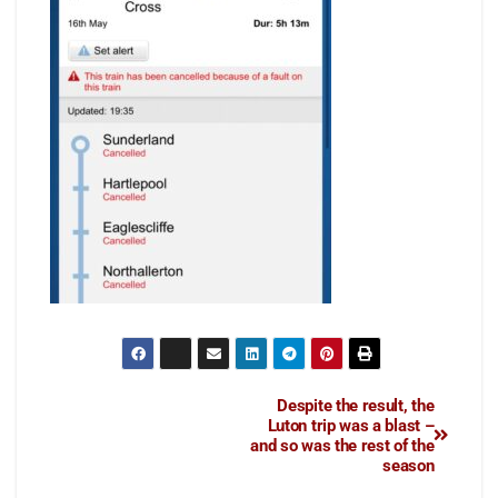
Despite the result, the
Luton trip was a blast –
and so was the rest of the
season